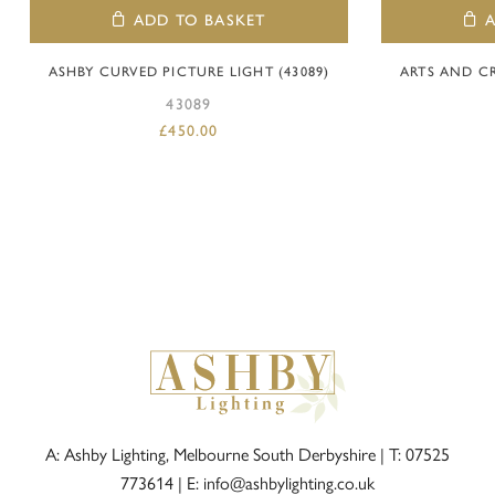
ADD TO BASKET
ASHBY CURVED PICTURE LIGHT (43089)
ARTS AND C
43089
£
450.00
A: Ashby Lighting, Melbourne South Derbyshire |
T: 07525
773614
|
E: info@ashbylighting.co.uk