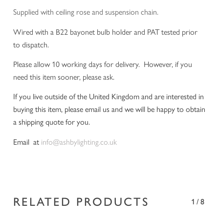
Supplied with ceiling rose and suspension chain.
Wired with a B22 bayonet bulb holder and PAT tested prior
to dispatch.
Please allow 10 working days for delivery. However, if you
need this item sooner, please ask.
If you live outside of the United Kingdom and are interested in
buying this item, please email us and we will be happy to obtain
a shipping quote for you.
Email at
info@ashbylighting.co.uk
RELATED PRODUCTS
1/8