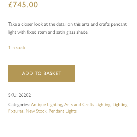
£
745.00
Take a closer look at the detail on this arts and crafts pendant
light with fixed stem and satin glass shade.
1 in stock
ADD TO BASKET
SKU:
26202
Categories:
Antique Lighting
,
Arts and Crafts Lighting
,
Lighting
Fixtures
,
New Stock
,
Pendant Lights