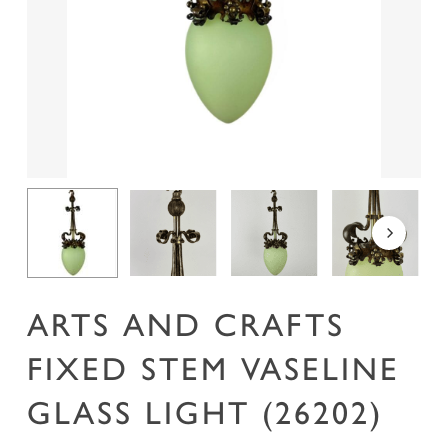
Name
*
Email
*
Save my name, email, and website in this
browser for the next time I comment.
ARTS AND CRAFTS
FIXED STEM VASELINE
GLASS LIGHT (26202)