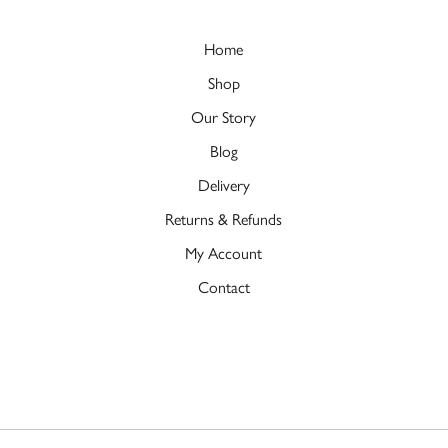
Home
Shop
Our Story
Blog
Delivery
Returns & Refunds
My Account
Contact