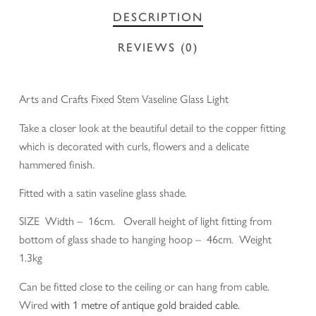
DESCRIPTION
REVIEWS (0)
Arts and Crafts Fixed Stem Vaseline Glass Light
Take a closer look at the beautiful detail to the copper fitting
which is decorated with curls, flowers and a delicate
hammered finish.
Fitted with a satin vaseline glass shade.
SIZE Width – 16cm. Overall height of light fitting from
bottom of glass shade to hanging hoop – 46cm. Weight
1.3kg
Can be fitted close to the ceiling or can hang from cable.
Wired
with 1 metre of antique gold braided cable.