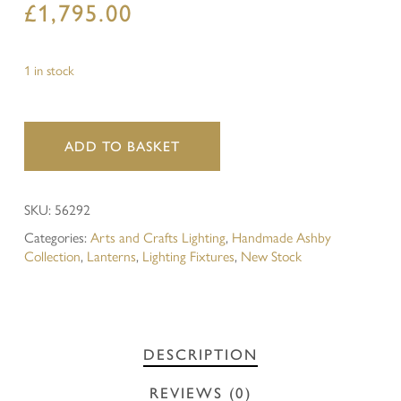
£
1,795.00
1 in stock
ADD TO BASKET
SKU:
56292
Categories:
Arts and Crafts Lighting
,
Handmade Ashby
Collection
,
Lanterns
,
Lighting Fixtures
,
New Stock
DESCRIPTION
REVIEWS (0)