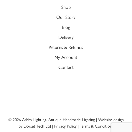
Shop
Our Story
Blog
Delivery
Returns & Refunds
My Account
Contact
© 2026 Ashby Lighting. Antique Handmade Lighting | Website design
by
Dorset Tech Ltd
|
Privacy Policy
|
Terms & Conditions