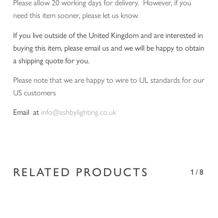
Please allow 20 working days for delivery. However, if you
need this item sooner, please let us know.
If you live outside of the United Kingdom and are interested in
buying this item, please email us and we will be happy to obtain
a shipping quote for you.
Please note that we are happy to wire to UL standards for our
US customers
Email at
info@ashbylighting.co.uk
RELATED PRODUCTS
1/8