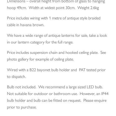
Dimensons – overall height from bottom of glass to hanging
hoop 49cm. Width at widest point 30cm. Weight 2.6kg
Price includes wiring with 1 metre of antique style braided
cable in havana brown.
We have a wide range of antique lanterns for sale, take a look
in our lantern category for the full range.
Price includes suspension chain and hooked ceiling plate. See
photo gallery for example of ceiling plate.
Wired with a B22 bayonet bulb holder and PAT tested prior
to dispatch.
Bulb not included. We recommend a large sized LED bulb.
Not suitable for outdoor or bathroom use. However, an IP44
bulb holder and bulb can be fitted on request. Please enquire
prior to purchase.