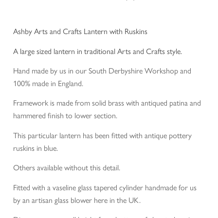
Ashby Arts and Crafts Lantern with Ruskins
A large sized lantern in traditional Arts and Crafts style.
Hand made by us in our South Derbyshire Workshop and
100% made in England.
Framework is made from solid brass with antiqued patina and
hammered finish to lower section.
This particular lantern has been fitted with antique pottery
ruskins in blue.
Others available without this detail.
Fitted with a vaseline glass tapered cylinder handmade for us
by an artisan glass blower here in the UK.