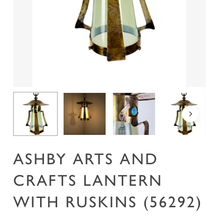
Name
*
Email
*
Save my name, email, and website in this
browser for the next time I comment.
ASHBY ARTS AND
CRAFTS LANTERN
WITH RUSKINS (56292)