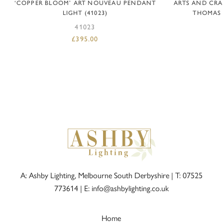
‘COPPER BLOOM’ ART NOUVEAU PENDANT
ARTS AND CRA
LIGHT (41023)
THOMAS T
41023
£
395.00
A: Ashby Lighting, Melbourne South Derbyshire |
T: 07525
773614
|
E: info@ashbylighting.co.uk
Home