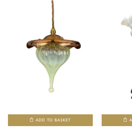
ADD TO BASKET