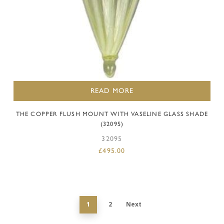
READ MORE
THE COPPER FLUSH MOUNT WITH VASELINE GLASS SHADE
(32095)
32095
£
495.00
1
2
Next