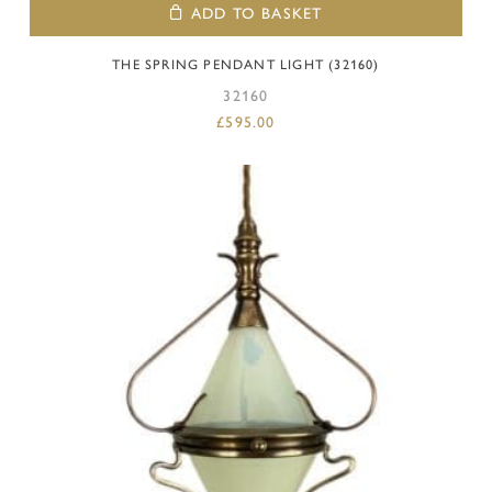
ADD TO BASKET
THE SPRING PENDANT LIGHT (32160)
32160
£
595.00