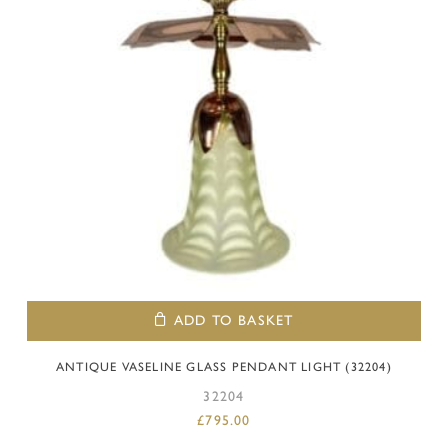
ADD TO BASKET
ANTIQUE VASELINE GLASS PENDANT LIGHT (32204)
32204
£
795.00