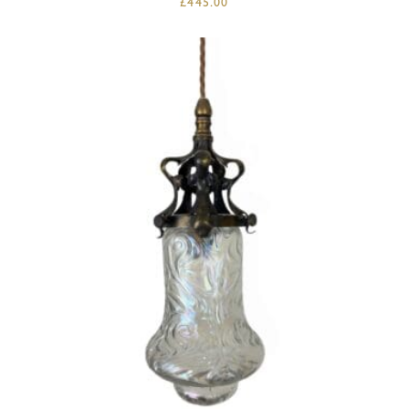
£
445.00