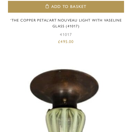
ADD TO BASKET
‘THE COPPER PETAL’ART NOUVEAU LIGHT WITH VASELINE
GLASS (41017)
41017
£
495.00