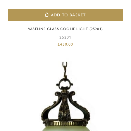
ADD TO BASKET
VASELINE GLASS COOLIE LIGHT (25201)
25201
£
450.00