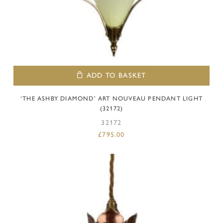
ADD TO BASKET
‘THE ASHBY DIAMOND’ ART NOUVEAU PENDANT LIGHT
(32172)
32172
£
795.00