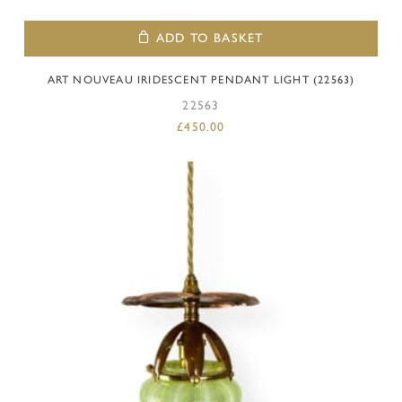
ADD TO BASKET
ART NOUVEAU IRIDESCENT PENDANT LIGHT (22563)
22563
£
450.00