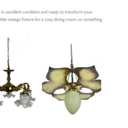
es in excellent condition and ready to transform your
btle vintage fixture for a cosy dining room, or something