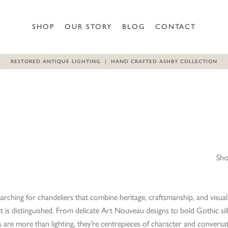
SHOP
OUR STORY
BLOG
CONTACT
RESTORED ANTIQUE LIGHTING | HAND CRAFTED ASHBY COLLECTION
Sho
earching for chandeliers that combine heritage, craftsmanship, and visual 
 it is distinguished. From delicate Art Nouveau designs to bold Gothic s
s are more than lighting, they’re centrepieces of character and conversa