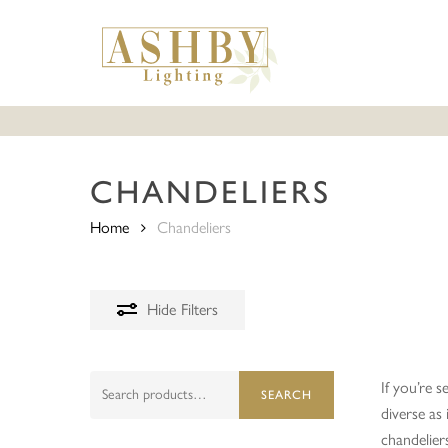
Skip
to
main
content
CHANDELIERS
Home
Chandeliers
Hide
Filters
Search
If you’re s
SEARCH
for:
diverse as
chandelier