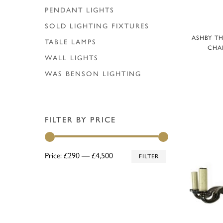
PENDANT LIGHTS
SOLD LIGHTING FIXTURES
A
ASHBY TH
TABLE LAMPS
CHAN
WALL LIGHTS
WAS BENSON LIGHTING
FILTER BY PRICE
Min
Max
Price:
£290
—
£4,500
FILTER
price
price