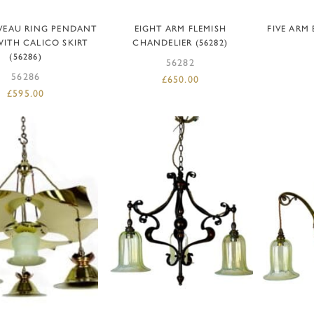
READ MORE
ADD TO BASKET
AD
VEAU RING PENDANT
EIGHT ARM FLEMISH
FIVE ARM
WITH CALICO SKIRT
CHANDELIER (56282)
(56286)
56282
56286
£
650.00
£
595.00