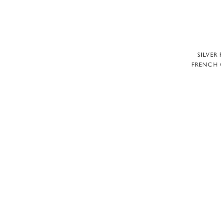
A
SILVER
FRENCH 