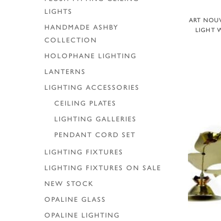
LIGHTS
ART NOU
HANDMADE ASHBY
LIGHT 
COLLECTION
HOLOPHANE LIGHTING
LANTERNS
LIGHTING ACCESSORIES
CEILING PLATES
LIGHTING GALLERIES
PENDANT CORD SET
LIGHTING FIXTURES
LIGHTING FIXTURES ON SALE
NEW STOCK
OPALINE GLASS
OPALINE LIGHTING