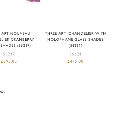
D TO BASKET
ADD TO BASKET
L ART NOUVEAU
THREE ARM CHANDELIER WITH
LIER CRANBERRY
HOLOPHANE GLASS SHADES
 SHADES (56217)
(56221)
56217
56221
£
595.00
£
475.00
ext