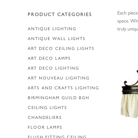
Each piece
PRODUCT CATEGORIES
Hit enter to search or ESC to close
space. Whe
truly uniq
ANTIQUE LIGHTING
ANTIQUE WALL LIGHTS
ART DECO CEILING LIGHTS
ART DECO LAMPS
ART DECO LIGHTING
ART NOUVEAU LIGHTING
ARTS AND CRAFTS LIGHTING
BIRMINGHAM GUILD
BGH
CEILING LIGHTS
CHANDELIERS
FLOOR LAMPS
FLUSH FITTING CEILING