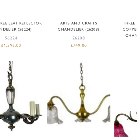
DD TO BASKET
ADD TO BASKET
AD
REE LEAF REFLECTOR
ARTS AND CRAFTS
THREE
DELIER (56224)
CHANDELIER (26208)
COPPE
CHAND
56224
26208
£
1,595.00
£
749.00