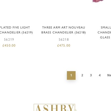
DD TO BASKET
ADD TO BASKET
AD
 PLATED FIVE LIGHT
THREE ARM ART NOUVEAU
SMAL
CHANDELIER (56219)
BRASS CHANDELIER (56218)
CHANDE
GLASS
56219
56218
£
450.00
£
475.00
1
2
3
4
N