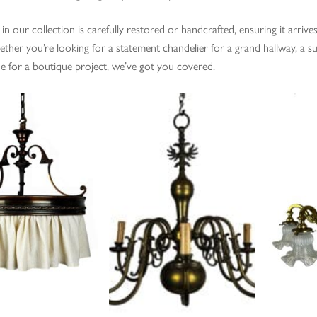
 in our collection is carefully restored or handcrafted, ensuring it arriv
ther you’re looking for a statement chandelier for a grand hallway, a su
ue for a boutique project, we’ve got you covered.