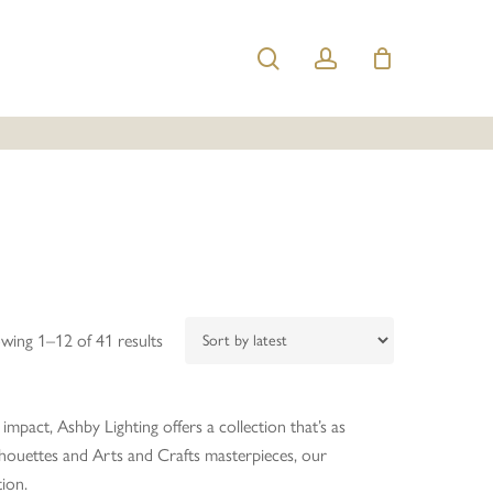
search
account
Sorted
wing 1–12 of 41 results
by
latest
impact, Ashby Lighting offers a collection that’s as
ilhouettes and Arts and Crafts masterpieces, our
tion.