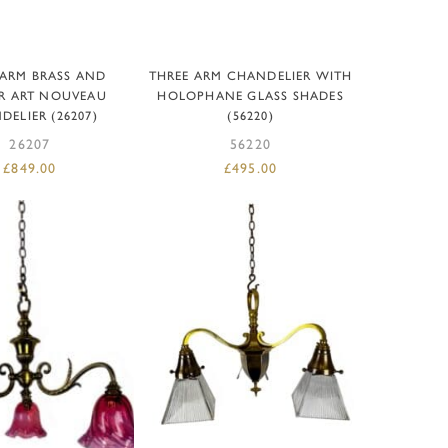
D TO BASKET
ADD TO BASKET
 ARM BRASS AND
THREE ARM CHANDELIER WITH
R ART NOUVEAU
HOLOPHANE GLASS SHADES
ELIER (26207)
(56220)
26207
56220
£
849.00
£
495.00