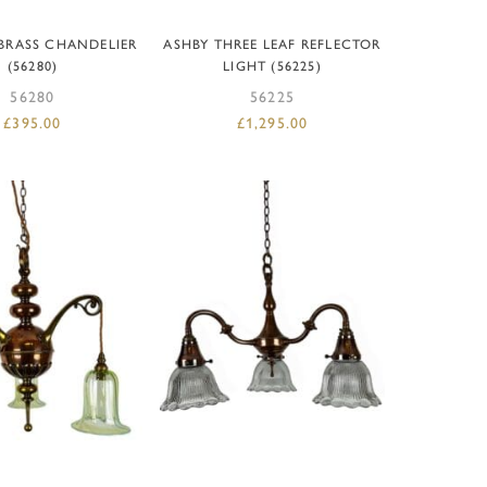
D TO BASKET
ADD TO BASKET
 BRASS CHANDELIER
ASHBY THREE LEAF REFLECTOR
(56280)
LIGHT (56225)
56280
56225
£
395.00
£
1,295.00