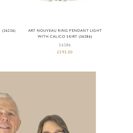
READ MORE
(26226)
ART NOUVEAU RING PENDANT LIGHT
WITH CALICO SKIRT (56286)
56286
£
595.00