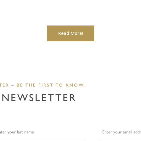
Read More!
TER – BE THE FIRST TO KNOW!
 NEWSLETTER