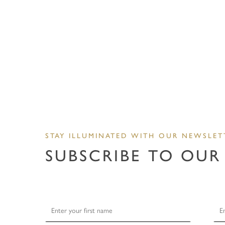
STAY ILLUMINATED WITH OUR NEWSLET
SUBSCRIBE TO OUR