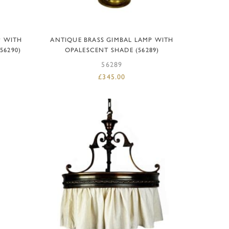
ADD TO BASKET
P WITH
ANTIQUE BRASS GIMBAL LAMP WITH
56290)
OPALESCENT SHADE (56289)
56289
£
345.00