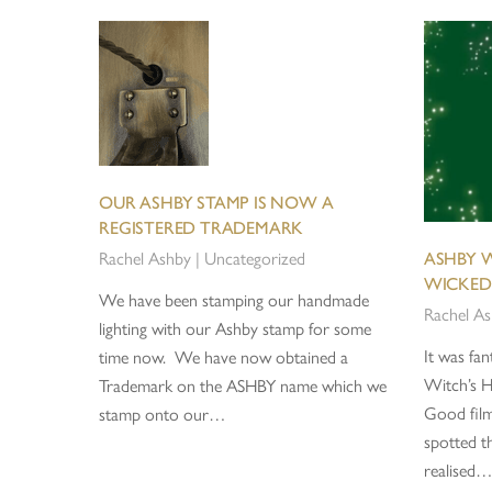
OUR ASHBY STAMP IS NOW A
REGISTERED TRADEMARK
Rachel Ashby
|
Uncategorized
ASHBY W
WICKED
We have been stamping our handmade
Rachel A
lighting with our Ashby stamp for some
It was fan
time now. We have now obtained a
Witch’s H
Trademark on the ASHBY name which we
Good fil
stamp onto our…
spotted th
realised