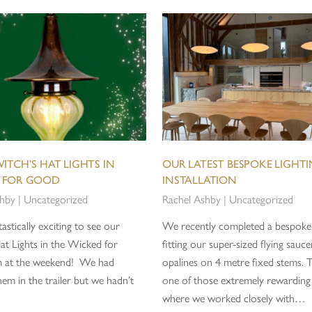
ITCH’S HAT LIGHTS IN
OUR LATEST BESPOKE LIGHT
 FOR GOOD
INSTALLATION
shby
|
Uncategorized
Rachel Ashby
|
Uncategorized
tastically exciting to see our
We recently completed a bespoke
at Lights in the Wicked for
fitting our super-sized flying sauce
m at the weekend! We had
opalines on 4 metre fixed stems. 
em in the trailer but we hadn’t
one of those extremely rewarding
…
where we worked closely with…