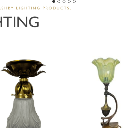
ASHBY LIGHTING PRODUCTS.
HTING