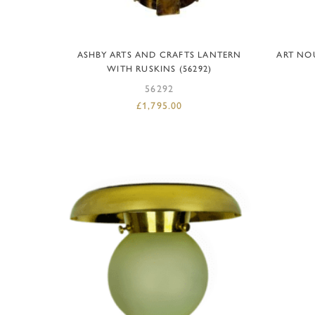
ADD TO BASKET
ASHBY ARTS AND CRAFTS LANTERN
ART NO
WITH RUSKINS (56292)
56292
£
1,795.00