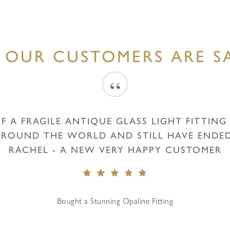
 OUR CUSTOMERS ARE SA
“
F A FRAGILE ANTIQUE GLASS LIGHT FITTIN
 ROUND THE WORLD AND STILL HAVE ENDED 
RACHEL - A NEW VERY HAPPY CUSTOMER
Bought a Stunning Opaline Fitting