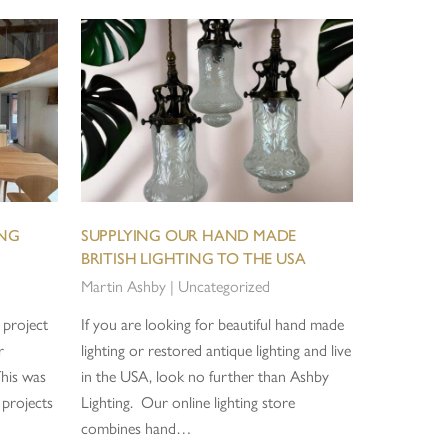
ING
SUPPLYING OUR HAND MADE
BRITISH LIGHTING TO THE USA
Martin Ashby
|
Uncategorized
 project
If you are looking for beautiful hand made
r
lighting or restored antique lighting and live
This was
in the USA, look no further than Ashby
 projects
Lighting. Our online lighting store
combines hand…