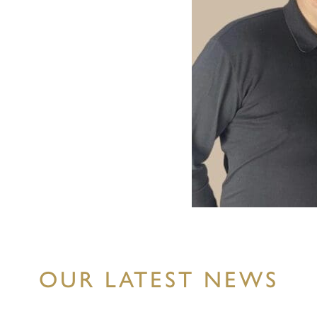
OUR LATEST NEWS