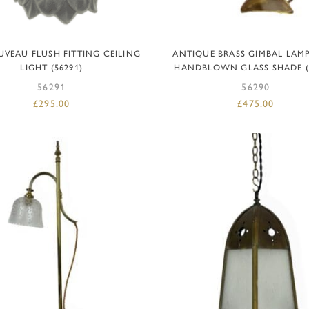
ADD TO BASKET
ADD TO BASKET
UVEAU FLUSH FITTING CEILING
ANTIQUE BRASS GIMBAL LAM
LIGHT (56291)
HANDBLOWN GLASS SHADE (
56291
56290
£
295.00
£
475.00