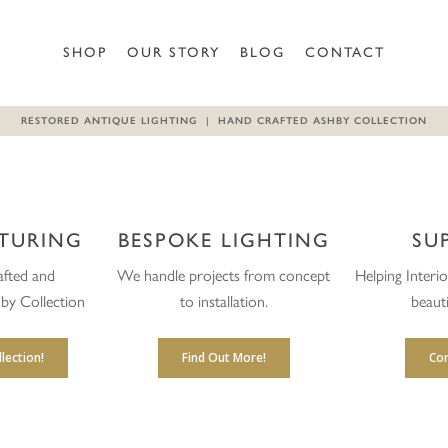
SHOP
OUR STORY
BLOG
CONTACT
RESTORED ANTIQUE LIGHTING | HAND CRAFTED ASHBY COLLECTION
TURING
BESPOKE LIGHTING
SU
fted and
We handle projects from concept
Helping Interi
by Collection
to installation.
beauti
lection!
Find Out More!
Con