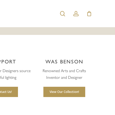
search
account
PPORT
WAS BENSON
or Designers source
Renowned Arts and Crafts
ful lighting
Inventor and Designer
tact Us!
View Our Collection!