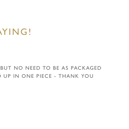
YING!
G BUT NO NEED TO BE AS PACKAGED
UP IN ONE PIECE - THANK YOU