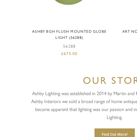
ADD TO BASKET
ASHBY BGH FLUSH MOUNTED GLOBE
ART NO
LIGHT (56288)
56288
£
675.00
OUR STO
Ashby Lighting was established in 2014 by Martin and Ra
Ashby Interiors we sold a broad range of home antique
became apparent that lighting was our passion and 
Lighting.
Find Out More!