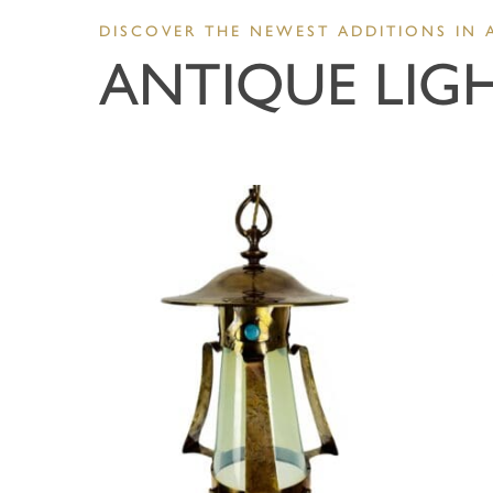
DISCOVER THE NEWEST ADDITIONS IN 
ANTIQUE LIG