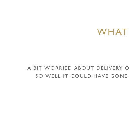
WHAT
A BIT WORRIED ABOUT DELIVERY O
SO WELL IT COULD HAVE GONE
Hit enter to search or ESC to close