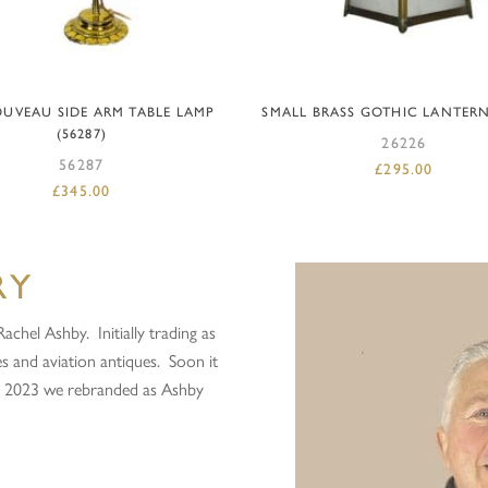
ADD TO BASKET
ADD TO BASKET
UVEAU SIDE ARM TABLE LAMP
SMALL BRASS GOTHIC LANTERN 
(56287)
26226
56287
£
295.00
£
345.00
RY
chel Ashby. Initially trading as
s and aviation antiques. Soon it
in 2023 we rebranded as Ashby