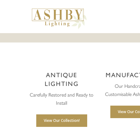
Skip
to
main
content
ANTIQUE
MANUFAC
LIGHTING
Our Handcra
Customisable Ash
Carefully Restored and Ready to
Install
View Our Col
View Our Collection!