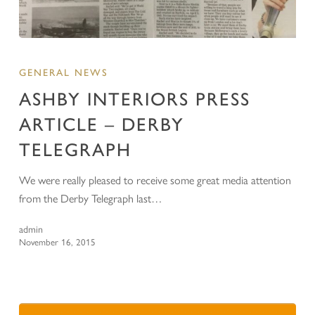
GENERAL NEWS
ASHBY INTERIORS PRESS
ARTICLE – DERBY
TELEGRAPH
We were really pleased to receive some great media attention
from the Derby Telegraph last…
admin
November 16, 2015