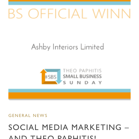
GENERAL NEWS
SOCIAL MEDIA MARKETING –
AND THEO PAPHITIS!