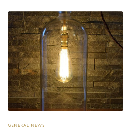
GENERAL NEWS