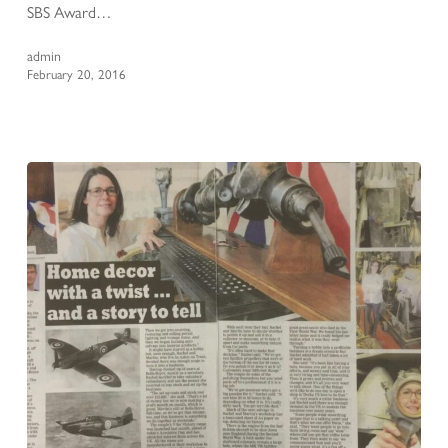
SBS Award…
admin
February 20, 2016