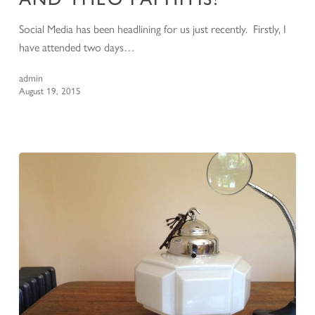
Social Media has been headlining for us just recently. Firstly, I
have attended two days…
admin
August 19, 2015