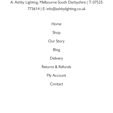
A: Ashby Lighting, Melbourne South Derbyshire |
T: 07525
773614
|
E: info@ashbylighting.co.uk
Home
Shop
Our Story
Blog
Delivery
Returns & Refunds
My Account
Contact