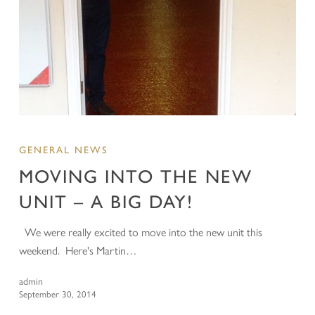
GENERAL NEWS
MOVING INTO THE NEW
UNIT – A BIG DAY!
We were really excited to move into the new unit this
weekend. Here's Martin…
admin
September 30, 2014