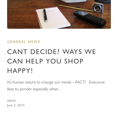
GENERAL NEWS
CANT DECIDE? WAYS WE
CAN HELP YOU SHOP
HAPPY!
It’s human nature to change our minds – FACT! Everyone
likes to ponder especially when…
admin
June 2, 2015