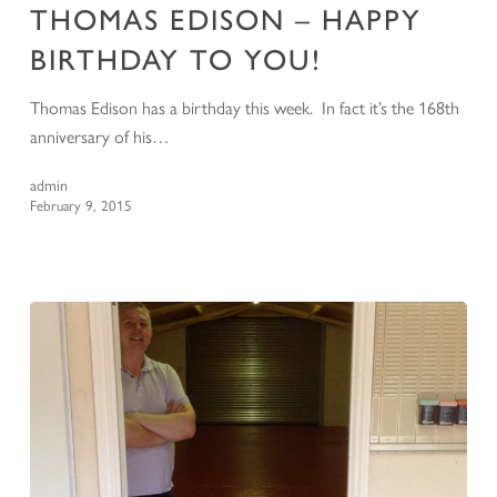
THOMAS EDISON – HAPPY
BIRTHDAY TO YOU!
Thomas Edison has a birthday this week. In fact it’s the 168th
anniversary of his…
admin
February 9, 2015