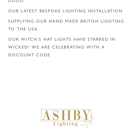
GOOD
OUR LATEST BESPOKE LIGHTING INSTALLATION
SUPPLYING OUR HAND MADE BRITISH LIGHTING
TO THE USA
OUR WITCH’S HAT LIGHTS HAVE STARRED IN
WICKED! WE ARE CELEBRATING WITH A
DISCOUNT CODE