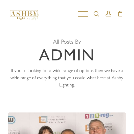
Skip
to
search
account
Close
main
Menu
content
All Posts By
ADMIN
If you're looking for a wide range of options then we have a
wide range of everything that you could what here at Ashby
Lighting.