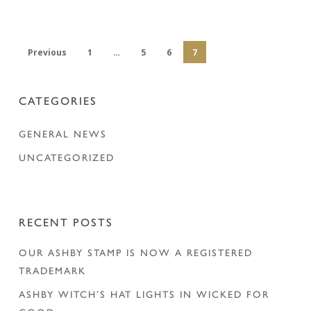
Previous
1
…
5
6
7
CATEGORIES
GENERAL NEWS
UNCATEGORIZED
RECENT POSTS
OUR ASHBY STAMP IS NOW A REGISTERED
TRADEMARK
ASHBY WITCH’S HAT LIGHTS IN WICKED FOR