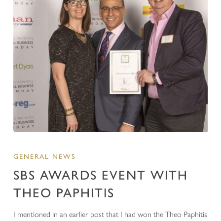
GENERAL NEWS
SBS AWARDS EVENT WITH
THEO PAPHITIS
I mentioned in an earlier post that I had won the Theo Paphitis