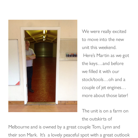
We were really excited
to move into the new
unit this weekend.
Here’s Martin as we got
the keys…and before
we filled it with our
stock/tools…oh and a
couple of jet engines…
more about those later!
The unit is on a farm on
the outskirts of
Melbourne and is owned by a great couple Tom, Lynn and
their son Mark. It’s a lovely peaceful spot with a great outlook