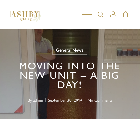
Skip
to
search
account
Close
main
Menu
content
General News
MOVING INTO THE
NEW UNIT – A BIG
DAY!
By
admin
September 30, 2014
No Comments