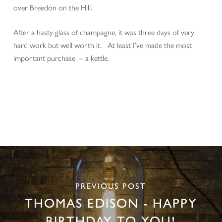
over Breedon on the Hill.
After a hasty glass of champagne, it was three days of very
hard work but well worth it. At least I’ve made the most
important purchase – a kettle.
PREVIOUS POST
THOMAS EDISON - HAPPY
BIRTHDAY TO YOU!