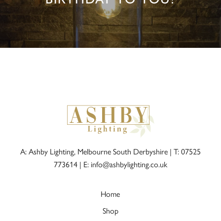
A: Ashby Lighting, Melbourne South Derbyshire |
T: 07525
773614
|
E: info@ashbylighting.co.uk
Home
Shop