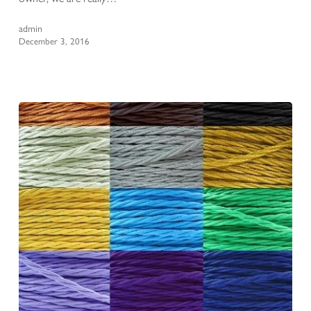
admin
December 3, 2016