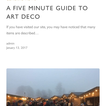
A FIVE MINUTE GUIDE TO
ART DECO
If you have visited our site, you may have noticed that many
items are described…
admin
January 13, 2017