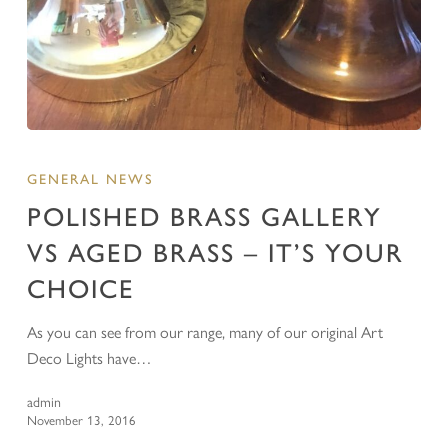
GENERAL NEWS
POLISHED BRASS GALLERY
VS AGED BRASS – IT’S YOUR
CHOICE
As you can see from our range, many of our original Art
Deco Lights have…
admin
November 13, 2016