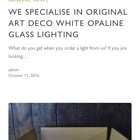
GENERAL NEWS
WE SPECIALISE IN ORIGINAL
ART DECO WHITE OPALINE
GLASS LIGHTING
What do you get when you order a light from us? If you are
looking…
admin
October 11, 2016