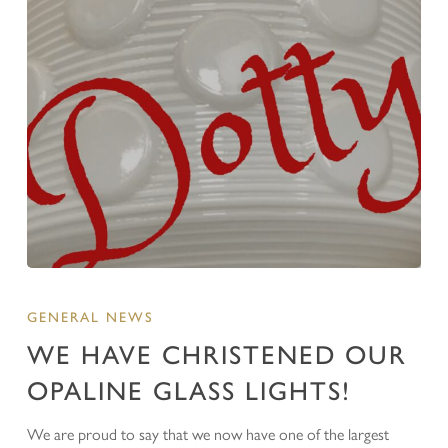
GENERAL NEWS
WE HAVE CHRISTENED OUR
OPALINE GLASS LIGHTS!
We are proud to say that we now have one of the largest