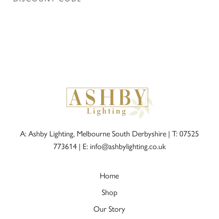
A: Ashby Lighting, Melbourne South Derbyshire |
T: 07525
773614
|
E: info@ashbylighting.co.uk
Home
Shop
Our Story