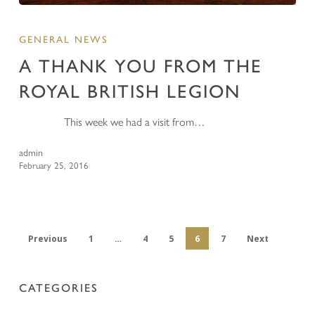
GENERAL NEWS
A THANK YOU FROM THE
ROYAL BRITISH LEGION
This week we had a visit from…
admin
February 25, 2016
Previous
1
…
4
5
6
7
Next
CATEGORIES