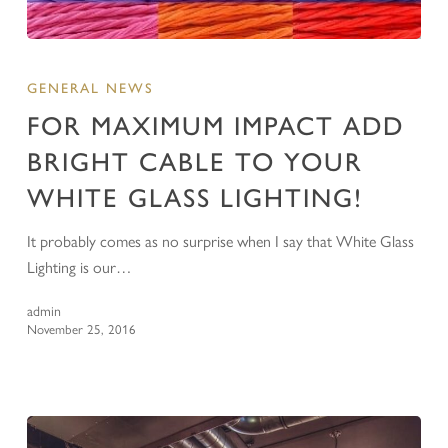
GENERAL NEWS
FOR MAXIMUM IMPACT ADD
BRIGHT CABLE TO YOUR
WHITE GLASS LIGHTING!
It probably comes as no surprise when I say that White Glass
Lighting is our…
admin
November 25, 2016