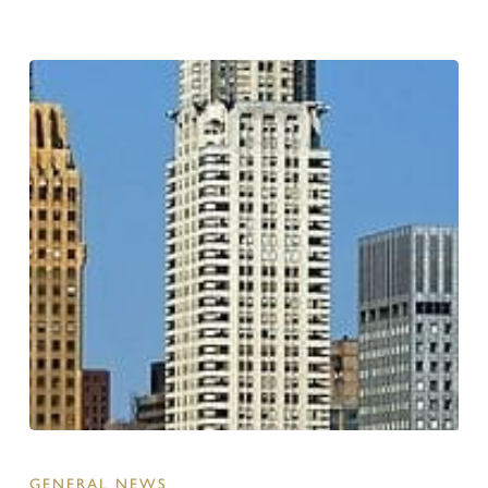
GENERAL NEWS