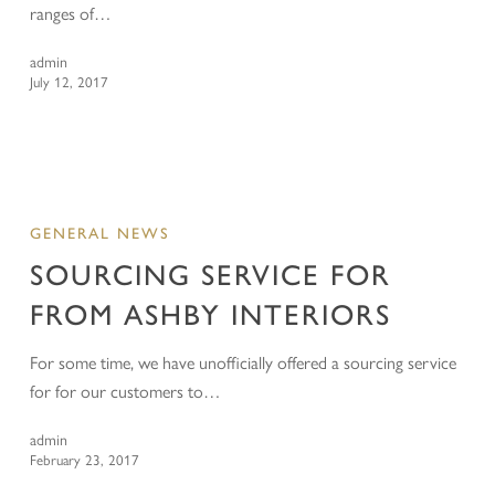
ranges of…
admin
July 12, 2017
GENERAL NEWS
SOURCING SERVICE FOR
FROM ASHBY INTERIORS
For some time, we have unofficially offered a sourcing service
for for our customers to…
admin
February 23, 2017