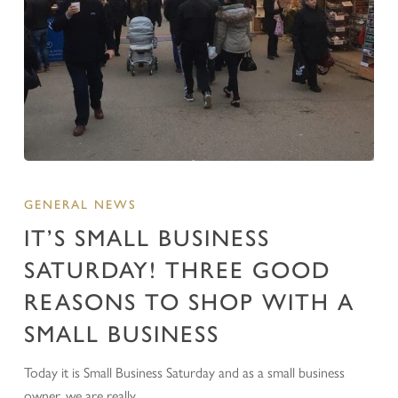
GENERAL NEWS
IT’S SMALL BUSINESS
SATURDAY! THREE GOOD
REASONS TO SHOP WITH A
SMALL BUSINESS
Today it is Small Business Saturday and as a small business
owner, we are really…