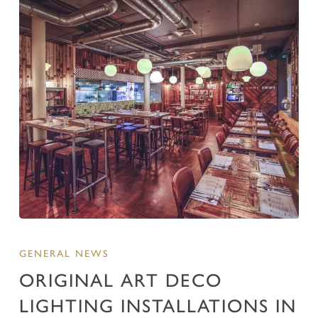
GENERAL NEWS
ORIGINAL ART DECO
LIGHTING INSTALLATIONS IN