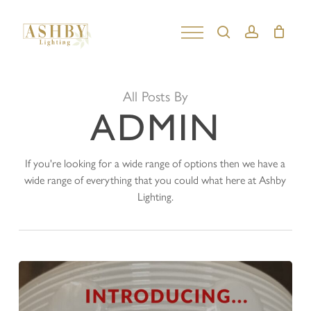
Skip
to
search
account
Close
main
Menu
content
All Posts By
ADMIN
If you're looking for a wide range of options then we have a
wide range of everything that you could what here at Ashby
Lighting.