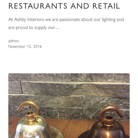
RESTAURANTS AND RETAIL
At Ashby Interiors we are passionate about our lighting and
are proud to supply our…
admin
November 15, 2016