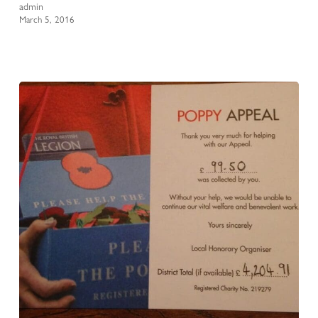
admin
March 5, 2016