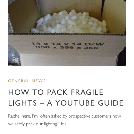
GENERAL NEWS
HOW TO PACK FRAGILE
LIGHTS – A YOUTUBE GUIDE
Rachel here, I'm often asked by prospective customers how
we safely pack our lighting? It's…