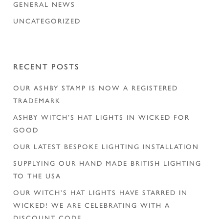
GENERAL NEWS
UNCATEGORIZED
RECENT POSTS
OUR ASHBY STAMP IS NOW A REGISTERED
TRADEMARK
ASHBY WITCH’S HAT LIGHTS IN WICKED FOR
GOOD
OUR LATEST BESPOKE LIGHTING INSTALLATION
SUPPLYING OUR HAND MADE BRITISH LIGHTING
TO THE USA
OUR WITCH’S HAT LIGHTS HAVE STARRED IN
WICKED! WE ARE CELEBRATING WITH A
DISCOUNT CODE