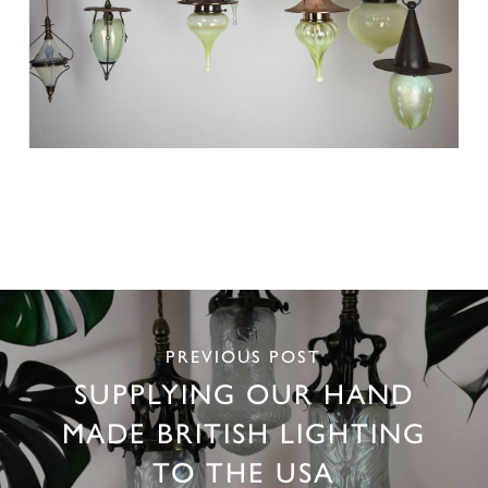
PREVIOUS POST
SUPPLYING OUR HAND
MADE BRITISH LIGHTING
TO THE USA