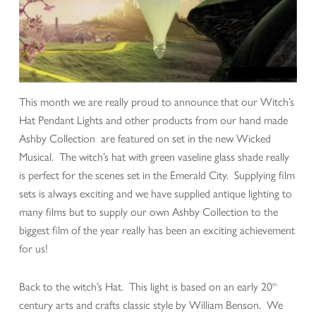
This month we are really proud to announce that our Witch’s
Hat Pendant Lights and other products from our hand made
Ashby Collection are featured on set in the new Wicked
Musical. The witch’s hat with green vaseline glass shade really
is perfect for the scenes set in the Emerald City. Supplying film
sets is always exciting and we have supplied antique lighting to
many films but to supply our own Ashby Collection to the
biggest film of the year really has been an exciting achievement
for us!
Back to the witch’s Hat. This light is based on an early 20
th
century arts and crafts classic style by William Benson. We