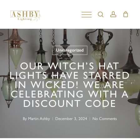
Skip
to
search
account
Close
main
Menu
content
Uncategorized
OUR WITCH’S HAT
LIGHTS HAVE STARRED
IN WICKED! WE ARE
CELEBRATING WITH A
DISCOUNT CODE
By
Martin Ashby
December 3, 2024
No Comments