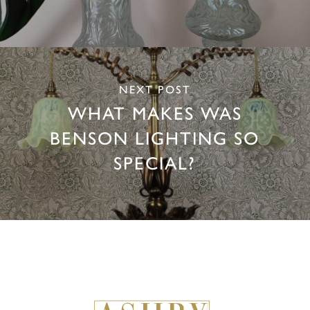
NEXT POST
WHAT MAKES WAS
BENSON LIGHTING SO
SPECIAL?