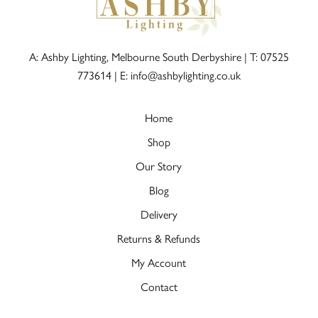
A: Ashby Lighting, Melbourne South Derbyshire |
T: 07525
773614
|
E: info@ashbylighting.co.uk
Home
Shop
Our Story
Blog
Delivery
Returns & Refunds
My Account
Contact