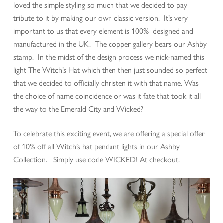
loved the simple styling so much that we decided to pay
tribute to it by making our own classic version. It’s very
important to us that every element is 100% designed and
manufactured in the UK. The copper gallery bears our Ashby
stamp. In the midst of the design process we nick-named this
light The Witch’s Hat which then then just sounded so perfect
that we decided to officially christen it with that name. Was
the choice of name coincidence or was it fate that took it all
the way to the Emerald City and Wicked?
To celebrate this exciting event, we are offering a special offer
of 10% off all Witch’s hat pendant lights in our Ashby
Collection. Simply use code WICKED! At checkout.