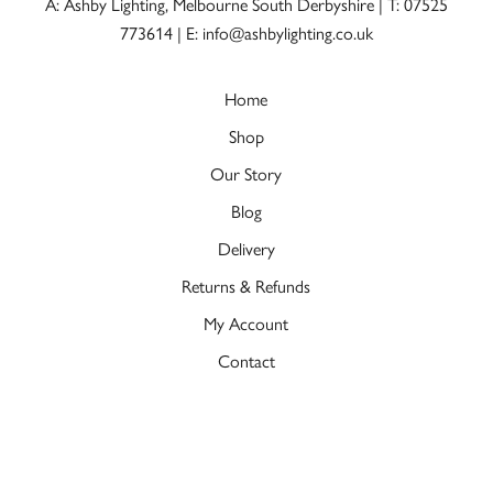
A: Ashby Lighting, Melbourne South Derbyshire |
T: 07525
773614
|
E: info@ashbylighting.co.uk
Home
Shop
Our Story
Blog
Delivery
Returns & Refunds
My Account
Contact