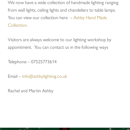
We now have a wide collection of handmade lighting ranging
from wall lights, ceiling lights and chandeliers to table lamps.
You can view our collection here –
Ashby Hand Made
Collection
.
Visitors are always welcome to our lighting workshop by
appointment. You can contact us in the following ways
Telephone – 07525773614
Email –
info@ashbylighting.co.uk
Rachel and Martin Ashby