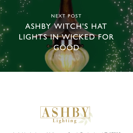
NEXT POST
ASHBY WITCH'S HAT
LIGHTS IN WICKED FOR
GOOD