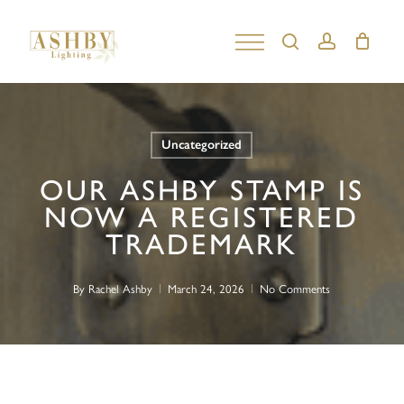
Skip
to
search
account
Close
main
Menu
content
Uncategorized
OUR ASHBY STAMP IS
NOW A REGISTERED
TRADEMARK
By
Rachel Ashby
March 24, 2026
No Comments