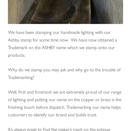
We have been stamping our handmade lighting with our
Ashby stamp for some time now. We have now obtained a
Trademark on the ASHBY name which we stamp onto our
products.
Why do we stamp you may ask and why go to the trouble of
Trademarking?
Well, first and foremost we are extremely proud of our range
of lighting and putting our name on the copper or brass is the
finishing touch before dispatch. Trademarking our name helps
customers to identify our brand and builds trust.
It’s always great to find the maker’s mark on the antique