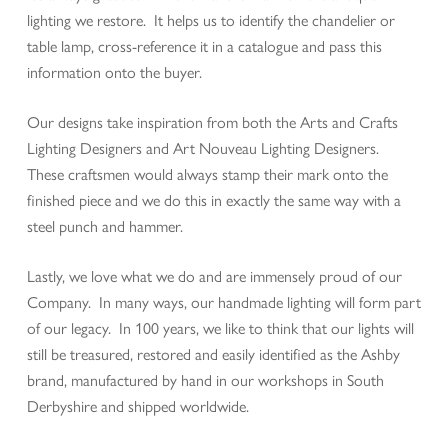
lighting we restore. It helps us to identify the chandelier or
table lamp, cross-reference it in a catalogue and pass this
information onto the buyer.
Our designs take inspiration from both the Arts and Crafts
Lighting Designers and Art Nouveau Lighting Designers.
These craftsmen would always stamp their mark onto the
finished piece and we do this in exactly the same way with a
steel punch and hammer.
Lastly, we love what we do and are immensely proud of our
Company. In many ways, our handmade lighting will form part
of our legacy. In 100 years, we like to think that our lights will
still be treasured, restored and easily identified as the Ashby
brand, manufactured by hand in our workshops in South
Derbyshire and shipped worldwide.