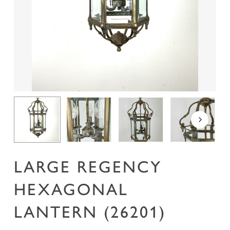
Name
*
Email
*
Save my name, email, and website in this
browser for the next time I comment.
LARGE REGENCY
HEXAGONAL
LANTERN (26201)