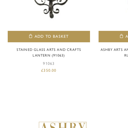
ADD TO BASKET
STAINED GLASS ARTS AND CRAFTS
ASHBY ARTS 
LANTERN (91063)
R
91063
£
350.00