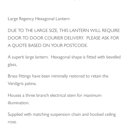
Large Regency Hexagonal Lantern
DUE TO THE LARGE SIZE, THIS LANTERN WILL REQUIRE
DOOR TO DOOR COURIER DELIVERY. PLEASE ASK FOR
A QUOTE BASED ON YOUR POSTCODE.
A superb large lantern. Hexagonal shape is fitted with bevelled
glass,
Brass fittings have been minimally restored to retain the
Verdigris patina.
Houses a three branch electrical stem for maximum
illumination.
Supplied with matching suspension chain and hooked ceiling
rose.