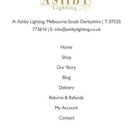
A: Ashby Lighting, Melbourne South Derbyshire |
T: 07525
773614
|
E: info@ashbylighting.co.uk
Home
Shop
Our Story
Blog
Delivery
Returns & Refunds
My Account
Contact