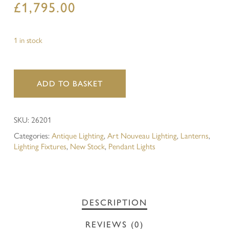
£
1,795.00
1 in stock
ADD TO BASKET
SKU:
26201
Categories:
Antique Lighting
,
Art Nouveau Lighting
,
Lanterns
,
Lighting Fixtures
,
New Stock
,
Pendant Lights
DESCRIPTION
REVIEWS (0)