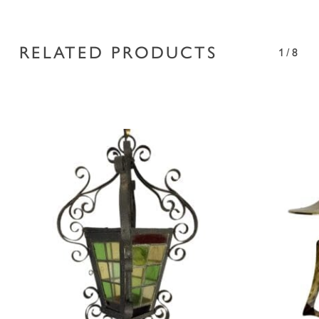
RELATED PRODUCTS
1/8