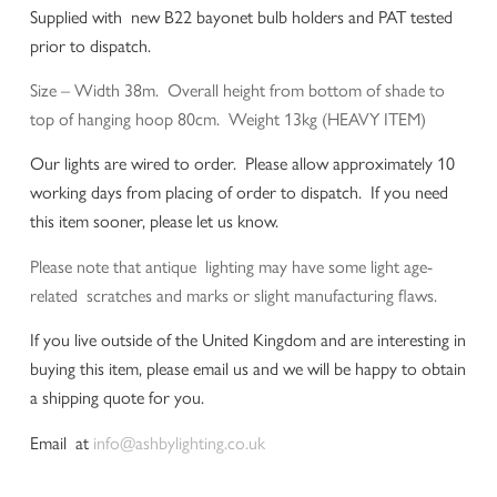
Supplied with new B22 bayonet bulb holders and PAT tested
prior to dispatch.
Size – Width 38m. Overall height from bottom of shade to
top of hanging hoop 80cm. Weight 13kg (HEAVY ITEM)
Our lights are wired to order. Please allow approximately 10
working days from placing of order to dispatch. If you need
this item sooner, please let us know.
Please note that antique lighting may have some light age-
related scratches and marks or slight manufacturing flaws.
If you live outside of the United Kingdom and are interesting in
buying this item, please email us and we will be happy to obtain
a shipping quote for you.
Email at
info@ashbylighting.co.uk