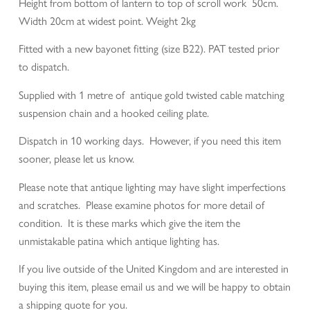
Height from bottom of lantern to top of scroll work 50cm.
Width 20cm at widest point. Weight 2kg
Fitted with a new bayonet fitting (size B22). PAT tested prior
to dispatch.
Supplied with 1 metre of antique gold twisted cable matching
suspension chain and a hooked ceiling plate.
Dispatch in 10 working days. However, if you need this item
sooner, please let us know.
Please note that antique lighting may have slight imperfections
and scratches. Please examine photos for more detail of
condition. It is these marks which give the item the
unmistakable patina which antique lighting has.
If you live outside of the United Kingdom and are interested in
buying this item, please email us and we will be happy to obtain
a shipping quote for you.