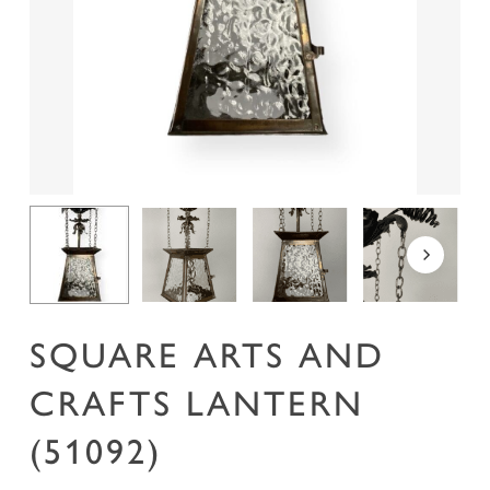
Name
*
Email
*
Save my name, email, and website in this
browser for the next time I comment.
SQUARE ARTS AND
CRAFTS LANTERN
(51092)