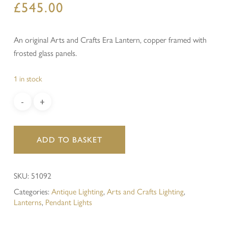
£
545.00
An original Arts and Crafts Era Lantern, copper framed with
frosted glass panels.
1 in stock
ADD TO BASKET
SKU:
51092
Categories:
Antique Lighting
,
Arts and Crafts Lighting
,
Lanterns
,
Pendant Lights