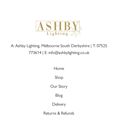
A: Ashby Lighting, Melbourne South Derbyshire |
T: 07525
773614
|
E: info@ashbylighting.co.uk
Home
Shop
Our Story
Blog
Delivery
Returns & Refunds