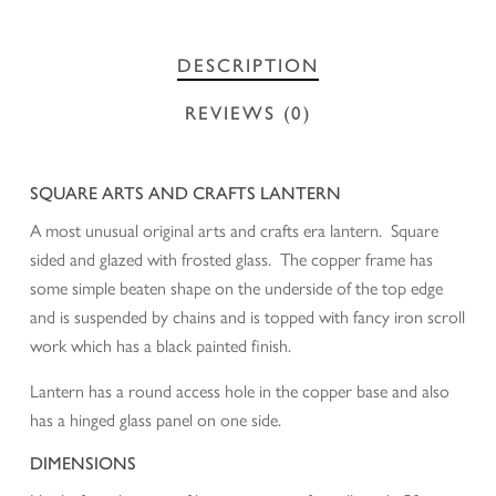
DESCRIPTION
REVIEWS (0)
SQUARE ARTS AND CRAFTS LANTERN
A most unusual original arts and crafts era lantern. Square
sided and glazed with frosted glass. The copper frame has
some simple beaten shape on the underside of the top edge
and is suspended by chains and is topped with fancy iron scroll
work which has a black painted finish.
Lantern has a round access hole in the copper base and also
has a hinged glass panel on one side.
DIMENSIONS