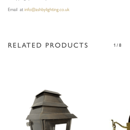
Email at
info@ashbylighting.co.uk
RELATED PRODUCTS
1/8