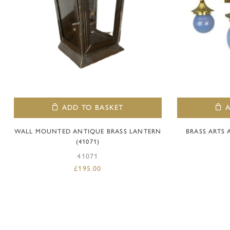
ADD TO BASKET
WALL MOUNTED ANTIQUE BRASS LANTERN
BRASS ARTS
(41071)
41071
£
195.00