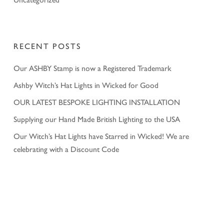
RECENT POSTS
Our ASHBY Stamp is now a Registered Trademark
Ashby Witch’s Hat Lights in Wicked for Good
OUR LATEST BESPOKE LIGHTING INSTALLATION
Supplying our Hand Made British Lighting to the USA
Our Witch’s Hat Lights have Starred in Wicked! We are
celebrating with a Discount Code