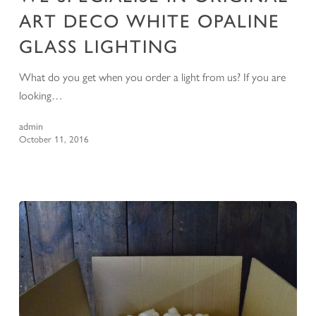
ART DECO WHITE OPALINE
GLASS LIGHTING
What do you get when you order a light from us? If you are
looking…
admin
October 11, 2016