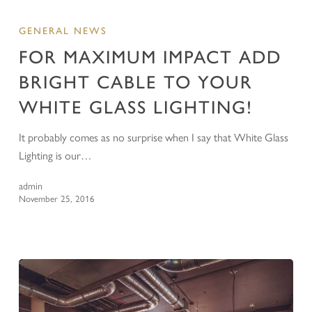
GENERAL NEWS
FOR MAXIMUM IMPACT ADD
BRIGHT CABLE TO YOUR
WHITE GLASS LIGHTING!
It probably comes as no surprise when I say that White Glass
Lighting is our…
admin
November 25, 2016