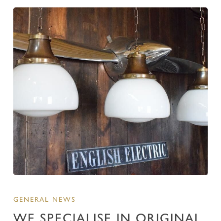
GENERAL NEWS
WE SPECIALISE IN ORIGINAL