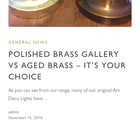
GENERAL NEWS
POLISHED BRASS GALLERY
VS AGED BRASS – IT’S YOUR
CHOICE
As you can see from our range, many of our original Art
Deco Lights have…
admin
November 13, 2016