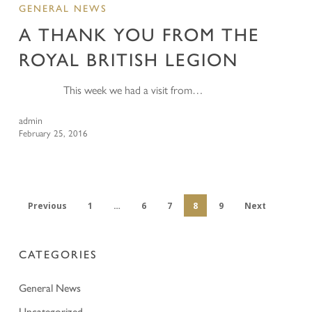
GENERAL NEWS
A THANK YOU FROM THE
ROYAL BRITISH LEGION
This week we had a visit from…
admin
February 25, 2016
Previous
1
…
6
7
8
9
Next
CATEGORIES
General News
Uncategorized