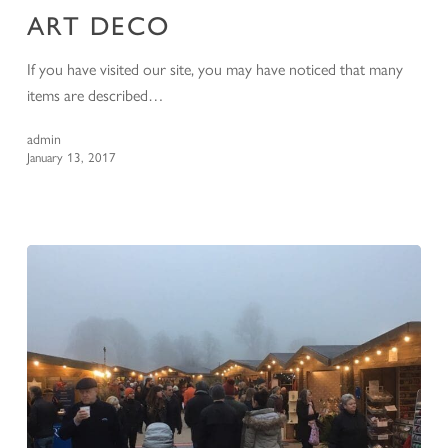
ART DECO
If you have visited our site, you may have noticed that many
items are described…
admin
January 13, 2017