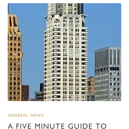
GENERAL NEWS
A FIVE MINUTE GUIDE TO