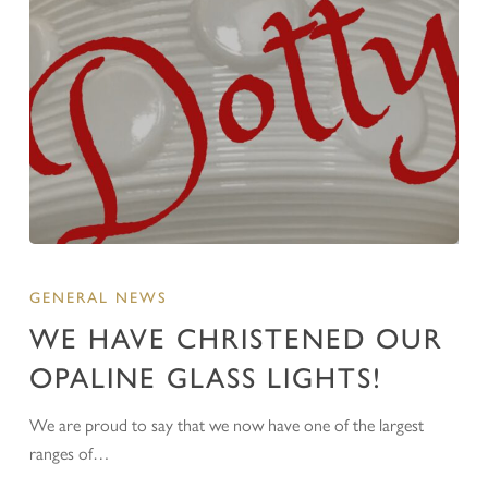
GENERAL NEWS
WE HAVE CHRISTENED OUR
OPALINE GLASS LIGHTS!
We are proud to say that we now have one of the largest
ranges of…