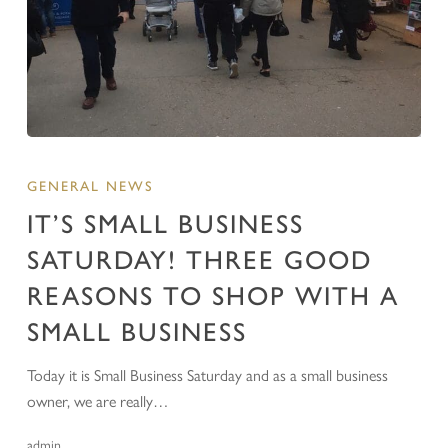
GENERAL NEWS
IT’S SMALL BUSINESS
SATURDAY! THREE GOOD
REASONS TO SHOP WITH A
SMALL BUSINESS
Today it is Small Business Saturday and as a small business
owner, we are really…
admin