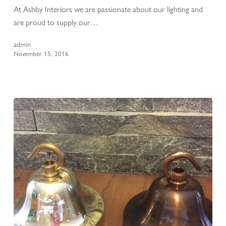
At Ashby Interiors we are passionate about our lighting and
are proud to supply our…
admin
November 15, 2016