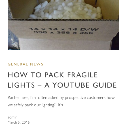
GENERAL NEWS
HOW TO PACK FRAGILE
LIGHTS – A YOUTUBE GUIDE
Rachel here, I'm often asked by prospective customers how
we safely pack our lighting? It's…
admin
March 5, 2016