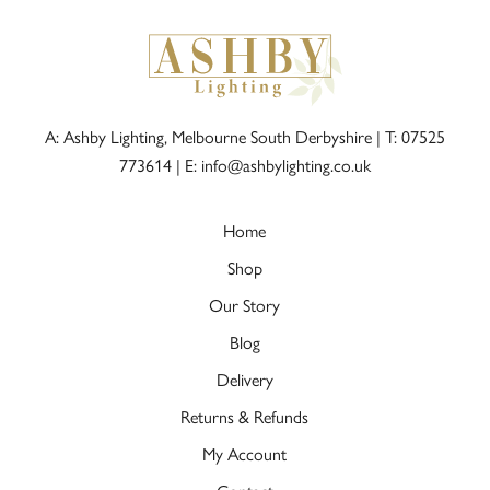
A: Ashby Lighting, Melbourne South Derbyshire |
T: 07525
773614
|
E: info@ashbylighting.co.uk
Home
Shop
Our Story
Blog
Delivery
Returns & Refunds
My Account