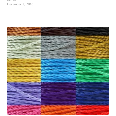
December 3, 2016