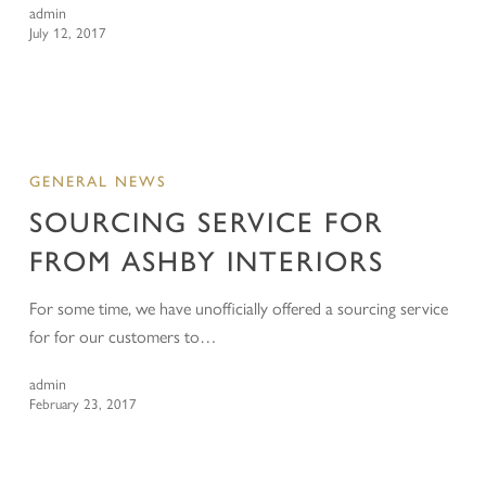
admin
July 12, 2017
GENERAL NEWS
SOURCING SERVICE FOR
FROM ASHBY INTERIORS
For some time, we have unofficially offered a sourcing service
for for our customers to…
admin
February 23, 2017