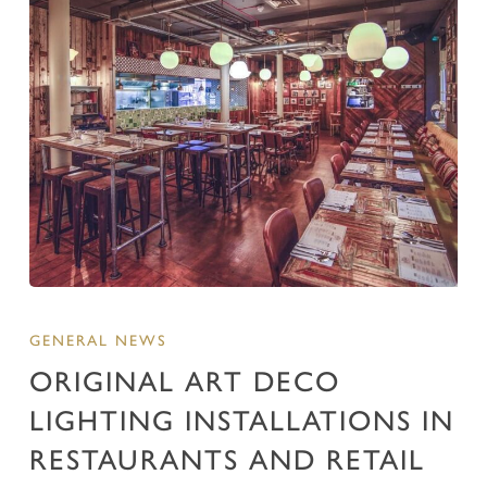
GENERAL NEWS
ORIGINAL ART DECO
LIGHTING INSTALLATIONS IN
RESTAURANTS AND RETAIL