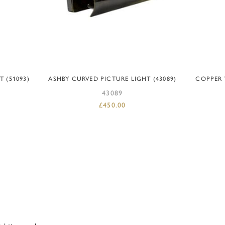
ADD TO BASKET
 (51093)
ASHBY CURVED PICTURE LIGHT (43089)
COPPER 
43089
£
450.00