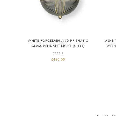
ADD TO BASKET
WHITE PORCELAIN AND PRISMATIC
ASHBY
GLASS PENDANT LIGHT (51113)
WITH
51113
£
450.00