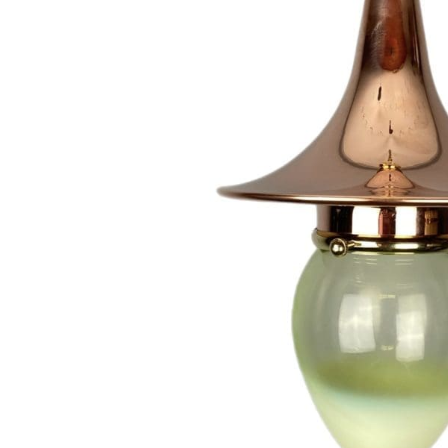
Hit enter to search or ESC to close