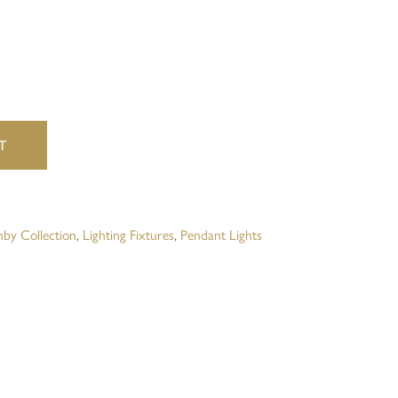
website in this browser for the next time I comment.
T
by Collection
,
Lighting Fixtures
,
Pendant Lights