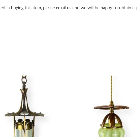
ed in buying this item, please email us and we will be happy to obtain a