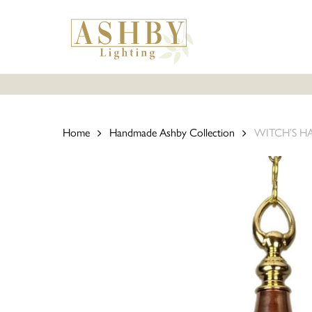
Skip
to
main
content
Home
Handmade Ashby Collection
WITCH’S HAT 