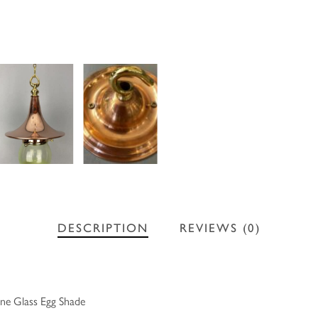
DESCRIPTION
REVIEWS (0)
ne Glass Egg Shade