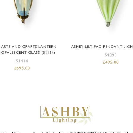
READ MORE
ADD TO BASKET
 ARTS AND CRAFTS LANTERN
ASHBY LILY PAD PENDANT LIGHT
 OPALESCENT GLASS (51114)
51093
51114
£
495.00
£
695.00