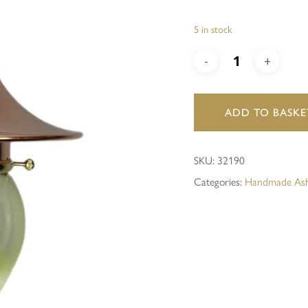
5 in stock
Save my name, email, and 
ADD TO BASKE
SKU:
32190
Categories:
Handmade Ash