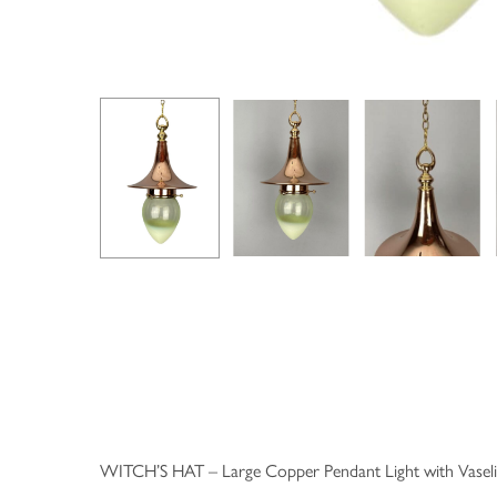
WITCH’S HAT – Large Copper Pendant Light with Vaseli