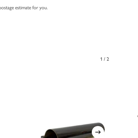
 postage estimate for you.
1/2