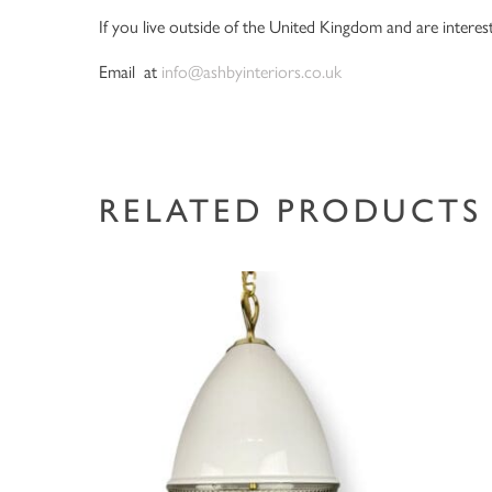
If you live outside of the United Kingdom and are interest
Email at
info@ashbyinteriors.co.uk
RELATED PRODUCTS