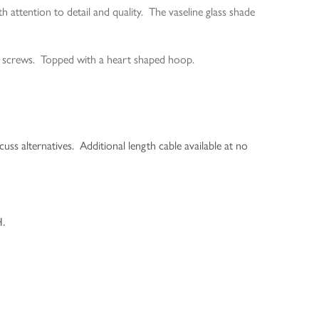
ttention to detail and quality. The vaseline glass shade
ed screws. Topped with a heart shaped hoop.
cuss alternatives. Additional length cable available at no
H.