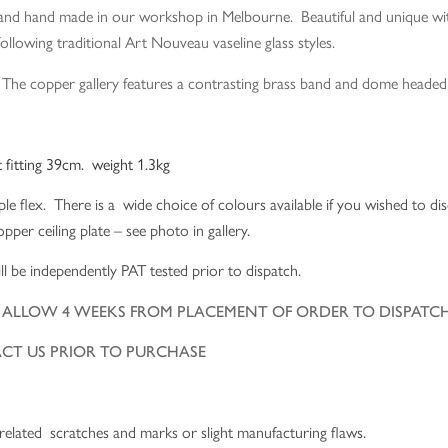
nd hand made in our workshop in Melbourne. Beautiful and unique with a
ollowing traditional Art Nouveau vaseline glass styles.
s! The copper gallery features a contrasting brass band and dome head
t fitting 39cm. weight 1.3kg
ple flex. There is a wide choice of colours available if you wished to dis
per ceiling plate – see photo in gallery.
ll be independently PAT tested prior to dispatch.
SE ALLOW 4 WEEKS FROM PLACEMENT OF ORDER TO DISPATC
ACT US PRIOR TO PURCHASE
-related scratches and marks or slight manufacturing flaws.