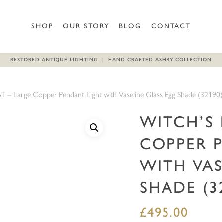
Be the first to review “WIT
SHOP
OUR STORY
BLOG
CONTACT
Glass Egg Shade (32190)”
RESTORED ANTIQUE LIGHTING | HAND CRAFTED ASHBY COLLECTION
Your email address will not b
Your rating
*
– Large Copper Pendant Light with Vaseline Glass Egg Shade (32190
Your review
*
WITCH’S 
COPPER 
WITH VAS
SHADE (3
£
495.00
Name
*