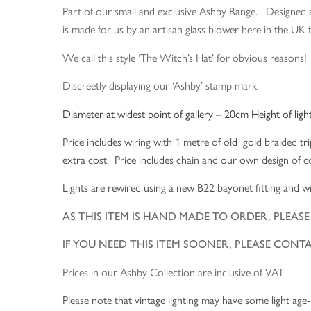
Part of our small and exclusive Ashby Range. Designed a
is made for us by an artisan glass blower here in the UK f
We call this style ‘The Witch’s Hat’ for obvious reason
Discreetly displaying our ‘Ashby’ stamp mark.
Diameter at widest point of gallery – 20cm Height of ligh
Price includes wiring with 1 metre of old gold braided tri
extra cost. Price includes chain and our own design of cop
Lights are rewired using a new B22 bayonet fitting and wi
AS THIS ITEM IS HAND MADE TO ORDER, PLEA
IF YOU NEED THIS ITEM SOONER, PLEASE CONT
Prices in our Ashby Collection are inclusive of VAT
Please note that vintage lighting may have some light age