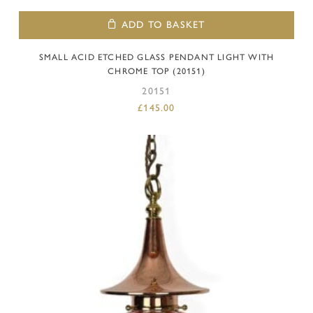
ADD TO BASKET
SMALL ACID ETCHED GLASS PENDANT LIGHT WITH
CHROME TOP (20151)
20151
£
145.00