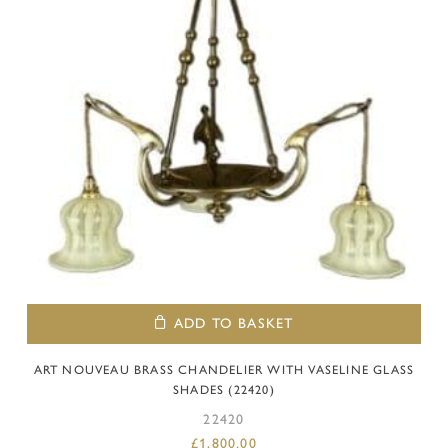
ADD TO BASKET
ART NOUVEAU BRASS CHANDELIER WITH VASELINE GLASS
SHADES (22420)
22420
£
1,800.00