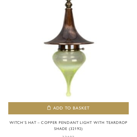
ADD TO BASKET
WITCH’S HAT – COPPER PENDANT LIGHT WITH TEARDROP
SHADE (32192)