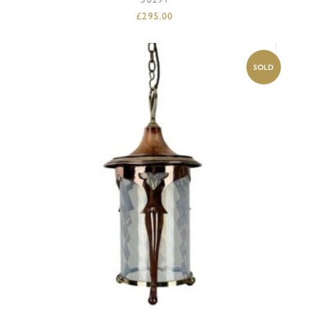
£
295.00