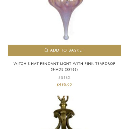
ADD TO BASKET
WITCH’S HAT PENDANT LIGHT WITH PINK TEARDROP
SHADE (55166)
55162
£
495.00