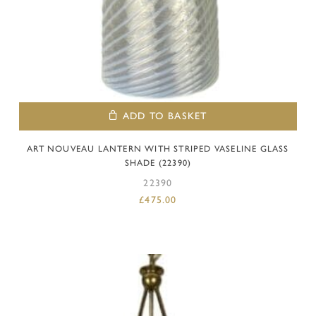
ADD TO BASKET
ART NOUVEAU LANTERN WITH STRIPED VASELINE GLASS
SHADE (22390)
22390
£
475.00