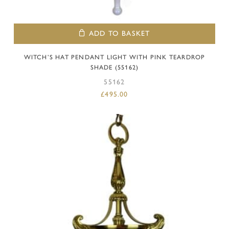
ADD TO BASKET
WITCH’S HAT PENDANT LIGHT WITH PINK TEARDROP
SHADE (55162)
55162
£
495.00