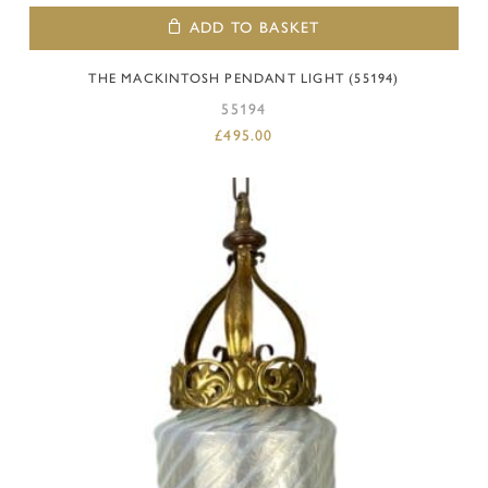
ADD TO BASKET
THE MACKINTOSH PENDANT LIGHT (55194)
55194
£
495.00