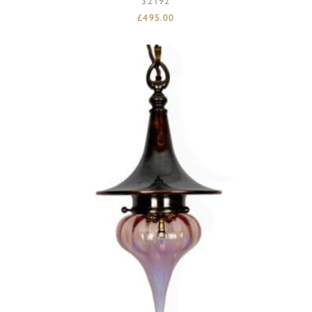
32192
£
495.00