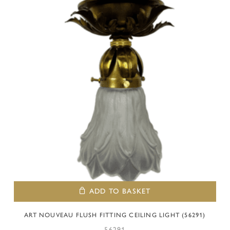
ADD TO BASKET
ART NOUVEAU FLUSH FITTING CEILING LIGHT (56291)
56291