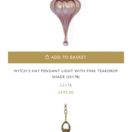
ADD TO BASKET
WITCH’S HAT PENDANT LIGHT WITH PINK TEARDROP
SHADE (55178)
55178
£
495.00