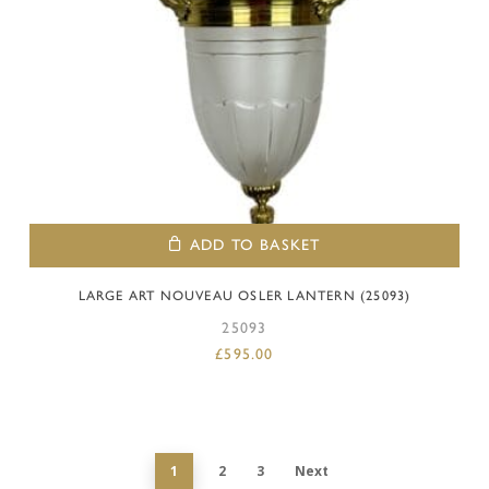
ADD TO BASKET
LARGE ART NOUVEAU OSLER LANTERN (25093)
25093
£
595.00
1
2
3
Next