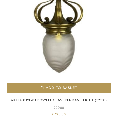
ADD TO BASKET
ART NOUVEAU POWELL GLASS PENDANT LIGHT (22288)
22288
£
795.00