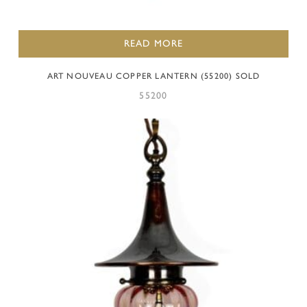
READ MORE
ART NOUVEAU COPPER LANTERN (55200) SOLD
55200