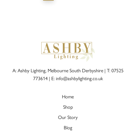
A: Ashby Lighting, Melbourne South Derbyshire |
T: 07525
773614
|
E: info@ashbylighting.co.uk
Home
Shop
Our Story
Blog