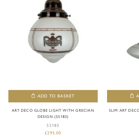
ADD TO BASKET
ART DECO GLOBE LIGHT WITH GRECIAN
SLIM ART DEC
DESIGN (55183)
55183
£
295.00