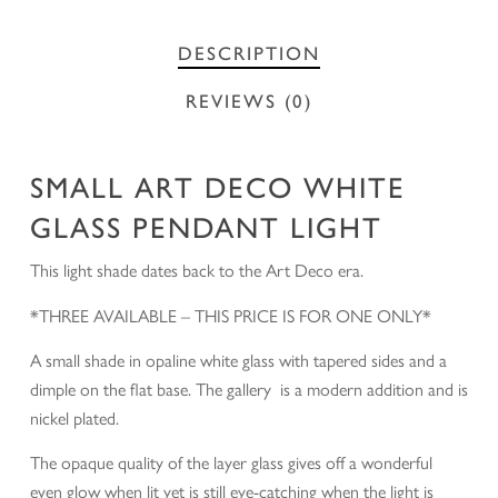
DESCRIPTION
REVIEWS (0)
SMALL ART DECO WHITE
GLASS PENDANT LIGHT
This light shade dates back to the Art Deco era.
*THREE AVAILABLE – THIS PRICE IS FOR ONE ONLY*
A small shade in opaline white glass with tapered sides and a
dimple on the flat base. The gallery is a modern addition and is
nickel plated.
The opaque quality of the layer glass gives off a wonderful
even glow when lit yet is still eye-catching when the light is