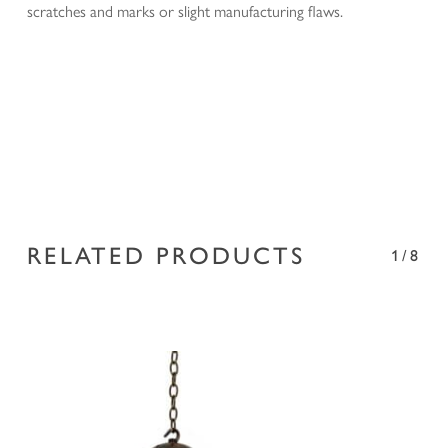
scratches and marks or slight manufacturing flaws.
RELATED PRODUCTS
1/8