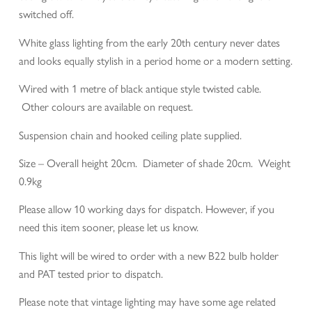
switched off.
White glass lighting from the early 20th century never dates
and looks equally stylish in a period home or a modern setting.
Wired with 1 metre of black antique style twisted cable.
Other colours are available on request.
Suspension chain and hooked ceiling plate supplied.
Size – Overall height 20cm. Diameter of shade 20cm. Weight
0.9kg
Please allow 10 working days for dispatch. However, if you
need this item sooner, please let us know.
This light will be wired to order with a new B22 bulb holder
and PAT tested prior to dispatch.
Please note that vintage lighting may have some age related