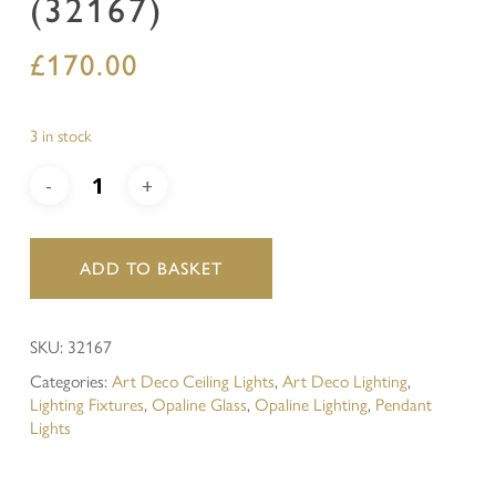
(32167)
£
170.00
3 in stock
ADD TO BASKET
SKU:
32167
Categories:
Art Deco Ceiling Lights
,
Art Deco Lighting
,
Lighting Fixtures
,
Opaline Glass
,
Opaline Lighting
,
Pendant
Lights