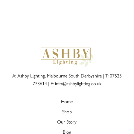
A: Ashby Lighting, Melbourne South Derbyshire |
T: 07525
773614
|
E: info@ashbylighting.co.uk
Home
Shop
Our Story
Blog