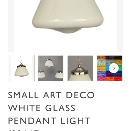
Name
*
Email
*
Save my name, email, and website in this
browser for the next time I comment.
SMALL ART DECO
WHITE GLASS
PENDANT LIGHT