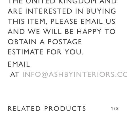
THE UNITED KINGDOM AND
ARE INTERESTED IN BUYING
THIS ITEM, PLEASE EMAIL US
AND WE WILL BE HAPPY TO
OBTAIN A POSTAGE
ESTIMATE FOR YOU.
EMAIL
AT
INFO@ASHBYINTERIORS.C
RELATED PRODUCTS
1/8