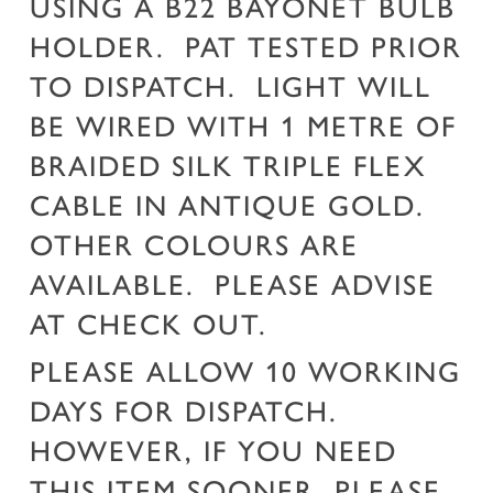
USING A B22 BAYONET BULB
HOLDER. PAT TESTED PRIOR
TO DISPATCH. LIGHT WILL
BE WIRED WITH 1 METRE OF
BRAIDED SILK TRIPLE FLEX
CABLE IN ANTIQUE GOLD.
OTHER COLOURS ARE
AVAILABLE. PLEASE ADVISE
AT CHECK OUT.
PLEASE ALLOW 10 WORKING
DAYS FOR DISPATCH.
HOWEVER, IF YOU NEED
THIS ITEM SOONER, PLEASE