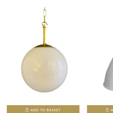
ADD TO BASKET