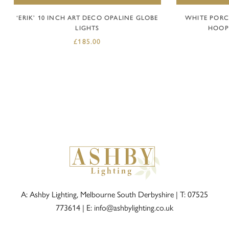
‘ERIK’ 10 INCH ART DECO OPALINE GLOBE
WHITE PORC
LIGHTS
HOOP 
£
185.00
A: Ashby Lighting, Melbourne South Derbyshire |
T: 07525
773614
|
E: info@ashbylighting.co.uk