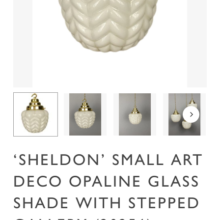
Name
*
Email
*
Save my name, email, and website in this
browser for the next time I comment.
‘SHELDON’ SMALL ART
DECO OPALINE GLASS
SHADE WITH STEPPED