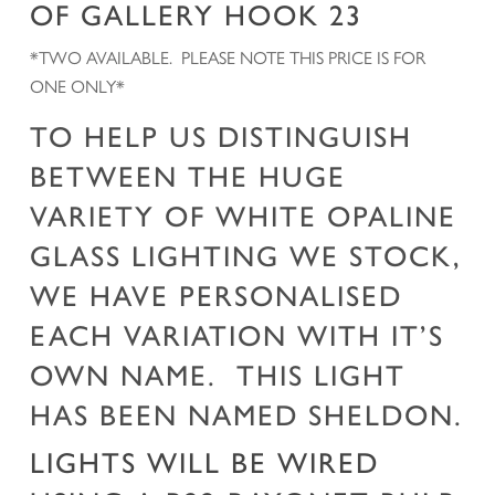
OF GALLERY HOOK 23
*TWO AVAILABLE. PLEASE NOTE THIS PRICE IS FOR
ONE ONLY*
TO HELP US DISTINGUISH
BETWEEN THE HUGE
VARIETY OF WHITE OPALINE
GLASS LIGHTING WE STOCK,
WE HAVE PERSONALISED
EACH VARIATION WITH IT’S
OWN NAME. THIS LIGHT
HAS BEEN NAMED SHELDON.
LIGHTS WILL BE WIRED