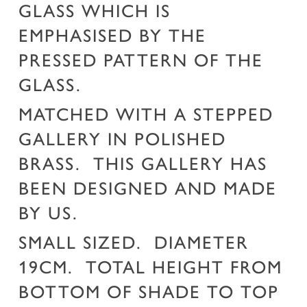
GLASS WHICH IS
EMPHASISED BY THE
PRESSED PATTERN OF THE
GLASS.
MATCHED WITH A STEPPED
GALLERY IN POLISHED
BRASS. THIS GALLERY HAS
BEEN DESIGNED AND MADE
BY US.
SMALL SIZED. DIAMETER
19CM. TOTAL HEIGHT FROM
BOTTOM OF SHADE TO TOP