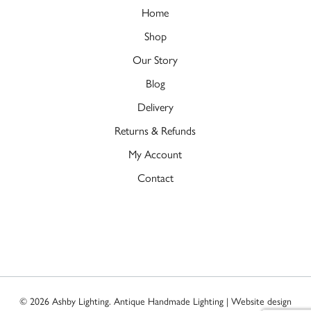
Home
Shop
Our Story
Blog
Delivery
Returns & Refunds
My Account
Contact
© 2026 Ashby Lighting. Antique Handmade Lighting | Website design