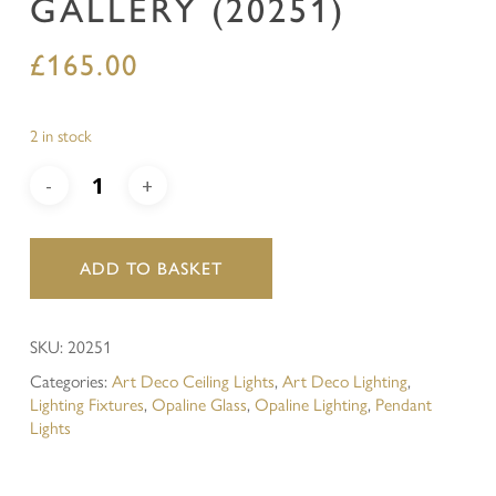
GALLERY (20251)
£
165.00
2 in stock
ADD TO BASKET
SKU:
20251
Categories:
Art Deco Ceiling Lights
,
Art Deco Lighting
,
Lighting Fixtures
,
Opaline Glass
,
Opaline Lighting
,
Pendant
Lights