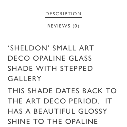
DESCRIPTION
REVIEWS (0)
‘SHELDON’ SMALL ART
DECO OPALINE GLASS
SHADE WITH STEPPED
GALLERY
THIS SHADE DATES BACK TO
THE ART DECO PERIOD. IT
HAS A BEAUTIFUL GLOSSY
SHINE TO THE OPALINE