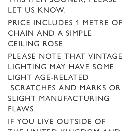
LET US KNOW.
PRICE INCLUDES 1 METRE OF
CHAIN AND A SIMPLE
CEILING ROSE.
PLEASE NOTE THAT VINTAGE
LIGHTING MAY HAVE SOME
LIGHT AGE-RELATED
SCRATCHES AND MARKS OR
SLIGHT MANUFACTURING
FLAWS.
IF YOU LIVE OUTSIDE OF