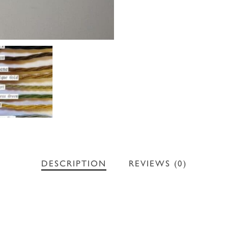
DESCRIPTION
REVIEWS (0)