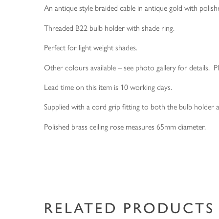
An antique style braided cable in antique gold with polishe
Threaded B22 bulb holder with shade ring.
Perfect for light weight shades.
Other colours available – see photo gallery for details. P
Lead time on this item is 10 working days.
Supplied with a cord grip fitting to both the bulb holder a
Polished brass ceiling rose measures 65mm diameter.
RELATED PRODUCTS