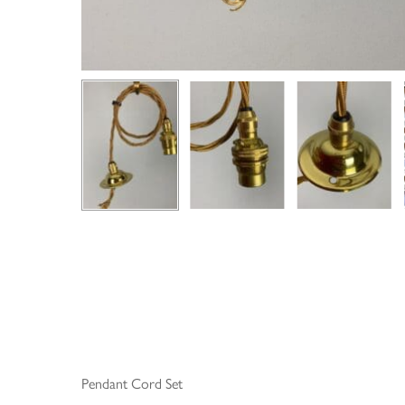
Pendant Cord Set