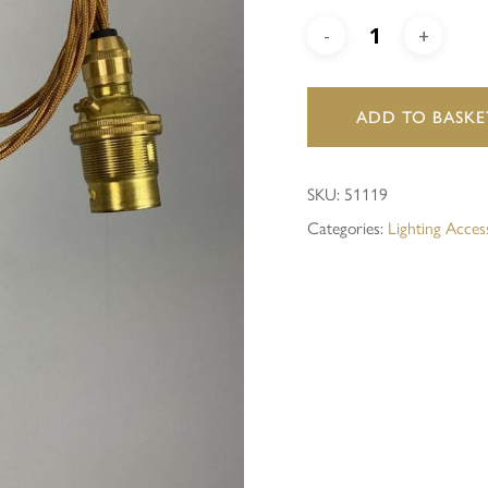
Save my name, email, and 
ADD TO BASKE
SKU:
51119
Categories:
Lighting Acces