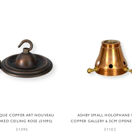
ADD TO BASKET
ADD TO BASKET
QUE COPPER ART NOUVEAU
ASHBY SMALL HOLOPHANE 
KED CEILING ROSE (51095)
COPPER GALLERY 6.5CM OPENER
51095
51102