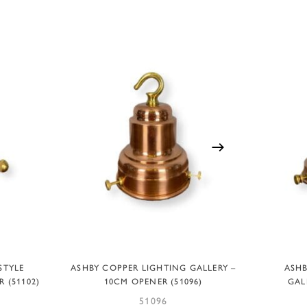
ADD TO BASKET
STYLE
ASHBY COPPER LIGHTING GALLERY –
ASHB
 (51102)
10CM OPENER (51096)
GAL
51096