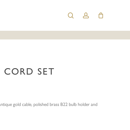
search
account
nt Cord Set”
e published.
Required fields are marked
*
 CORD SET
ntique gold cable, polished brass B22 bulb holder and
Email
*