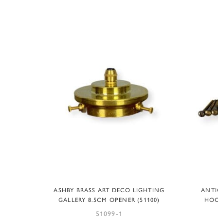
ADD TO BASKET
ASHBY BRASS ART DECO LIGHTING
ANTI
GALLERY 8.5CM OPENER (51100)
HOO
51099-1