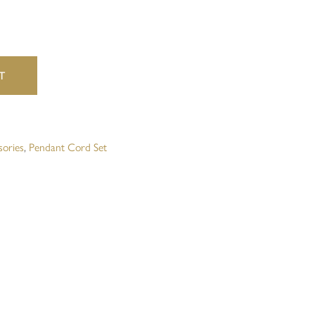
website in this browser for the next time I comment.
T
sories
,
Pendant Cord Set