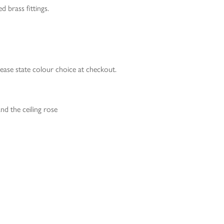
d brass fittings.
lease state colour choice at checkout.
nd the ceiling rose