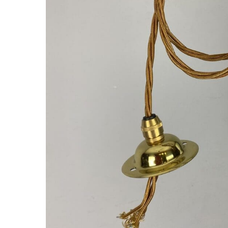
Hit enter to search or ESC to close