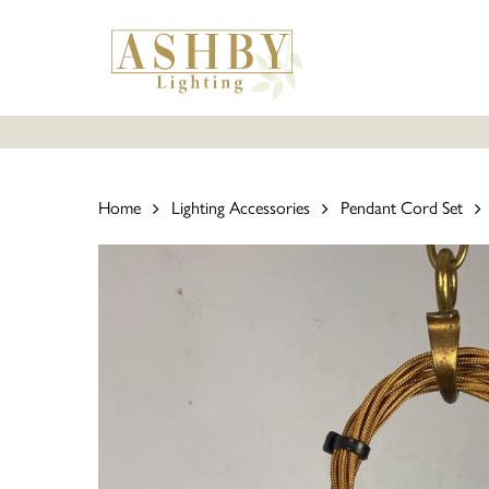
Skip
to
main
content
Home
Lighting Accessories
Pendant Cord Set