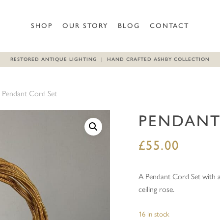
Be the first to review “Penda
SHOP
OUR STORY
BLOG
CONTACT
Your email address will not b
RESTORED ANTIQUE LIGHTING | HAND CRAFTED ASHBY COLLECTION
Your rating
*
Pendant Cord Set
Your review
*
PENDANT
£
55.00
A Pendant Cord Set with a
ceiling rose.
Name
*
16 in stock