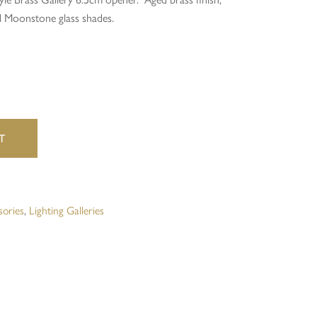
d Moonstone glass shades.
website in this browser for the next time I comment.
T
sories
,
Lighting Galleries