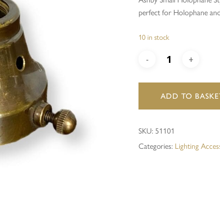
perfect for Holophane an
Save my name, email, and 
10 in stock
ADD TO BASKE
SKU:
51101
Categories:
Lighting Acces