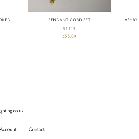
ADD TO BASKET
OKED
PENDANT CORD SET
ASHBY
51119
£
55.00
ighting.co.uk
Account
Contact