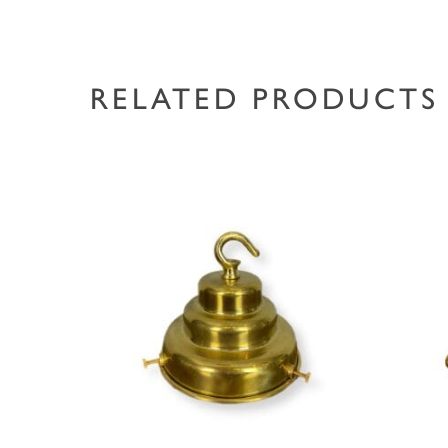
RELATED PRODUCTS