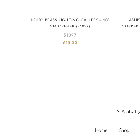
ADD TO BASKET
ASHBY BRASS LIGHTING GALLERY – 108
ASHB
MM OPENER (51097)
COPPER 
51097
£
55.00
A: Ashby Li
Home
Shop