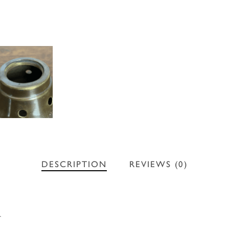
DESCRIPTION
REVIEWS (0)
r