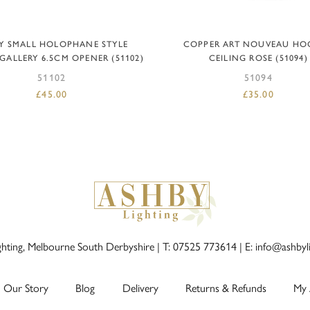
ADD TO BASKET
ADD TO BASKET
Y SMALL HOLOPHANE STYLE
COPPER ART NOUVEAU HO
GALLERY 6.5CM OPENER (51102)
CEILING ROSE (51094)
51102
51094
£
45.00
£
35.00
ghting, Melbourne South Derbyshire |
T: 07525 773614
|
E: info@ashbyl
Our Story
Blog
Delivery
Returns & Refunds
My 