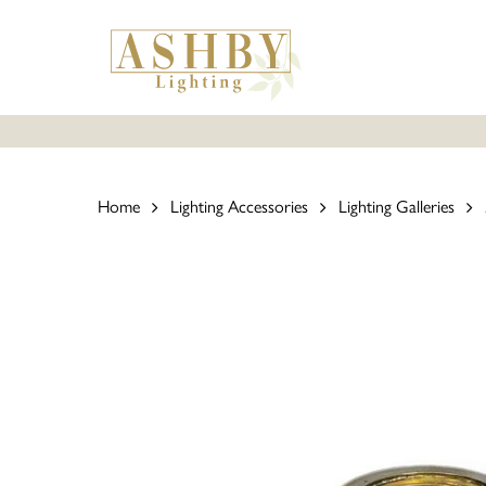
Skip
to
main
content
Home
Lighting Accessories
Lighting Galleries