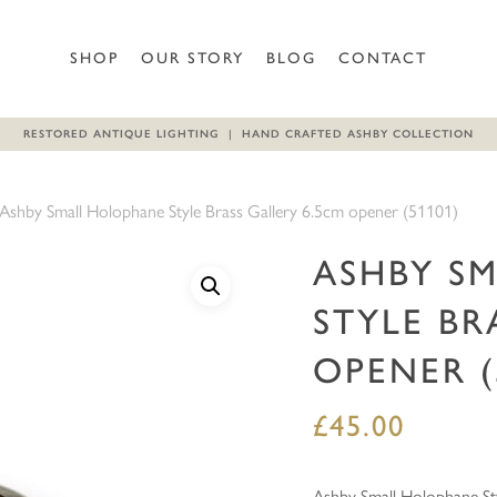
Be the first to review “Ashb
SHOP
OUR STORY
BLOG
CONTACT
(51101)”
RESTORED ANTIQUE LIGHTING | HAND CRAFTED ASHBY COLLECTION
Your email address will not b
Your rating
*
Ashby Small Holophane Style Brass Gallery 6.5cm opener (51101)
Your review
*
ASHBY S
STYLE BR
OPENER (
£
45.00
Name
*
Ashby Small Holophane Sty