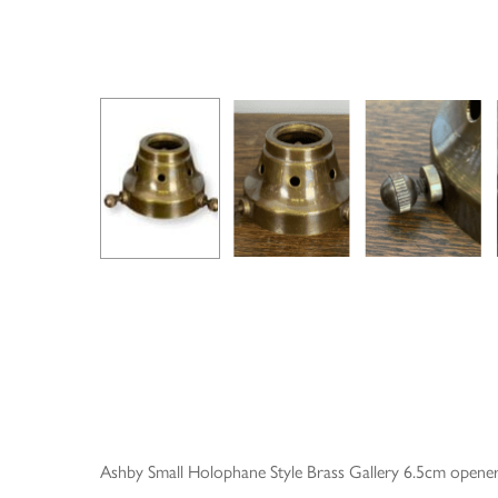
Ashby Small Holophane Style Brass Gallery 6.5cm opene