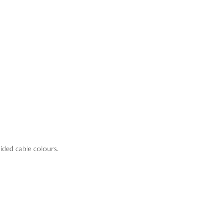
aided cable colours.