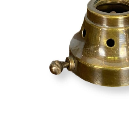
Hit enter to search or ESC to close