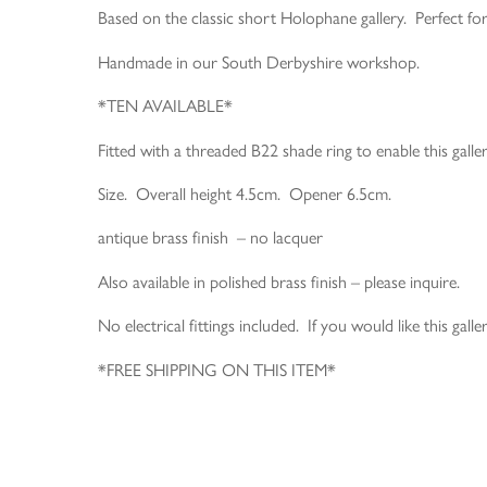
Based on the classic short Holophane gallery. Perfect f
Handmade in our South Derbyshire workshop.
*TEN AVAILABLE*
Fitted with a threaded B22 shade ring to enable this gall
Size. Overall height 4.5cm. Opener 6.5cm.
antique brass finish – no lacquer
Also available in polished brass finish – please inquire.
No electrical fittings included. If you would like this gall
*FREE SHIPPING ON THIS ITEM*