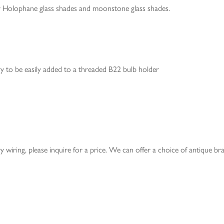
or Holophane glass shades and moonstone glass shades.
ery to be easily added to a threaded B22 bulb holder
ery wiring, please inquire for a price. We can offer a choice of antique br