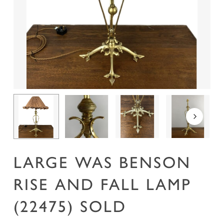
Name
*
Email
*
Save my name, email, and website in this
browser for the next time I comment.
LARGE WAS BENSON
RISE AND FALL LAMP
(22475) SOLD