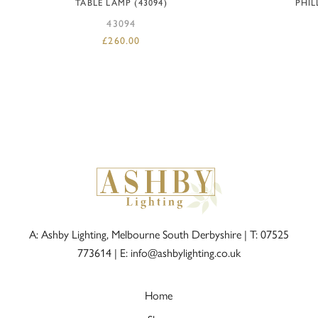
TABLE LAMP (43094)
PHIL
43094
£
260.00
A: Ashby Lighting, Melbourne South Derbyshire |
T: 07525
773614
|
E: info@ashbylighting.co.uk
Home