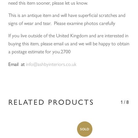
need this item sooner, please let us know.
This is an antique item and will have superficial scratches and
signs of wear and tear. Please examine photos carefully
If you live outside of the United Kingdom and are interested in
buying this item, please email us and we will be happy to obtain
a postage estimate for you.2700
Email at
info@ashbyinteriors.co.uk
RELATED PRODUCTS
1/8