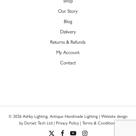
Shop
Our Story
Blog
Delivery
Returns & Refunds
My Account
Contact
© 2026 Ashby Lighting. Antique Handmade Lighting | Website design
by
Dorset Tech Ltd
|
Privacy Policy
|
Terms & Conditions
x-
facebook
youtube
instagram