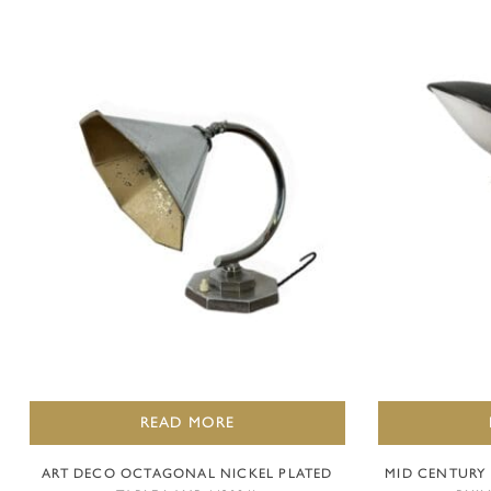
READ MORE
ART DECO OCTAGONAL NICKEL PLATED
MID CENTURY 