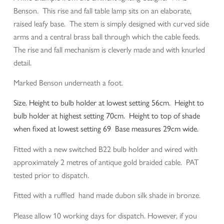
Benson. This rise and fall table lamp sits on an elaborate,
raised leafy base. The stem is simply designed with curved side
arms and a central brass ball through which the cable feeds.
The rise and fall mechanism is cleverly made and with knurled
detail.
Marked Benson underneath a foot.
Size. Height to bulb holder at lowest setting 56cm. Height to
bulb holder at highest setting 70cm. Height to top of shade
when fixed at lowest setting 69 Base measures 29cm wide.
Fitted with a new switched B22 bulb holder and wired with
approximately 2 metres of antique gold braided cable. PAT
tested prior to dispatch.
Fitted with a ruffled hand made dubon silk shade in bronze.
Please allow 10 working days for dispatch. However, if you