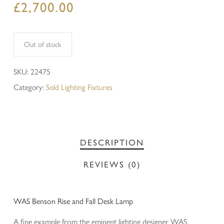
£
2,700.00
Out of stock
SKU:
22475
Category:
Sold Lighting Fixtures
DESCRIPTION
REVIEWS (0)
WAS Benson Rise and Fall Desk Lamp
A fine example from the eminent lighting designer WAS