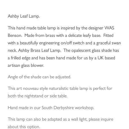
Ashby Leaf Lamp.
This hand made table lamp is inspired by the designer WAS
Benson. Made from brass with a delicate leafy base. Fitted
with a beautifully engineering on/off switch and a graceful swan
neck. Ashby Brass Leaf Lamp. The opalescent glass shade has
a frilled edge and has been hand made for us by a UK based
artisan glass blower.
Angle of the shade can be adjusted.
This art nouveau style naturalistic table lamp is perfect for
both the nightstand or side table.
Hand made in our South Derbyshire workshop.
This lamp can also be adapted as a wall light, please inquire
about this option.