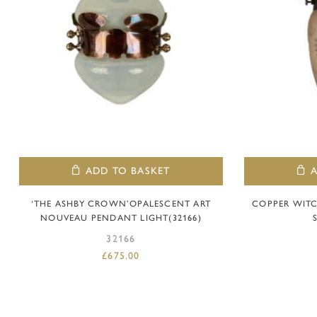
ADD TO BASKET
‘THE ASHBY CROWN’OPALESCENT ART
COPPER WITC
NOUVEAU PENDANT LIGHT(32166)
32166
£
675.00