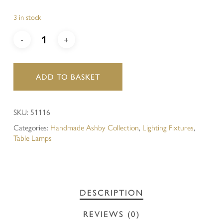
3 in stock
ADD TO BASKET
SKU:
51116
Categories:
Handmade Ashby Collection
,
Lighting Fixtures
,
Table Lamps
DESCRIPTION
REVIEWS (0)