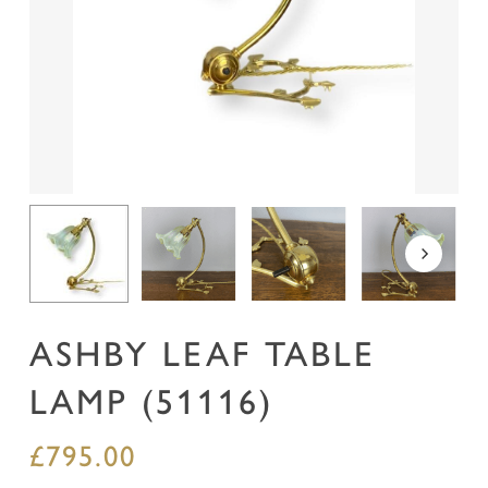
Name
*
Email
*
Save my name, email, and website in this
browser for the next time I comment.
ASHBY LEAF TABLE
LAMP (51116)
£
795.00