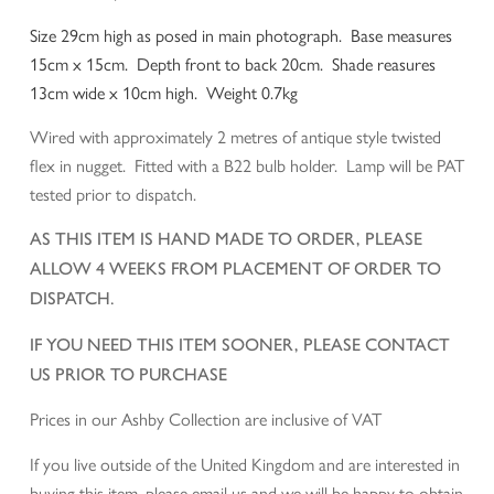
Size 29cm high as posed in main photograph. Base measures
15cm x 15cm. Depth front to back 20cm. Shade reasures
13cm wide x 10cm high. Weight 0.7kg
Wired with approximately 2 metres of antique style twisted
flex in nugget. Fitted with a B22 bulb holder. Lamp will be PAT
tested prior to dispatch.
AS THIS ITEM IS HAND MADE TO ORDER, PLEASE
ALLOW 4 WEEKS FROM PLACEMENT OF ORDER TO
DISPATCH.
IF YOU NEED THIS ITEM SOONER, PLEASE CONTACT
US PRIOR TO PURCHASE
Prices in our Ashby Collection are inclusive of VAT
If you live outside of the United Kingdom and are interested in
buying this item, please email us and we will be happy to obtain