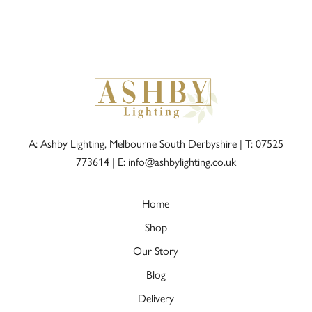
A: Ashby Lighting, Melbourne South Derbyshire |
T: 07525
773614
|
E: info@ashbylighting.co.uk
Home
Shop
Our Story
Blog
Delivery