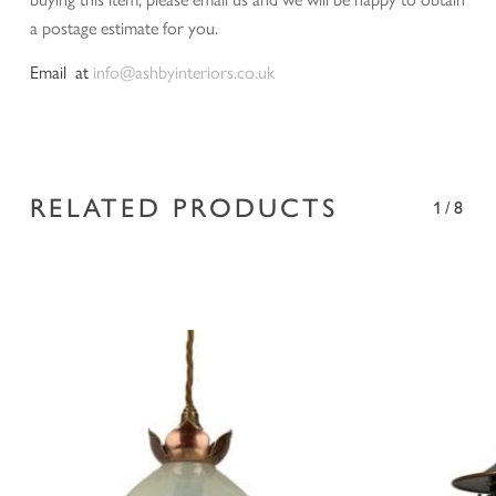
a postage estimate for you.
Email at
info@ashbyinteriors.co.uk
RELATED PRODUCTS
1/8