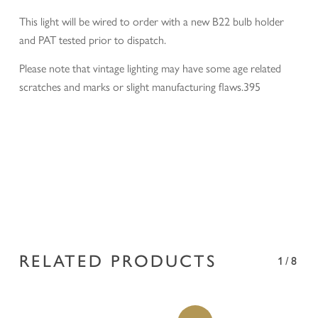
This light will be wired to order with a new B22 bulb holder
and PAT tested prior to dispatch.
Please note that vintage lighting may have some age related
scratches and marks or slight manufacturing flaws.395
RELATED PRODUCTS
1/8