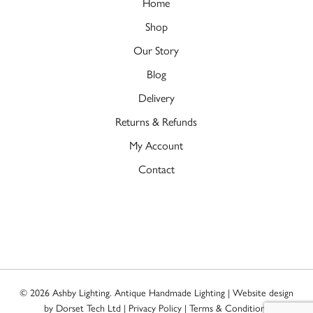
Home
Shop
Our Story
Blog
Delivery
Returns & Refunds
My Account
Contact
© 2026 Ashby Lighting. Antique Handmade Lighting | Website design
by
Dorset Tech Ltd
|
Privacy Policy
|
Terms & Conditions