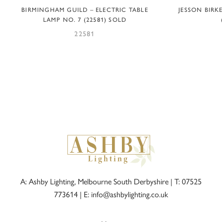
BIRMINGHAM GUILD – ELECTRIC TABLE
JESSON BIRK
LAMP NO. 7 (22581) SOLD
22581
A: Ashby Lighting, Melbourne South Derbyshire |
T: 07525
773614
|
E: info@ashbylighting.co.uk