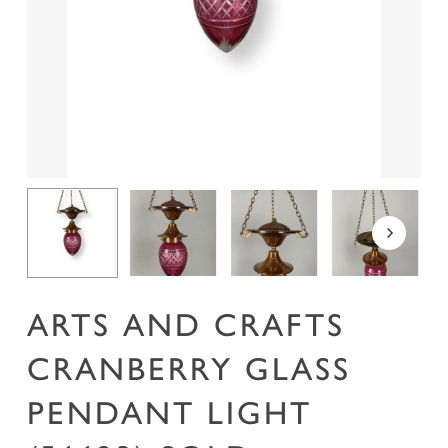
Name
*
Email
*
Save my name, email, and website in this
browser for the next time I comment.
ARTS AND CRAFTS
CRANBERRY GLASS
PENDANT LIGHT