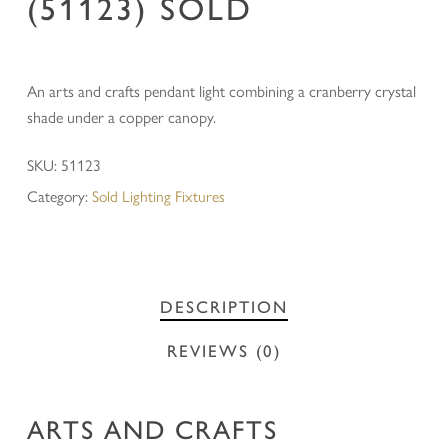
(51123) SOLD
An arts and crafts pendant light combining a cranberry crystal
shade under a copper canopy.
SKU:
51123
Category:
Sold Lighting Fixtures
DESCRIPTION
REVIEWS (0)
ARTS AND CRAFTS