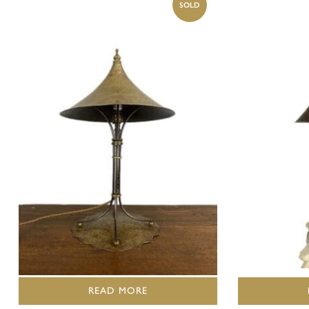
READ MORE