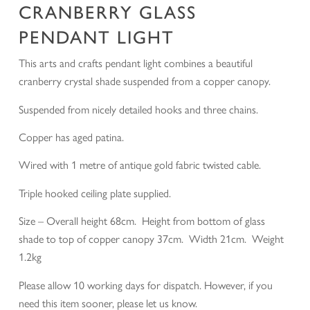
CRANBERRY GLASS
PENDANT LIGHT
This arts and crafts pendant light combines a beautiful
cranberry crystal shade suspended from a copper canopy.
Suspended from nicely detailed hooks and three chains.
Copper has aged patina.
Wired with 1 metre of antique gold fabric twisted cable.
Triple hooked ceiling plate supplied.
Size – Overall height 68cm. Height from bottom of glass
shade to top of copper canopy 37cm. Width 21cm. Weight
1.2kg
Please allow 10 working days for dispatch. However, if you
need this item sooner, please let us know.