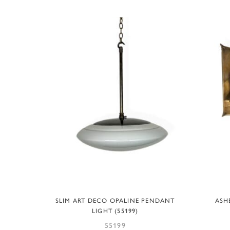
ADD TO BASKET
SLIM ART DECO OPALINE PENDANT
ASH
LIGHT (55199)
55199