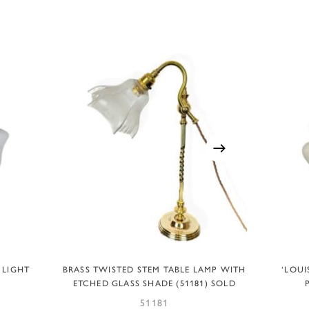
READ MORE
 LIGHT
BRASS TWISTED STEM TABLE LAMP WITH
‘LOUI
ETCHED GLASS SHADE (51181) SOLD
51181