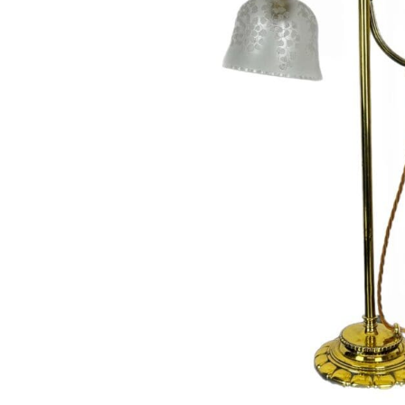
Hit enter to search or ESC to close