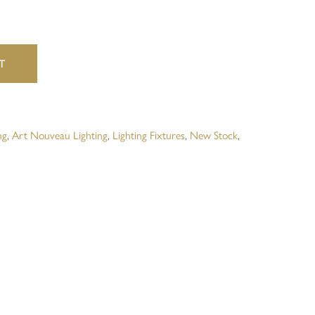
website in this browser for the next time I comment.
T
ng
,
Art Nouveau Lighting
,
Lighting Fixtures
,
New Stock
,