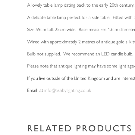
A lovely table lamp dating back to the early 20th century
A delicate table lamp perfect for a side table. Fitted with 
Size 59cm tall, 25cm wide. Base measures 13cm diamete
Wired with approximately 2 metres of antique gold silk twi
Bulb not supplied. We recommend an LED candle bulb.
Please note that antique lighting may have some light age
If you live outside of the United Kingdom and are interest
Email at
info@ashbylighting.co.uk
RELATED PRODUCTS