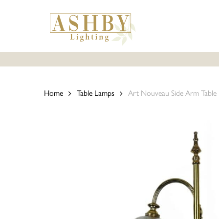
Skip
to
main
content
Home
Table Lamps
Art Nouveau Side Arm Table