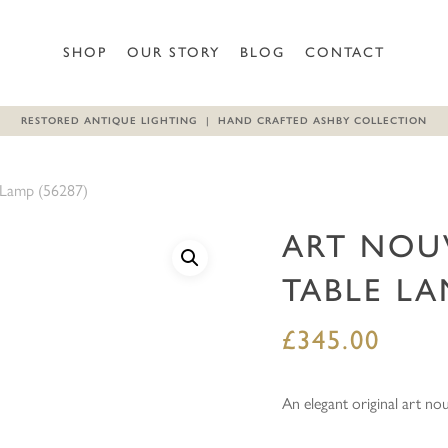
Be the first to review “Art
SHOP
OUR STORY
BLOG
CONTACT
Your email address will not b
RESTORED ANTIQUE LIGHTING | HAND CRAFTED ASHBY COLLECTION
Your rating
*
 Lamp (56287)
Your review
*
ART NOU
TABLE LA
£
345.00
Name
*
An elegant original art no