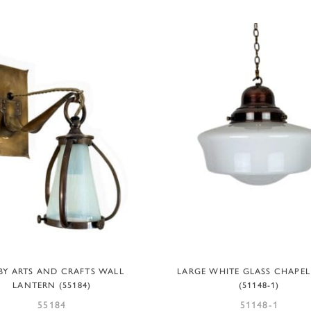
ADD TO BASKET
ADD TO BASKET
BY ARTS AND CRAFTS WALL
LARGE WHITE GLASS CHAPEL
LANTERN (55184)
(51148-1)
55184
51148-1