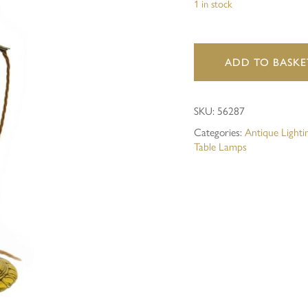
1 in stock
Save my name, email, and 
ADD TO BASKE
SKU:
56287
Categories:
Antique Lighti
Table Lamps