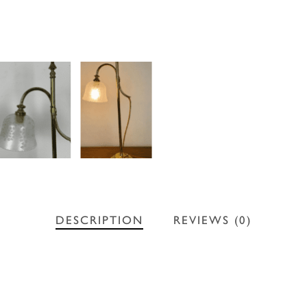
DESCRIPTION
REVIEWS (0)