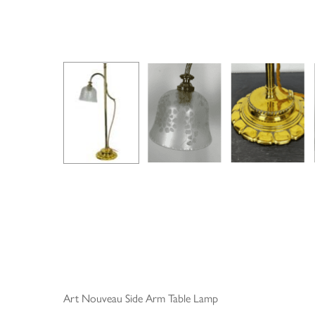
Art Nouveau Side Arm Table Lamp