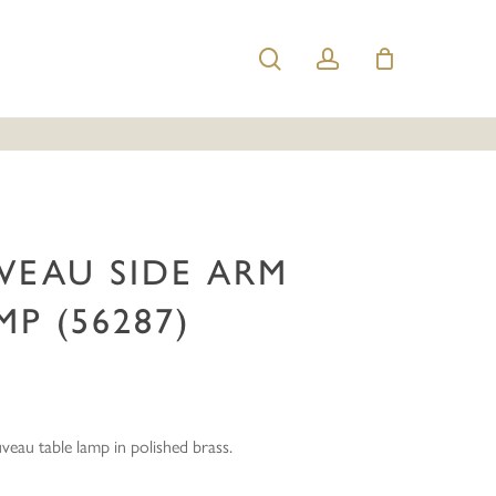
search
account
 Nouveau Side Arm Table Lamp (56287)”
e published.
Required fields are marked
*
VEAU SIDE ARM
MP (56287)
Email
*
uveau table lamp in polished brass.