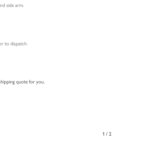
and side arm.
or to dispatch.
 shipping quote for you.
1/2