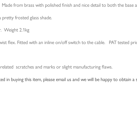
. Made from brass with polished finish and nice detail to both the base 
a pretty frosted glass shade.
r. Weight 2.1kg
st flex. Fitted with an inline on/off switch to the cable. PAT tested pri
-related scratches and marks or slight manufacturing flaws.
ed in buying this item, please email us and we will be happy to obtain a