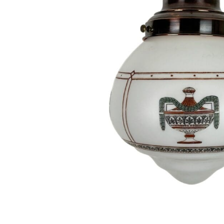
Hit enter to search or ESC to close