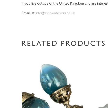
If you live outside of the United Kingdom and are interest
Email at
info@ashbyinteriors.co.uk
RELATED PRODUCTS