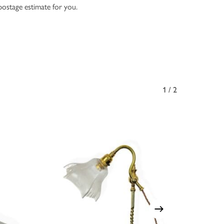
 postage estimate for you.
1/2