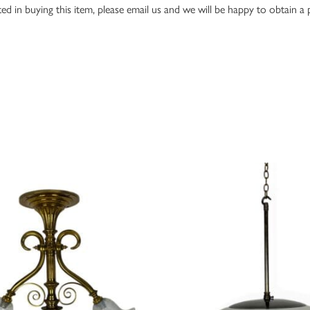
ed in buying this item, please email us and we will be happy to obtain a