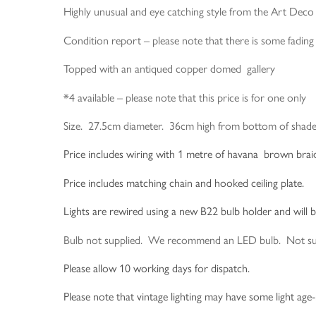
Highly unusual and eye catching style from the Art Deco 
Condition report – please note that there is some fading t
Topped with an antiqued copper domed gallery
*4 available – please note that this price is for one only
Size. 27.5cm diameter. 36cm high from bottom of shade 
Price includes wiring with 1 metre of havana brown braided
Price includes matching chain and hooked ceiling plate.
Lights are rewired using a new B22 bulb holder and will 
Bulb not supplied. We recommend an LED bulb. Not suitab
Please allow 10 working days for dispatch.
Please note that vintage lighting may have some light age