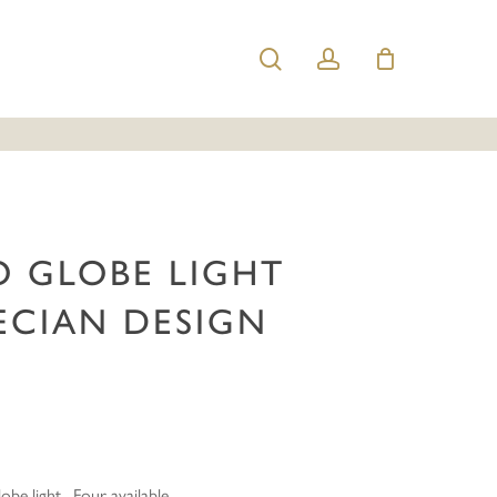
search
account
Deco Globe Light with Grecian Design (55183)”
e published.
Required fields are marked
*
O GLOBE LIGHT
ECIAN DESIGN
Email
*
lobe light. Four available