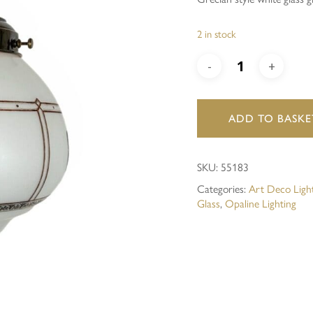
Save my name, email, and 
2 in stock
ADD TO BASKE
SKU:
55183
Categories:
Art Deco Ligh
Glass
,
Opaline Lighting