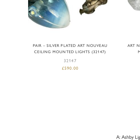
ADD TO BASKET
PAIR – SILVER PLATED ART NOUVEAU
ART 
CEILING MOUNTED LIGHTS (32147)
32147
£
590.00
A: Ashby Li