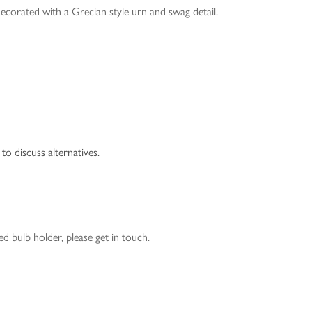
ecorated with a Grecian style urn and swag detail.
to discuss alternatives.
 bulb holder, please get in touch.