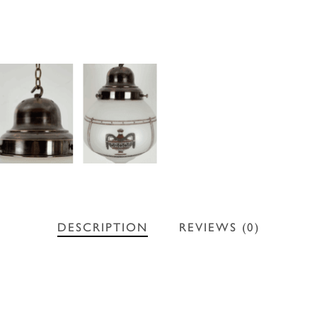
DESCRIPTION
REVIEWS (0)