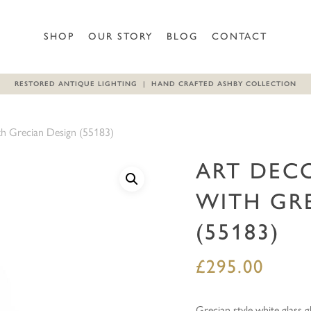
Be the first to review “Art 
SHOP
OUR STORY
BLOG
CONTACT
Your email address will not b
RESTORED ANTIQUE LIGHTING | HAND CRAFTED ASHBY COLLECTION
Your rating
*
th Grecian Design (55183)
Your review
*
ART DEC
WITH GR
(55183)
£
295.00
Name
*
Grecian style white glass g