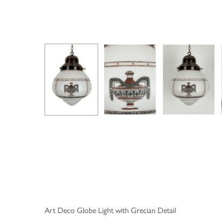
Art Deco Globe Light with Grecian Detail