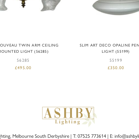
ADD TO BASKET
ADD TO BASKET
NOUVEAU TWIN ARM CEILING
SLIM ART DECO OPALINE P
MOUNTED LIGHT (56285)
LIGHT (55199)
56285
55199
£
495.00
£
350.00
ghting, Melbourne South Derbyshire |
T: 07525 773614
|
E: info@ashbyl