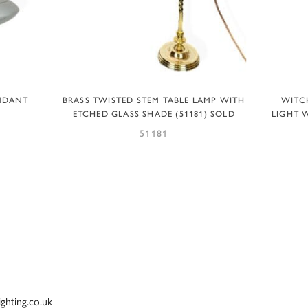
READ MORE
ENDANT
BRASS TWISTED STEM TABLE LAMP WITH
WITC
ETCHED GLASS SHADE (51181) SOLD
LIGHT 
51181
ighting.co.uk