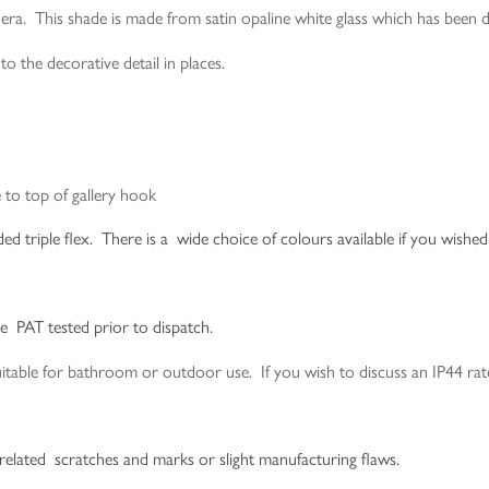
era. This shade is made from satin opaline white glass which has been d
o the decorative detail in places.
to top of gallery hook
 triple flex. There is a wide choice of colours available if you wished 
be PAT tested prior to dispatch.
le for bathroom or outdoor use. If you wish to discuss an IP44 rated
-related scratches and marks or slight manufacturing flaws.