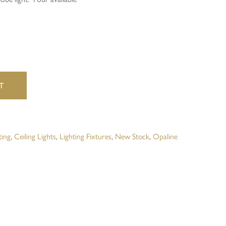
website in this browser for the next time I comment.
T
ting
,
Ceiling Lights
,
Lighting Fixtures
,
New Stock
,
Opaline