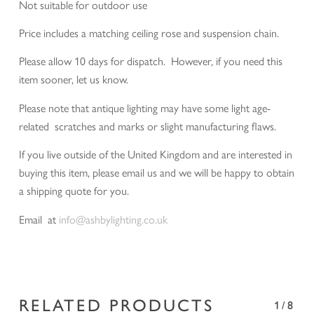
Not suitable for outdoor use
Price includes a matching ceiling rose and suspension chain.
Please allow 10 days for dispatch. However, if you need this
item sooner, let us know.
Please note that antique lighting may have some light age-
related scratches and marks or slight manufacturing flaws.
If you live outside of the United Kingdom and are interested in
buying this item, please email us and we will be happy to obtain
a shipping quote for you.
Email at
info@ashbylighting.co.uk
RELATED PRODUCTS
1/8