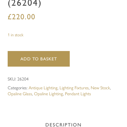
(26204)
£
220.00
1 in stock
ADD TO BASKET
SKU:
26204
Categories:
Antique Lighting
,
Lighting Fixtures
,
New Stock
,
Opaline Glass
,
Opaline Lighting
,
Pendant Lights
DESCRIPTION