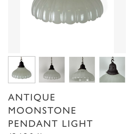
Name
*
Email
*
Save my name, email, and website in this
browser for the next time I comment.
ANTIQUE
MOONSTONE
PENDANT LIGHT