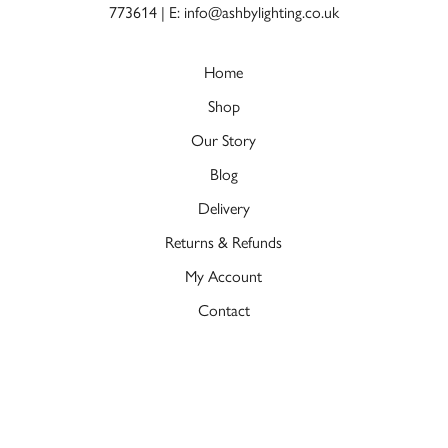
773614
|
E: info@ashbylighting.co.uk
Home
Shop
Our Story
Blog
Delivery
Returns & Refunds
My Account
Contact