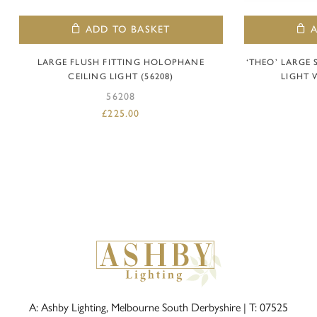
ADD TO BASKET
LARGE FLUSH FITTING HOLOPHANE
‘THEO’ LARGE
CEILING LIGHT (56208)
LIGHT 
56208
£
225.00
A: Ashby Lighting, Melbourne South Derbyshire |
T: 07525