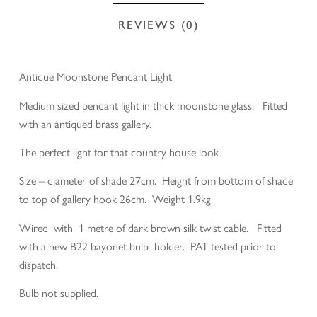
REVIEWS (0)
Antique Moonstone Pendant Light
Medium sized pendant light in thick moonstone glass. Fitted
with an antiqued brass gallery.
The perfect light for that country house look
Size – diameter of shade 27cm. Height from bottom of shade
to top of gallery hook 26cm. Weight 1.9kg
Wired with 1 metre of dark brown silk twist cable. Fitted
with a new B22 bayonet bulb holder. PAT tested prior to
dispatch.
Bulb not supplied.