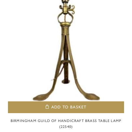
ADD TO BASKET
BIRMINGHAM GUILD OF HANDICRAFT BRASS TABLE LAMP
(22540)