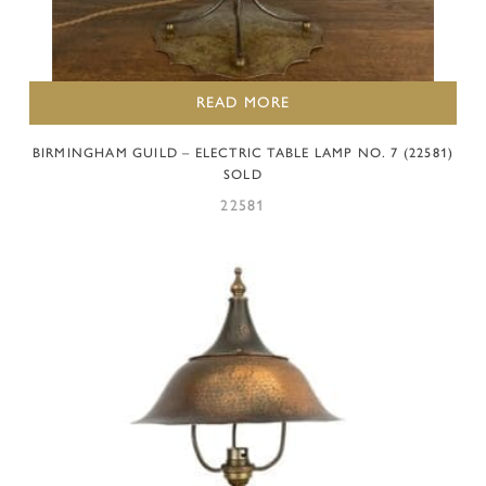
READ MORE
BIRMINGHAM GUILD – ELECTRIC TABLE LAMP NO. 7 (22581)
SOLD
22581