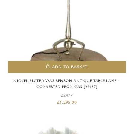
ADD TO BASKET
NICKEL PLATED WAS BENSON ANTIQUE TABLE LAMP –
CONVERTED FROM GAS (22477)
22477
£
1,295.00