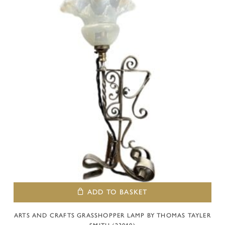
ADD TO BASKET
ARTS AND CRAFTS GRASSHOPPER LAMP BY THOMAS TAYLER