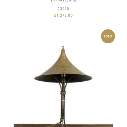
SMITH (23010)
23010
£
1,275.00