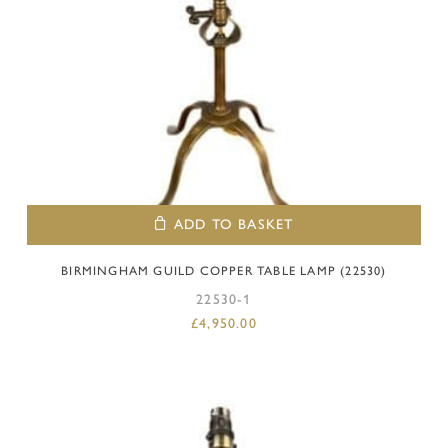
ADD TO BASKET
BIRMINGHAM GUILD COPPER TABLE LAMP (22530)
22530-1
£
4,950.00