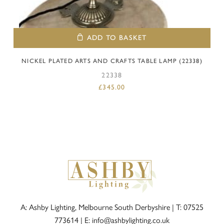
ADD TO BASKET
NICKEL PLATED ARTS AND CRAFTS TABLE LAMP (22338)
22338
£
345.00
A: Ashby Lighting, Melbourne South Derbyshire |
T: 07525
773614
|
E: info@ashbylighting.co.uk