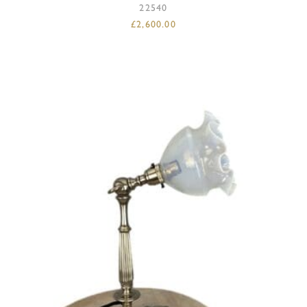
22540
£
2,600.00