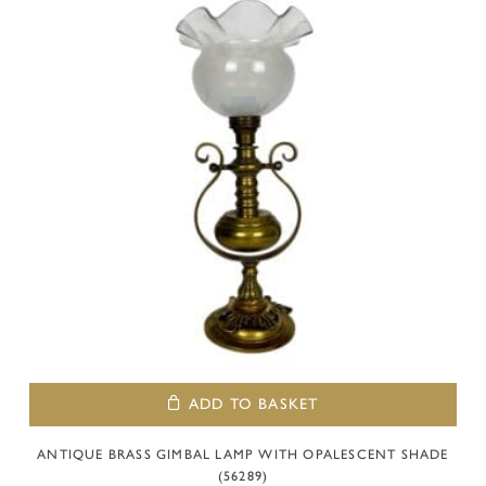
ADD TO BASKET
ANTIQUE BRASS GIMBAL LAMP WITH OPALESCENT SHADE
(56289)