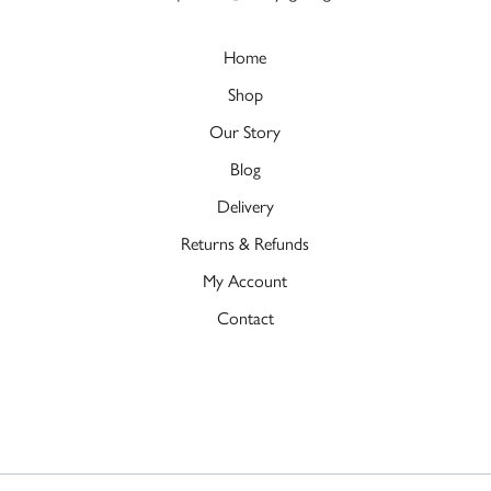
Home
Shop
Our Story
Blog
Delivery
Returns & Refunds
My Account
Contact