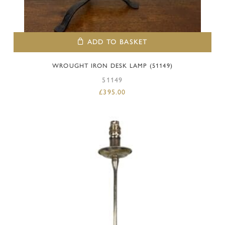
ADD TO BASKET
WROUGHT IRON DESK LAMP (51149)
51149
£
395.00