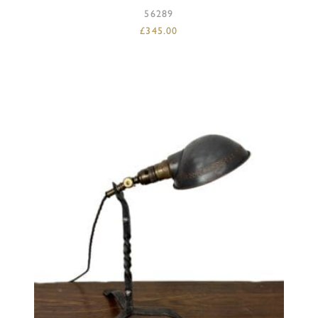
56289
£
345.00