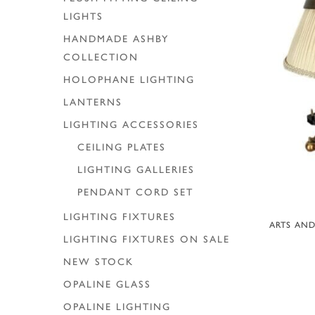
LIGHTS
HANDMADE ASHBY
COLLECTION
HOLOPHANE LIGHTING
LANTERNS
LIGHTING ACCESSORIES
CEILING PLATES
LIGHTING GALLERIES
PENDANT CORD SET
LIGHTING FIXTURES
A
ARTS AND
LIGHTING FIXTURES ON SALE
NEW STOCK
OPALINE GLASS
OPALINE LIGHTING