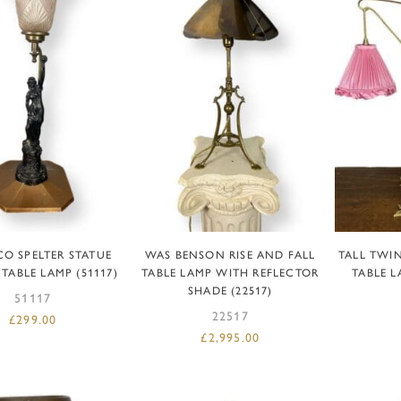
DD TO BASKET
ADD TO BASKET
R
CO SPELTER STATUE
WAS BENSON RISE AND FALL
TALL TWI
 TABLE LAMP (51117)
TABLE LAMP WITH REFLECTOR
TABLE L
SHADE (22517)
51117
22517
£
299.00
£
2,995.00