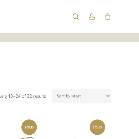
search
account
Sorted
ing 13–24 of 32 results
by
latest