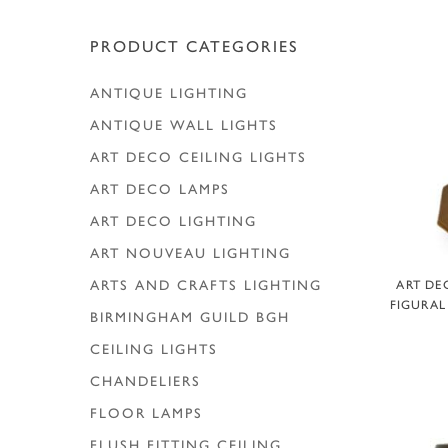
Hit enter to search or ESC to close
PRODUCT CATEGORIES
ANTIQUE LIGHTING
ANTIQUE WALL LIGHTS
ART DECO CEILING LIGHTS
ART DECO LAMPS
ART DECO LIGHTING
ART NOUVEAU LIGHTING
A
ARTS AND CRAFTS LIGHTING
ART DE
FIGURAL
BIRMINGHAM GUILD
BGH
CEILING LIGHTS
CHANDELIERS
FLOOR LAMPS
FLUSH FITTING CEILING