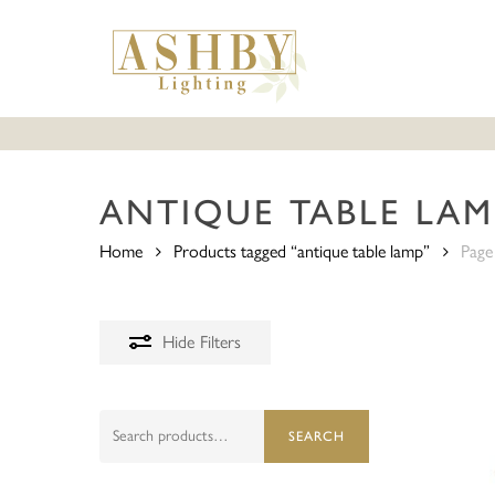
Skip
to
main
content
ANTIQUE TABLE LAM
Home
Products tagged “antique table lamp”
Page
Hide
Filters
Search
SEARCH
for: