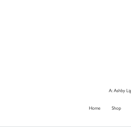
A: Ashby Li
Home
Shop