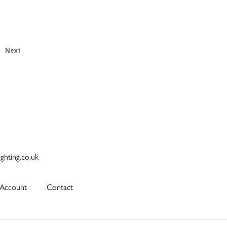
Next
ighting.co.uk
Account
Contact