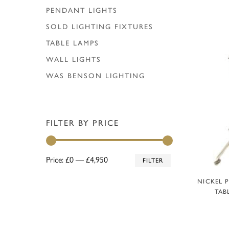
PENDANT LIGHTS
SOLD LIGHTING FIXTURES
TABLE LAMPS
WALL LIGHTS
WAS BENSON LIGHTING
FILTER BY PRICE
Min
Max
Price:
£0
—
£4,950
FILTER
price
price
A
NICKEL 
TAB