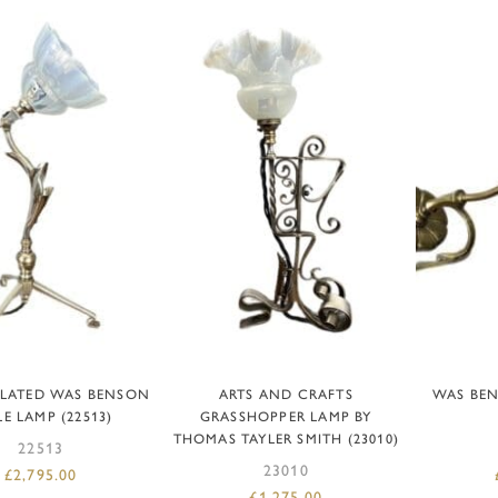
DD TO BASKET
ADD TO BASKET
AD
PLATED WAS BENSON
ARTS AND CRAFTS
WAS BE
LE LAMP (22513)
GRASSHOPPER LAMP BY
THOMAS TAYLER SMITH (23010)
22513
23010
£
2,795.00
£
1,275.00