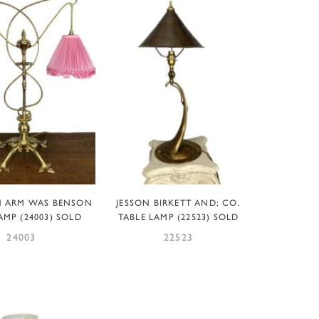
EAD MORE
READ MORE
N ARM WAS BENSON
JESSON BIRKETT AND; CO.
AMP (24003) SOLD
TABLE LAMP (22523) SOLD
24003
22523