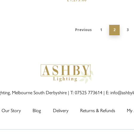
Previous
1
2
3
ghting, Melbourne South Derbyshire |
T: 07525 773614
|
E: info@ashbyl
Our Story
Blog
Delivery
Returns & Refunds
My 