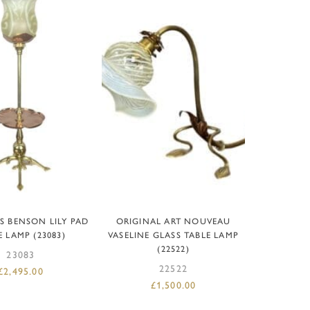
D TO BASKET
ADD TO BASKET
S BENSON LILY PAD
ORIGINAL ART NOUVEAU
E LAMP (23083)
VASELINE GLASS TABLE LAMP
(22522)
23083
22522
£
2,495.00
£
1,500.00