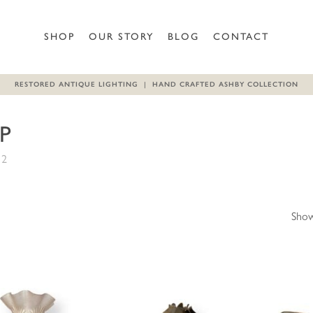
SHOP
OUR STORY
BLOG
CONTACT
RESTORED ANTIQUE LIGHTING | HAND CRAFTED ASHBY COLLECTION
P
 2
Show