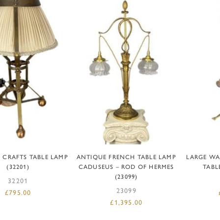
DD TO BASKET
ADD TO BASKET
AD
 CRAFTS TABLE LAMP
ANTIQUE FRENCH TABLE LAMP
LARGE WA
(32201)
CADUSEUS – ROD OF HERMES
TABL
(23099)
32201
23099
£
795.00
£
1,395.00