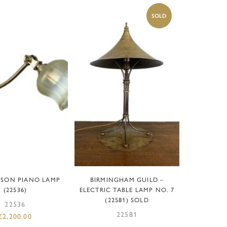
D TO BASKET
READ MORE
NSON PIANO LAMP
BIRMINGHAM GUILD –
(22536)
ELECTRIC TABLE LAMP NO. 7
(22581) SOLD
22536
22581
£
2,200.00