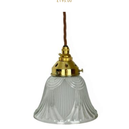
£
195.00