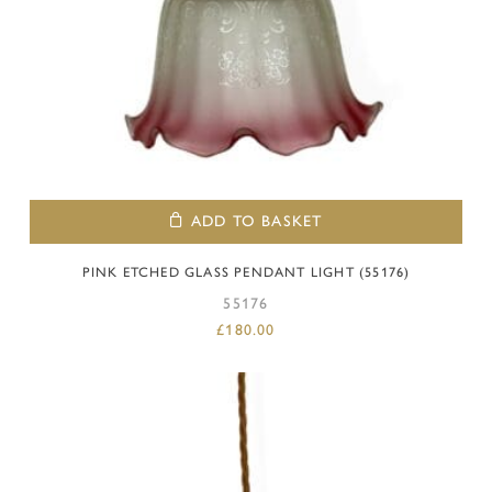
ADD TO BASKET
PINK ETCHED GLASS PENDANT LIGHT (55176)
55176
£
180.00