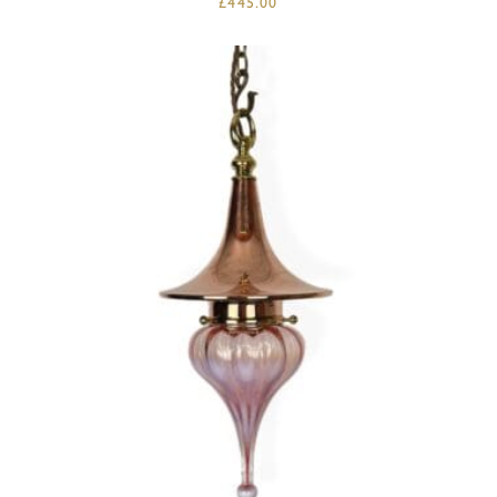
£
445.00