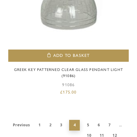
ADD TO BASKET
GREEK KEY PATTERNED CLEAR GLASS PENDANT LIGHT
(91086)
91086
£
175.00
Previous
1
2
3
4
5
6
7
…
10
11
12