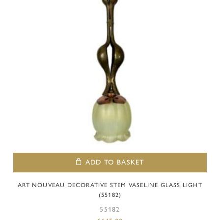
ADD TO BASKET
ART NOUVEAU DECORATIVE STEM VASELINE GLASS LIGHT
(55182)
55182