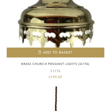
ADD TO BASKET
BRASS CHURCH PENDANT LIGHTS (32176)
32176
£
195.00