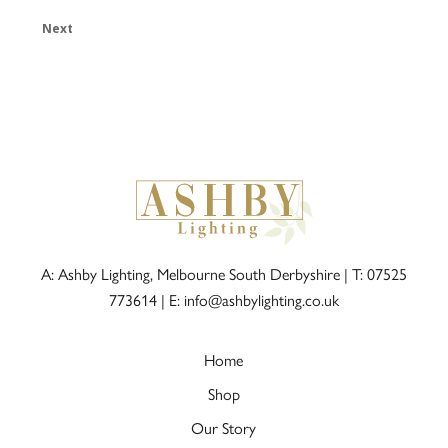
Next
A: Ashby Lighting, Melbourne South Derbyshire |
T: 07525
773614
|
E: info@ashbylighting.co.uk
Home
Shop
Our Story