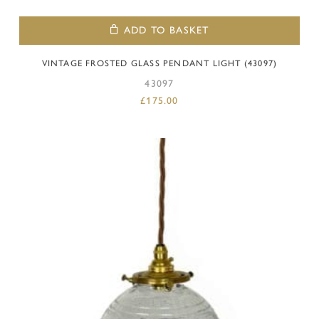
ADD TO BASKET
VINTAGE FROSTED GLASS PENDANT LIGHT (43097)
43097
£
175.00