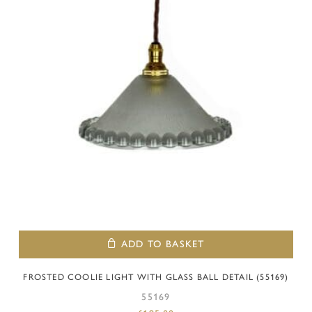
ADD TO BASKET
FROSTED COOLIE LIGHT WITH GLASS BALL DETAIL (55169)
55169