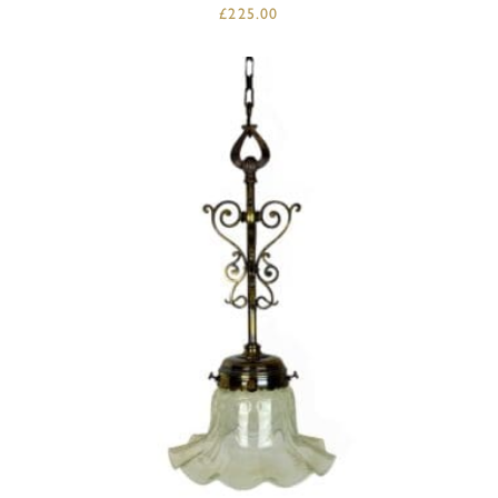
£
225.00