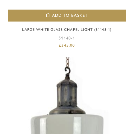
ADD TO BASKET
LARGE WHITE GLASS CHAPEL LIGHT (51148-1)
51148-1
£
345.00