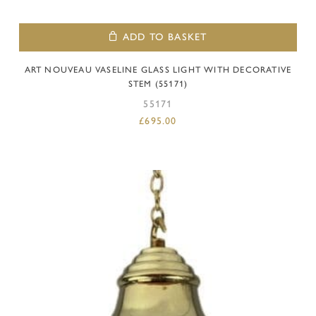
ADD TO BASKET
ART NOUVEAU VASELINE GLASS LIGHT WITH DECORATIVE
STEM (55171)
55171
£
695.00