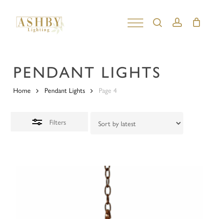
Skip
to
search
account
Close
Close
main
Filters
Menu
content
PENDANT LIGHTS
Home
Pendant Lights
Page 4
Filters