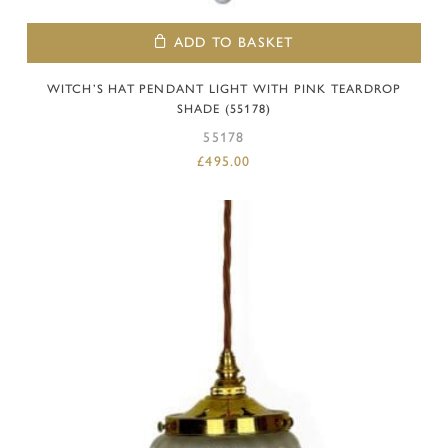
ADD TO BASKET
WITCH’S HAT PENDANT LIGHT WITH PINK TEARDROP
SHADE (55178)
55178
£
495.00