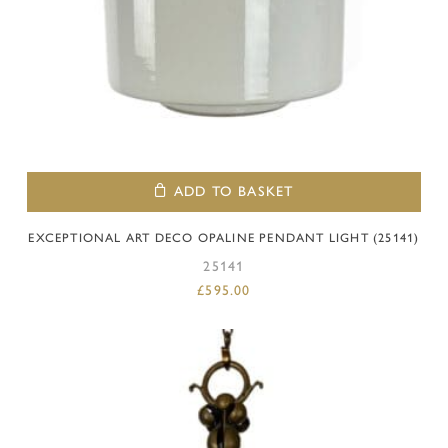
ADD TO BASKET
EXCEPTIONAL ART DECO OPALINE PENDANT LIGHT (25141)
25141
£
595.00