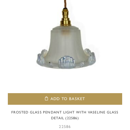
ADD TO BASKET
FROSTED GLASS PENDANT LIGHT WITH VASELINE GLASS
DETAIL (22586)
22586