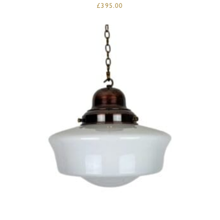
£
395.00