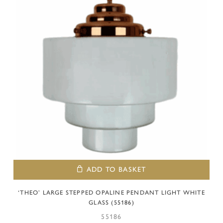
ADD TO BASKET
‘THEO’ LARGE STEPPED OPALINE PENDANT LIGHT WHITE
GLASS (55186)
55186