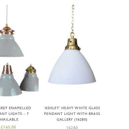
D TO BASKET
ADD TO BASKET
GREY ENAMELLED
‘ASHLEY’ HEAVY WHITE GLASS
NT LIGHTS – 7
PENDANT LIGHT WITH BRASS
AVAILABLE
GALLERY (16280)
£
165.00
16280