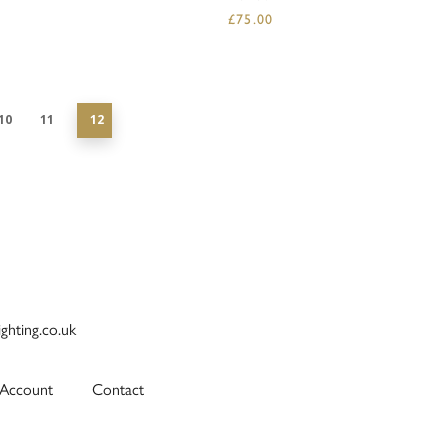
£
75.00
10
11
12
ighting.co.uk
Account
Contact