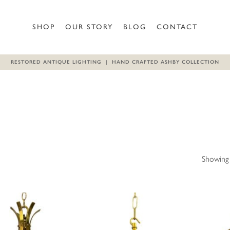
SHOP
OUR STORY
BLOG
CONTACT
RESTORED ANTIQUE LIGHTING | HAND CRAFTED ASHBY COLLECTION
Showing 