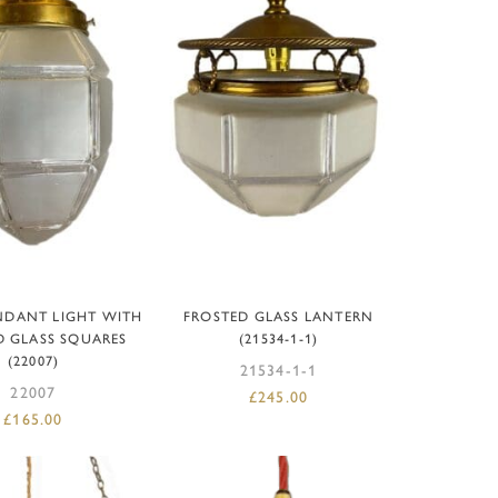
D TO BASKET
ADD TO BASKET
NDANT LIGHT WITH
FROSTED GLASS LANTERN
D GLASS SQUARES
(21534-1-1)
(22007)
21534-1-1
22007
£
245.00
£
165.00