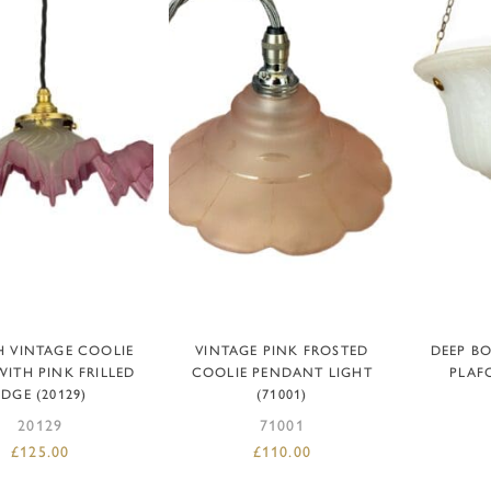
DD TO BASKET
ADD TO BASKET
AD
 VINTAGE COOLIE
VINTAGE PINK FROSTED
DEEP B
WITH PINK FRILLED
COOLIE PENDANT LIGHT
PLAFO
EDGE (20129)
(71001)
20129
71001
£
125.00
£
110.00