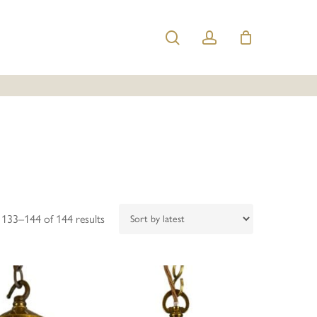
search
account
Sorted
133–144 of 144 results
by
latest