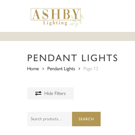
Skip
to
main
content
PENDANT LIGHTS
Home
Pendant Lights
Page 12
Hide
Filters
Search
SEARCH
for: