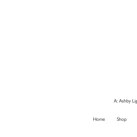
A: Ashby Li
Home
Shop