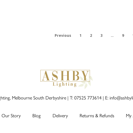
Previous
1
2
3
…
9
ghting, Melbourne South Derbyshire |
T: 07525 773614
|
E: info@ashbyl
Our Story
Blog
Delivery
Returns & Refunds
My 