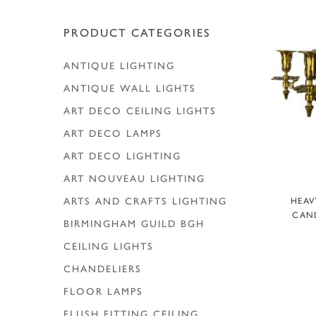
Hit enter to search or ESC to close
PRODUCT CATEGORIES
ANTIQUE LIGHTING
ANTIQUE WALL LIGHTS
ART DECO CEILING LIGHTS
ART DECO LAMPS
ART DECO LIGHTING
ART NOUVEAU LIGHTING
A
ARTS AND CRAFTS LIGHTING
HEAV
CAND
BIRMINGHAM GUILD
BGH
CEILING LIGHTS
CHANDELIERS
FLOOR LAMPS
FLUSH FITTING CEILING