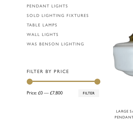
PENDANT LIGHTS
SOLD LIGHTING FIXTURES
TABLE LAMPS
WALL LIGHTS
WAS BENSON LIGHTING
FILTER BY PRICE
Min
Max
Price:
£0
—
£7,800
FILTER
price
price
A
LARGE S
PENDANT