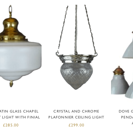
DD TO BASKET
ADD TO BASKET
AD
ATIN GLASS CHAPEL
CRYSTAL AND CHROME
DOVE 
 LIGHT WITH FINIAL
PLAFONNIER CEILING LIGHT
PENDA
£
285.00
£
299.00