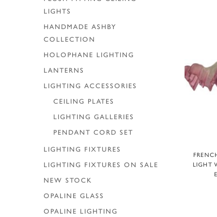
LIGHTS
HANDMADE ASHBY
COLLECTION
HOLOPHANE LIGHTING
LANTERNS
LIGHTING ACCESSORIES
CEILING PLATES
LIGHTING GALLERIES
PENDANT CORD SET
LIGHTING FIXTURES
A
FRENCH
LIGHT 
LIGHTING FIXTURES ON SALE
NEW STOCK
OPALINE GLASS
OPALINE LIGHTING