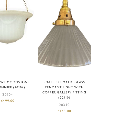
D TO BASKET
ADD TO BASKET
OWL MOONSTONE
SMALL PRISMATIC GLASS
NNIER (20104)
PENDANT LIGHT WITH
COPPER GALLERY FITTING
20104
(20310)
£
499.00
20310
£
145.00