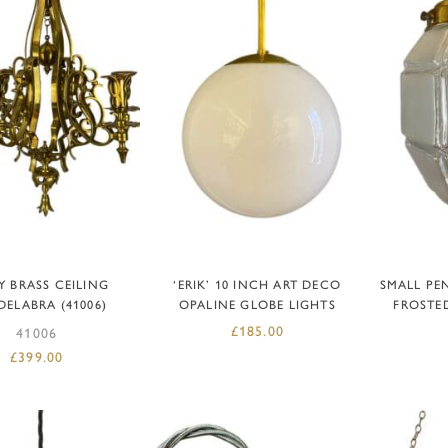
DD TO BASKET
ADD TO BASKET
AD
Y BRASS CEILING
‘ERIK’ 10 INCH ART DECO
SMALL PE
ELABRA (41006)
OPALINE GLOBE LIGHTS
FROSTE
£
185.00
41006
£
399.00