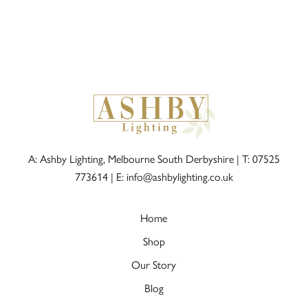
A: Ashby Lighting, Melbourne South Derbyshire |
T: 07525
773614
|
E: info@ashbylighting.co.uk
Home
Shop
Our Story
Blog