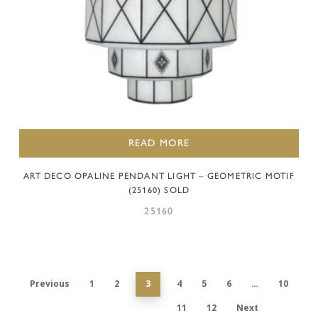
READ MORE
ART DECO OPALINE PENDANT LIGHT – GEOMETRIC MOTIF
(25160) SOLD
25160
Previous
1
2
3
4
5
6
…
10
11
12
Next