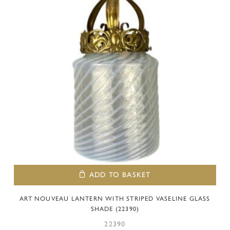
ADD TO BASKET
ART NOUVEAU LANTERN WITH STRIPED VASELINE GLASS
SHADE (22390)
22390