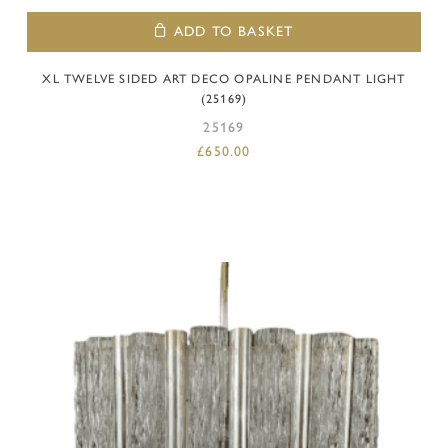
ADD TO BASKET
XL TWELVE SIDED ART DECO OPALINE PENDANT LIGHT
(25169)
25169
£
650.00