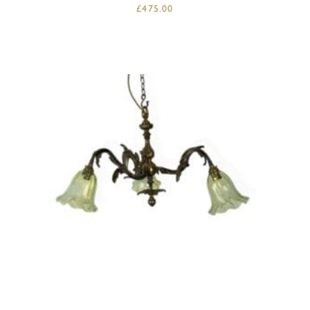
£
475.00