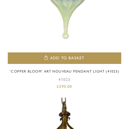
ADD TO BASKET
‘COPPER BLOOM’ ART NOUVEAU PENDANT LIGHT (41023)
41023
£
395.00