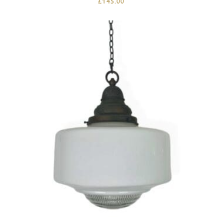
£
145.00