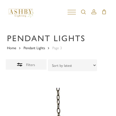
Skip
to
search
account
Close
Close
main
Filters
Menu
content
PENDANT LIGHTS
Home
Pendant Lights
Page 3
Filters