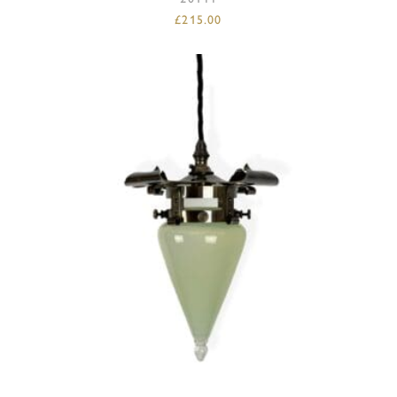
£
215.00