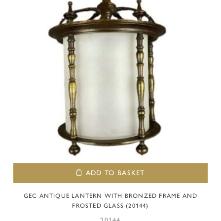
ADD TO BASKET
GEC ANTIQUE LANTERN WITH BRONZED FRAME AND
FROSTED GLASS (20144)
20144