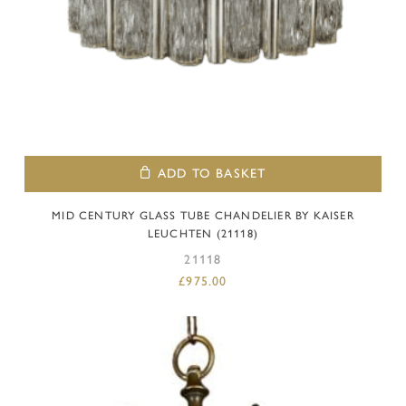
ADD TO BASKET
MID CENTURY GLASS TUBE CHANDELIER BY KAISER
LEUCHTEN (21118)
21118
£
975.00