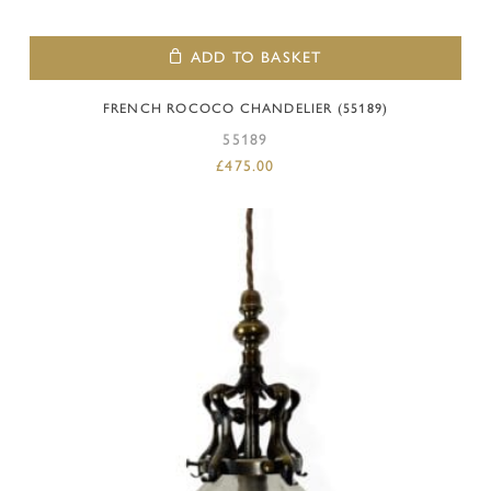
ADD TO BASKET
FRENCH ROCOCO CHANDELIER (55189)
55189
£
475.00