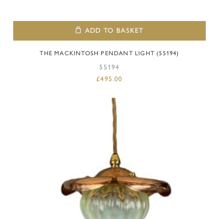
ADD TO BASKET
THE MACKINTOSH PENDANT LIGHT (55194)
55194
£
495.00