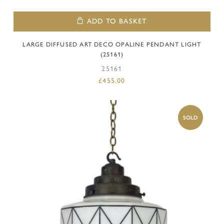
ADD TO BASKET
LARGE DIFFUSED ART DECO OPALINE PENDANT LIGHT
(25161)
25161
£
455.00