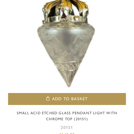
ADD TO BASKET
SMALL ACID ETCHED GLASS PENDANT LIGHT WITH
CHROME TOP (20151)
20151