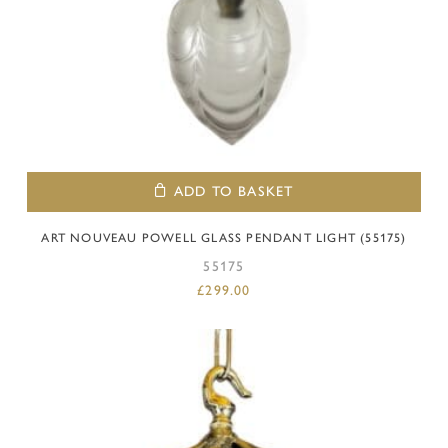
ADD TO BASKET
ART NOUVEAU POWELL GLASS PENDANT LIGHT (55175)
55175
£
299.00