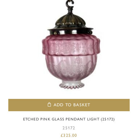
ADD TO BASKET
ETCHED PINK GLASS PENDANT LIGHT (25172)
25172
£
325.00