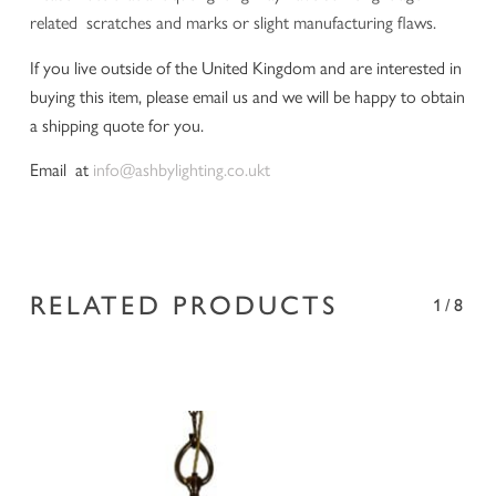
related scratches and marks or slight manufacturing flaws.
If you live outside of the United Kingdom and are interested in
buying this item, please email us and we will be happy to obtain
a shipping quote for you.
Email at
info@ashbylighting.co.ukt
RELATED PRODUCTS
1/8