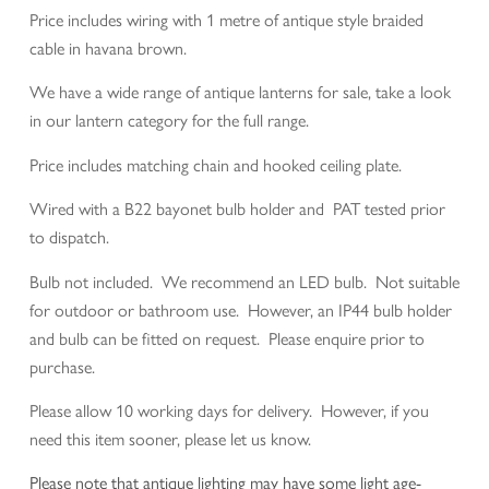
Price includes wiring with 1 metre of antique style braided
cable in havana brown.
We have a wide range of antique lanterns for sale, take a look
in our lantern category for the full range.
Price includes matching chain and hooked ceiling plate.
Wired with a B22 bayonet bulb holder and PAT tested prior
to dispatch.
Bulb not included. We recommend an LED bulb. Not suitable
for outdoor or bathroom use. However, an IP44 bulb holder
and bulb can be fitted on request. Please enquire prior to
purchase.
Please allow 10 working days for delivery. However, if you
need this item sooner, please let us know.
Please note that antique lighting may have some light age-