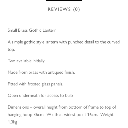
REVIEWS (0)
Small Brass Gothic Lantern
A simple gothic style lantern with punched detail to the curved
top.
Two available initially.
Made from brass with antiqued finish.
Fitted with frosted glass panels.
Open underneath for access to bulb
Dimensions – overall height from bottom of frame to top of
hanging hoop 36cm. Width at widest point 16cm. Weight
1.3kg