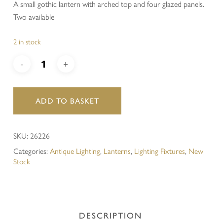
A small gothic lantern with arched top and four glazed panels.
Two available
2 in stock
ADD TO BASKET
SKU:
26226
Categories:
Antique Lighting
,
Lanterns
,
Lighting Fixtures
,
New
Stock
DESCRIPTION