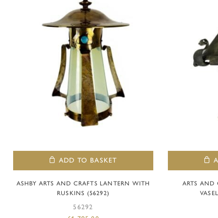
ADD TO BASKET
ASHBY ARTS AND CRAFTS LANTERN WITH
ARTS AND
RUSKINS (56292)
VASEL
56292