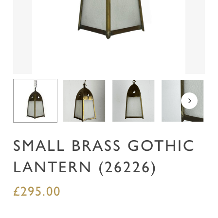
Name
*
Email
*
Save my name, email, and website in this
browser for the next time I comment.
SMALL BRASS GOTHIC
LANTERN (26226)
£
295.00