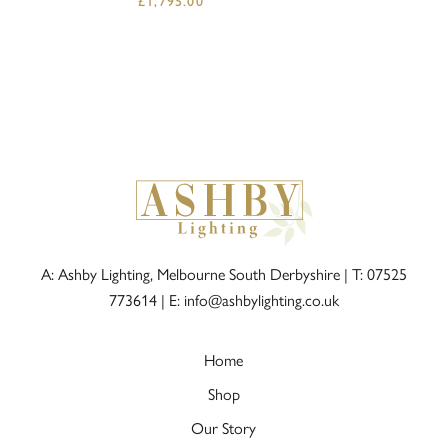
£
1,795.00
A: Ashby Lighting, Melbourne South Derbyshire |
T: 07525
773614
|
E: info@ashbylighting.co.uk
Home
Shop
Our Story