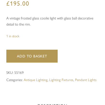
£
195.00
A vintage frosted glass coolie light with glass ball decorative
detail to the rim.
1 in stock
ADD TO BASKET
SKU:
55169
Categories:
Antique Lighting
,
Lighting Fixtures
,
Pendant Lights