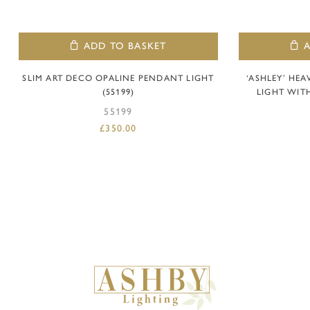
ADD TO BASKET
SLIM ART DECO OPALINE PENDANT LIGHT
‘ASHLEY’ HE
(55199)
LIGHT WITH
55199
£
350.00