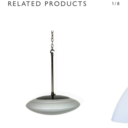
RELATED PRODUCTS
1/8