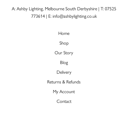
A: Ashby Lighting, Melbourne South Derbyshire |
T: 07525
773614
|
E: info@ashbylighting.co.uk
Home
Shop
Our Story
Blog
Delivery
Returns & Refunds
My Account
Contact