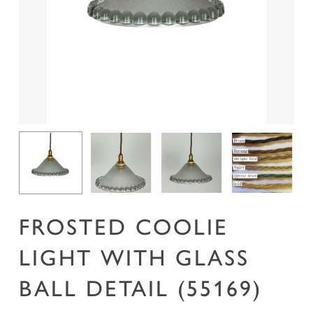
Name
*
Email
*
Save my name, email, and website in this
browser for the next time I comment.
FROSTED COOLIE
LIGHT WITH GLASS
BALL DETAIL (55169)