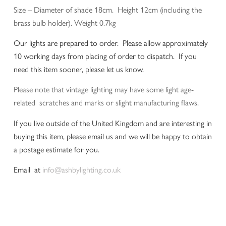
Size – Diameter of shade 18cm. Height 12cm (including the
brass bulb holder). Weight 0.7kg
Our lights are prepared to order. Please allow approximately
10 working days from placing of order to dispatch. If you
need this item sooner, please let us know.
Please note that vintage lighting may have some light age-
related scratches and marks or slight manufacturing flaws.
If you live outside of the United Kingdom and are interesting in
buying this item, please email us and we will be happy to obtain
a postage estimate for you.
Email at
info@ashbylighting.co.uk