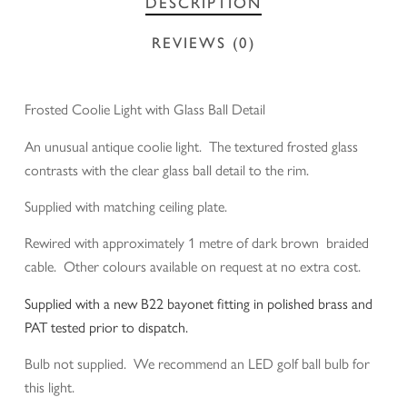
DESCRIPTION
REVIEWS (0)
Frosted Coolie Light with Glass Ball Detail
An unusual antique coolie light. The textured frosted glass
contrasts with the clear glass ball detail to the rim.
Supplied with matching ceiling plate.
Rewired with approximately 1 metre of dark brown braided
cable. Other colours available on request at no extra cost.
Supplied with a new B22 bayonet fitting in polished brass and
PAT tested prior to dispatch.
Bulb not supplied. We recommend an LED golf ball bulb for
this light.