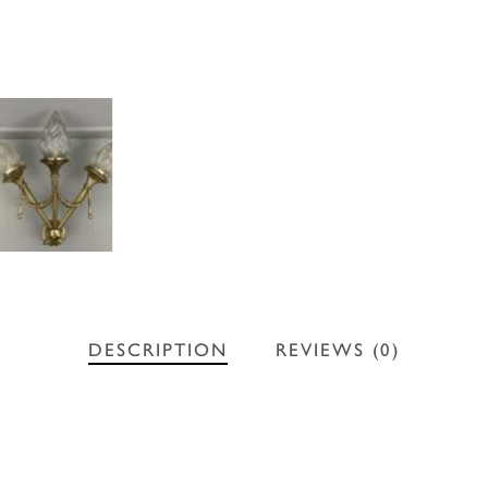
DESCRIPTION
REVIEWS (0)