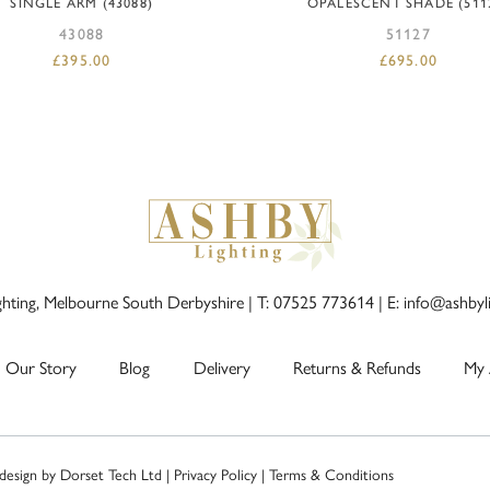
SINGLE ARM (43088)
OPALESCENT SHADE (511
43088
51127
£
395.00
£
695.00
ghting, Melbourne South Derbyshire |
T: 07525 773614
|
E: info@ashbyl
Our Story
Blog
Delivery
Returns & Refunds
My 
 design by
Dorset Tech Ltd
|
Privacy Policy
|
Terms & Conditions