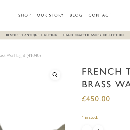
Be the first to review “Frenc
SHOP
OUR STORY
BLOG
CONTACT
Your email address will not b
RESTORED ANTIQUE LIGHTING | HAND CRAFTED ASHBY COLLECTION
Your rating
*
ass Wall Light (41040)
Your review
*
FRENCH 
BRASS WA
£
450.00
Name
*
1 in stock