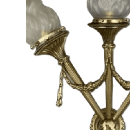
Hit enter to search or ESC to close