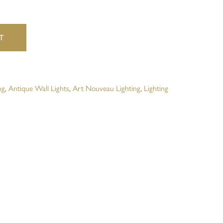
website in this browser for the next time I comment.
T
ng
,
Antique Wall Lights
,
Art Nouveau Lighting
,
Lighting