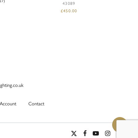
27)
43089
£
450.00
ighting.co.uk
Account
Contact
x-
facebook
youtube
instagram