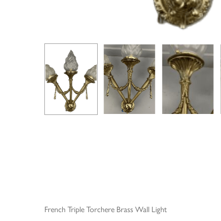
French Triple Torchere Brass Wall Light