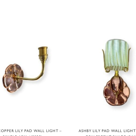
ADD TO BASKET
ADD TO BASKET
OPPER LILY PAD WALL LIGHT –
ASHBY LILY PAD WALL LIGH