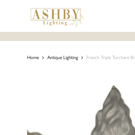
Skip
to
main
content
Home
Antique Lighting
French Triple Torchere Br