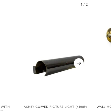
1/2
ADD TO BASKET
T WITH
ASHBY CURVED PICTURE LIGHT (43089)
WALL MO