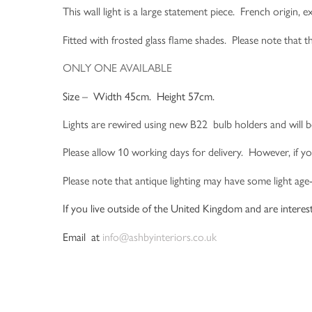
This wall light is a large statement piece. French origin,
Fitted with frosted glass flame shades. Please note that t
ONLY ONE AVAILABLE
Size – Width 45cm. Height 57cm.
Lights are rewired using new B22 bulb holders and will b
Please allow 10 working days for delivery. However, if yo
Please note that antique lighting may have some light age
If you live outside of the United Kingdom and are interest
Email at
info@ashbyinteriors.co.uk