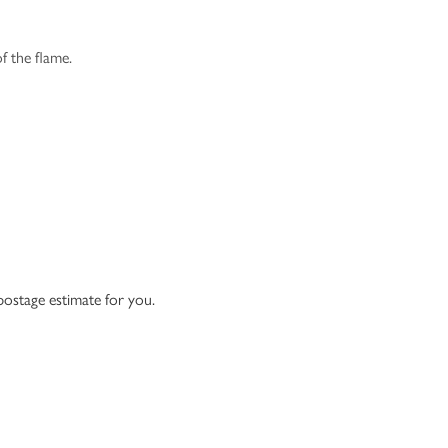
f the flame.
 postage estimate for you.