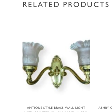
RELATED PRODUCTS
ADD TO BASKET
ANTIQUE STYLE BRASS WALL LIGHT
ASHBY C