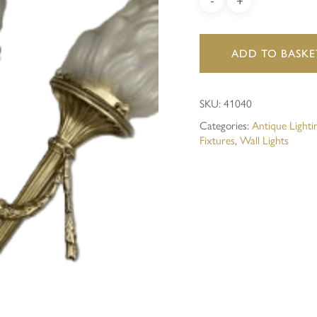
Save my name, email, and 
ADD TO BASKE
SKU:
41040
Categories:
Antique Lighti
Fixtures
,
Wall Lights