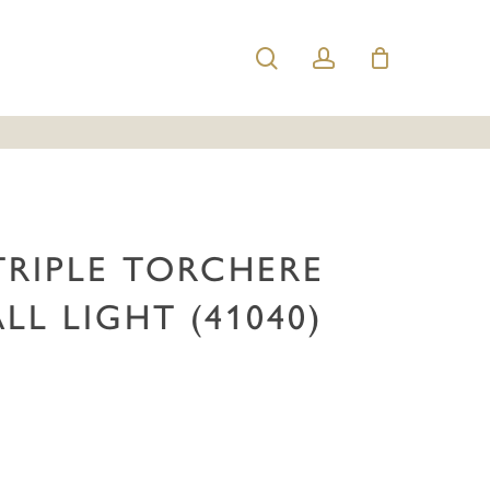
search
account
h Triple Torchere Brass Wall Light (41040)”
e published.
Required fields are marked
*
TRIPLE TORCHERE
LL LIGHT (41040)
Email
*