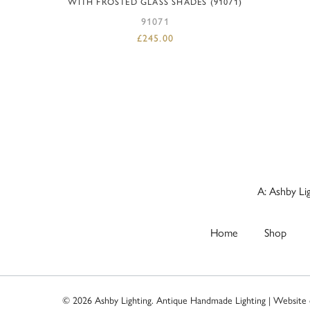
WITH FROSTED GLASS SHADES (91071)
91071
£
245.00
A: Ashby Li
Home
Shop
© 2026 Ashby Lighting. Antique Handmade Lighting | Website