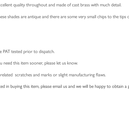
 excellent quality throughout and made of cast brass with much detail.
hese shades are antique and there are some very small chips to the tips o
e PAT tested prior to dispatch.
u need this item sooner, please let us know.
-related scratches and marks or slight manufacturing flaws.
ed in buying this item, please email us and we will be happy to obtain a