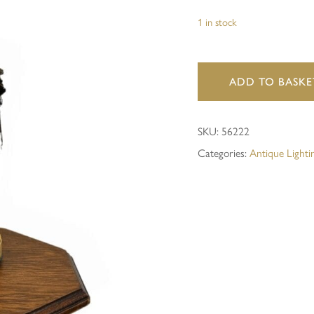
1 in stock
Save my name, email, and 
ADD TO BASKE
SKU:
56222
Categories:
Antique Lighti