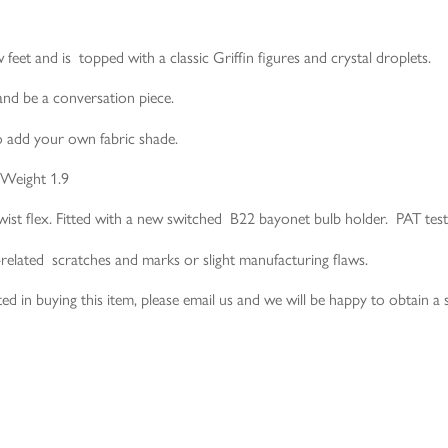
 feet and is topped with a classic Griffin figures and crystal droplets.
and be a conversation piece.
to add your own fabric shade.
 Weight 1.9
wist flex. Fitted with a new switched B22 bayonet bulb holder. PAT test
-related scratches and marks or slight manufacturing flaws.
ed in buying this item, please email us and we will be happy to obtain a