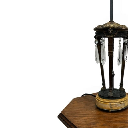
Hit enter to search or ESC to close