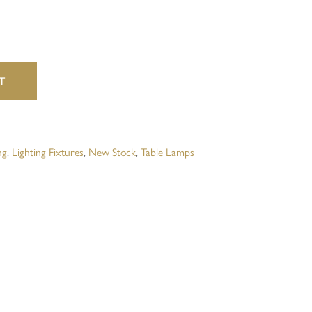
website in this browser for the next time I comment.
T
ng
,
Lighting Fixtures
,
New Stock
,
Table Lamps