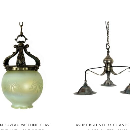
ADD TO BASKET
ADD TO BASKET
 NOUVEAU VASELINE GLASS
ASHBY BGH NO. 14 CHANDEL