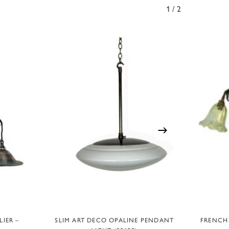
1/2
ADD TO BASKET
IER –
SLIM ART DECO OPALINE PENDANT
FRENCH