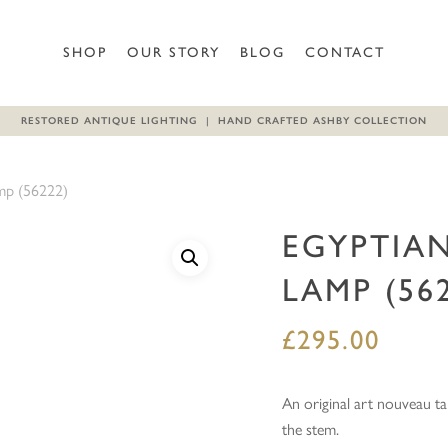
Be the first to review “Egypt
SHOP
OUR STORY
BLOG
CONTACT
Your email address will not b
RESTORED ANTIQUE LIGHTING | HAND CRAFTED ASHBY COLLECTION
Your rating
*
amp (56222)
Your review
*
EGYPTIAN
LAMP (56
£
295.00
Name
*
An original art nouveau ta
the stem.