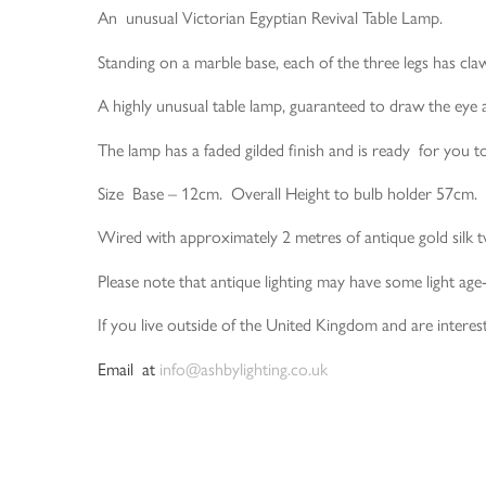
An unusual Victorian Egyptian Revival Table Lamp.
Standing on a marble base, each of the three legs has claw
A highly unusual table lamp, guaranteed to draw the eye 
The lamp has a faded gilded finish and is ready for you 
Size Base – 12cm. Overall Height to bulb holder 57cm.
Wired with approximately 2 metres of antique gold silk t
Please note that antique lighting may have some light age
If you live outside of the United Kingdom and are interest
Email at
info@ashbylighting.co.uk