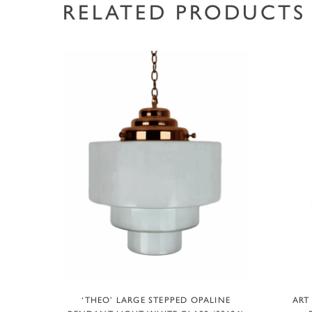
RELATED PRODUCTS
ADD TO BASKET
‘THEO’ LARGE STEPPED OPALINE
ART