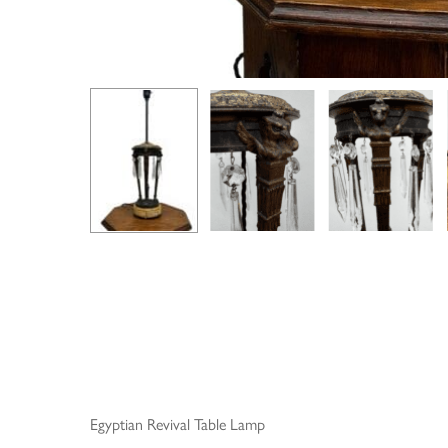
Egyptian Revival Table Lamp