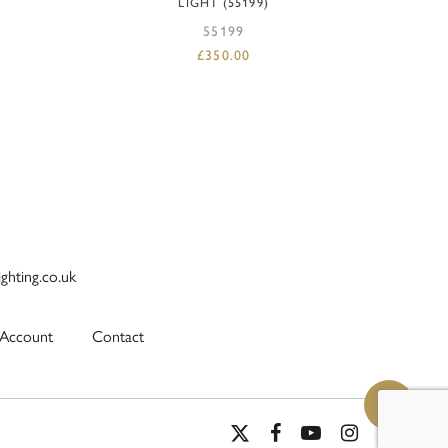
LIGHT (55199)
55199
£
350.00
ighting.co.uk
Account
Contact
x-
facebook
youtube
instagram