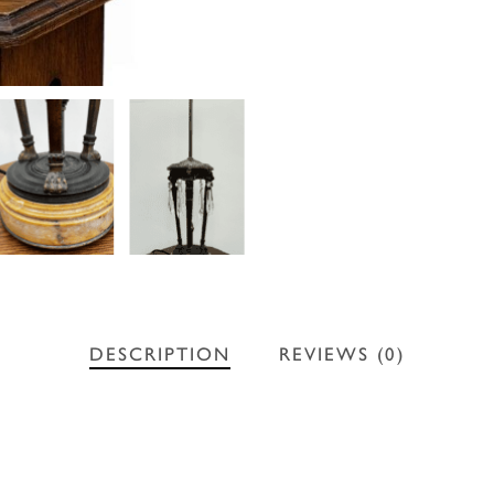
DESCRIPTION
REVIEWS (0)