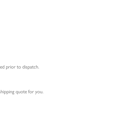
ed prior to dispatch.
 shipping quote for you.