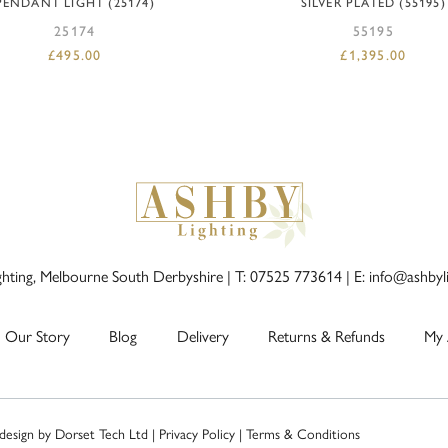
PENDANT LIGHT (25174)
SILVER PLATED (55195)
25174
55195
£
495.00
£
1,395.00
ghting, Melbourne South Derbyshire |
T: 07525 773614
|
E: info@ashbyl
Our Story
Blog
Delivery
Returns & Refunds
My 
 design by
Dorset Tech Ltd
|
Privacy Policy
|
Terms & Conditions