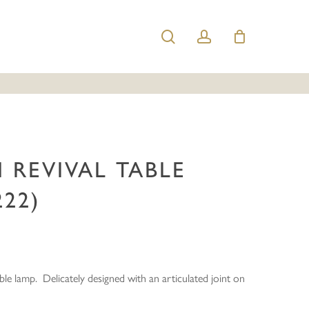
search
account
ian Revival Table Lamp (56222)”
e published.
Required fields are marked
*
 REVIVAL TABLE
222)
Email
*
ble lamp. Delicately designed with an articulated joint on