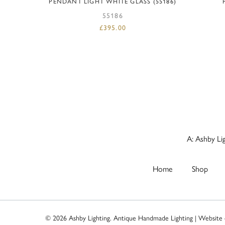
PENDANT LIGHT WHITE GLASS (55186)
55186
£
395.00
A: Ashby Li
Home
Shop
© 2026 Ashby Lighting. Antique Handmade Lighting | Website