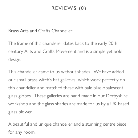
REVIEWS (0)
Brass Arts and Crafts Chandelier
The frame of this chandelier dates back to the early 20th
century Arts and Crafts Movement and is a simple yet bold
design.
This chandelier came to us without shades. We have added
our small brass witch’s hat galleries which work perfectly on
this chandelier and matched these with pale blue opalescent
glass globes. These galleries are hand made in our Derbyshire
workshop and the glass shades are made for us by a UK based
glass blower.
A beautiful and unique chandelier and a stunning centre piece
for any room.