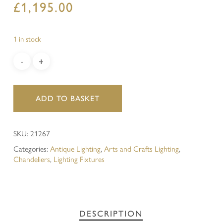
£
1,195.00
1 in stock
ADD TO BASKET
SKU:
21267
Categories:
Antique Lighting
,
Arts and Crafts Lighting
,
Chandeliers
,
Lighting Fixtures
DESCRIPTION