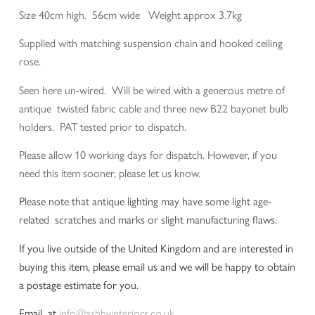
Size 40cm high. 56cm wide Weight approx 3.7kg
Supplied with matching suspension chain and hooked ceiling
rose.
Seen here un-wired. Will be wired with a generous metre of
antique twisted fabric cable and three new B22 bayonet bulb
holders. PAT tested prior to dispatch.
Please allow 10 working days for dispatch. However, if you
need this item sooner, please let us know.
Please note that antique lighting may have some light age-
related scratches and marks or slight manufacturing flaws.
If you live outside of the United Kingdom and are interested in
buying this item, please email us and we will be happy to obtain
a postage estimate for you.
Email at
info@ashbyinteriors.co.uk