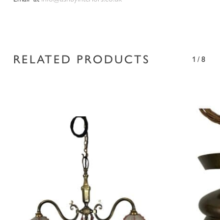
RELATED PRODUCTS
1/8