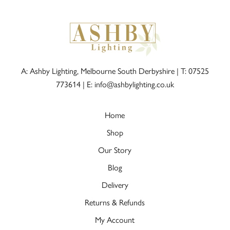
A: Ashby Lighting, Melbourne South Derbyshire |
T: 07525
773614
|
E: info@ashbylighting.co.uk
Home
Shop
Our Story
Blog
Delivery
Returns & Refunds
My Account