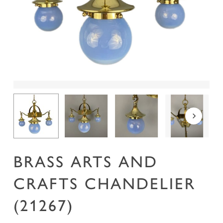
Name
*
Email
*
Save my name, email, and website in this
browser for the next time I comment.
BRASS ARTS AND
CRAFTS CHANDELIER
(21267)