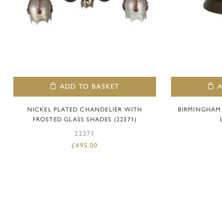
ADD TO BASKET
NICKEL PLATED CHANDELIER WITH
BIRMINGHAM
FROSTED GLASS SHADES (22371)
22371
£
495.00