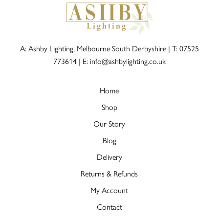
A: Ashby Lighting, Melbourne South Derbyshire |
T: 07525
773614
|
E: info@ashbylighting.co.uk
Home
Shop
Our Story
Blog
Delivery
Returns & Refunds
My Account
Contact