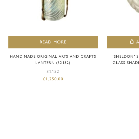
READ MORE
HAND MADE ORIGINAL ARTS AND CRAFTS
‘SHELDON’ 
LANTERN (32152)
GLASS SHAD
32152
£
1,250.00