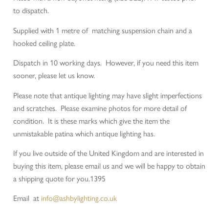
to dispatch.
Supplied with 1 metre of matching suspension chain and a
hooked ceiling plate.
Dispatch in 10 working days. However, if you need this item
sooner, please let us know.
Please note that antique lighting may have slight imperfections
and scratches. Please examine photos for more detail of
condition. It is these marks which give the item the
unmistakable patina which antique lighting has.
If you live outside of the United Kingdom and are interested in
buying this item, please email us and we will be happy to obtain
a shipping quote for you.1395
Email at
info@ashbylighting.co.uk