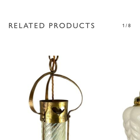
RELATED PRODUCTS
1/8