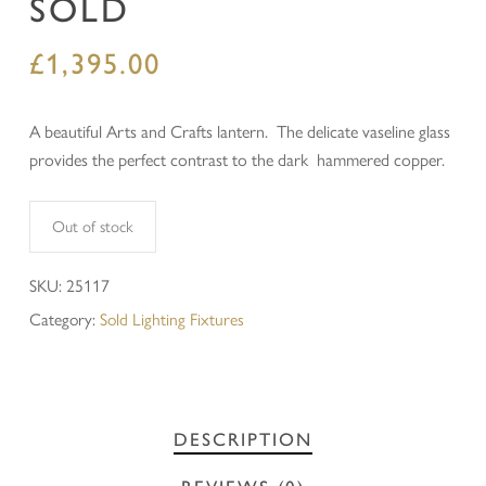
SOLD
£
1,395.00
A beautiful Arts and Crafts lantern. The delicate vaseline glass
provides the perfect contrast to the dark hammered copper.
Out of stock
SKU:
25117
Category:
Sold Lighting Fixtures
DESCRIPTION