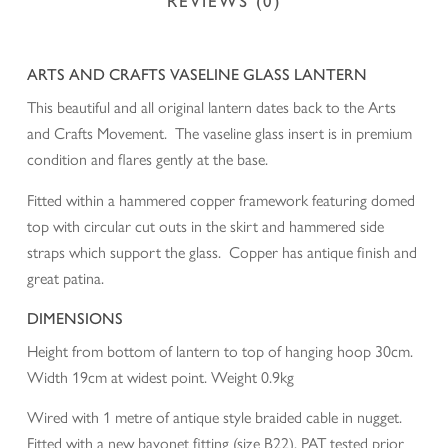
REVIEWS (0)
ARTS AND CRAFTS VASELINE GLASS LANTERN
This beautiful and all original lantern dates back to the Arts
and Crafts Movement. The vaseline glass insert is in premium
condition and flares gently at the base.
Fitted within a hammered copper framework featuring domed
top with circular cut outs in the skirt and hammered side
straps which support the glass. Copper has antique finish and
great patina.
DIMENSIONS
Height from bottom of lantern to top of hanging hoop 30cm.
Width 19cm at widest point. Weight 0.9kg
Wired with 1 metre of antique style braided cable in nugget.
Fitted with a new bayonet fitting (size B22). PAT tested prior