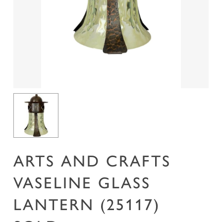
Name
*
Email
*
Save my name, email, and website in this
browser for the next time I comment.
ARTS AND CRAFTS
VASELINE GLASS
LANTERN (25117)