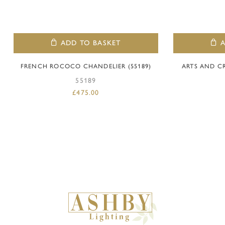
ADD TO BASKET
FRENCH ROCOCO CHANDELIER (55189)
ARTS AND C
55189
£
475.00