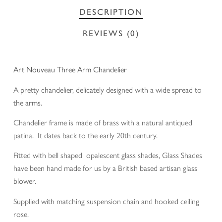
DESCRIPTION
REVIEWS (0)
Art Nouveau Three Arm Chandelier
A pretty chandelier, delicately designed with a wide spread to
the arms.
Chandelier frame is made of brass with a natural antiqued
patina. It dates back to the early 20th century.
Fitted with bell shaped opalescent glass shades, Glass Shades
have been hand made for us by a British based artisan glass
blower.
Supplied with matching suspension chain and hooked ceiling
rose.