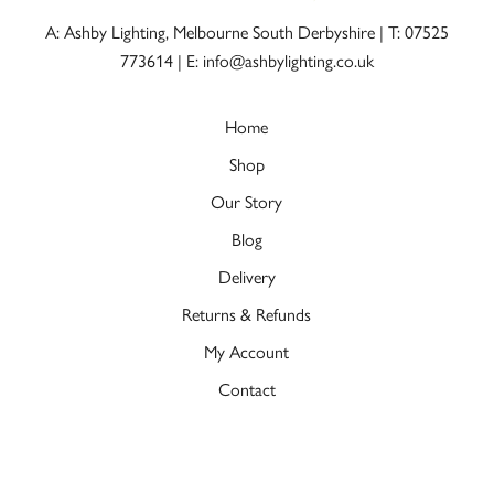
A: Ashby Lighting, Melbourne South Derbyshire |
T: 07525
773614
|
E: info@ashbylighting.co.uk
Home
Shop
Our Story
Blog
Delivery
Returns & Refunds
My Account
Contact