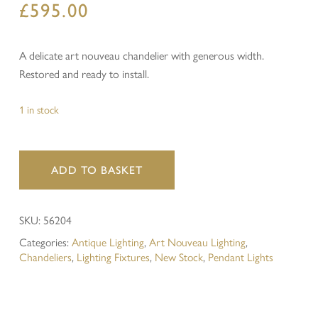
£
595.00
A delicate art nouveau chandelier with generous width.
Restored and ready to install.
1 in stock
ADD TO BASKET
SKU:
56204
Categories:
Antique Lighting
,
Art Nouveau Lighting
,
Chandeliers
,
Lighting Fixtures
,
New Stock
,
Pendant Lights