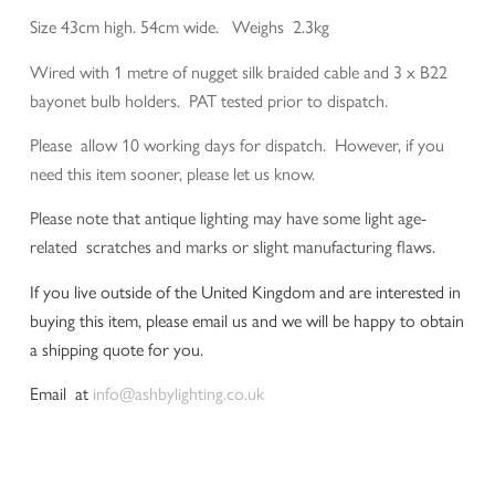
Size 43cm high. 54cm wide. Weighs 2.3kg
Wired with 1 metre of nugget silk braided cable and 3 x B22
bayonet bulb holders. PAT tested prior to dispatch.
Please allow 10 working days for dispatch. However, if you
need this item sooner, please let us know.
Please note that antique lighting may have some light age-
related scratches and marks or slight manufacturing flaws.
If you live outside of the United Kingdom and are interested in
buying this item, please email us and we will be happy to obtain
a shipping quote for you.
Email at
info@ashbylighting.co.uk