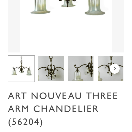
Name
*
Email
*
Save my name, email, and website in this
browser for the next time I comment.
ART NOUVEAU THREE
ARM CHANDELIER
(56204)