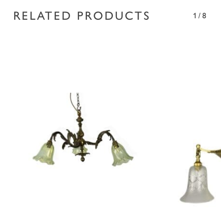
RELATED PRODUCTS
1/8