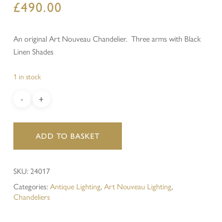
£
490.00
An original Art Nouveau Chandelier. Three arms with Black
Linen Shades
1 in stock
ADD TO BASKET
SKU:
24017
Categories:
Antique Lighting
,
Art Nouveau Lighting
,
Chandeliers