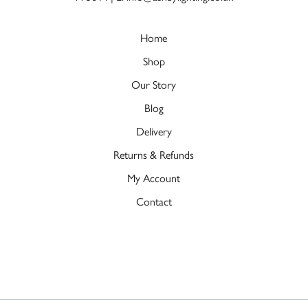
Home
Shop
Our Story
Blog
Delivery
Returns & Refunds
My Account
Contact