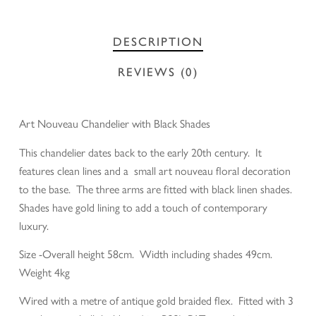
DESCRIPTION
REVIEWS (0)
Art Nouveau Chandelier with Black Shades
This chandelier dates back to the early 20th century. It
features clean lines and a small art nouveau floral decoration
to the base. The three arms are fitted with black linen shades.
Shades have gold lining to add a touch of contemporary
luxury.
Size -Overall height 58cm. Width including shades 49cm.
Weight 4kg
Wired with a metre of antique gold braided flex. Fitted with 3