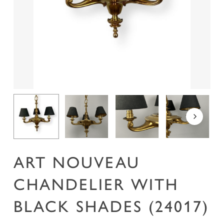
Name
*
Email
*
Save my name, email, and website in this
browser for the next time I comment.
ART NOUVEAU
CHANDELIER WITH
BLACK SHADES (24017)