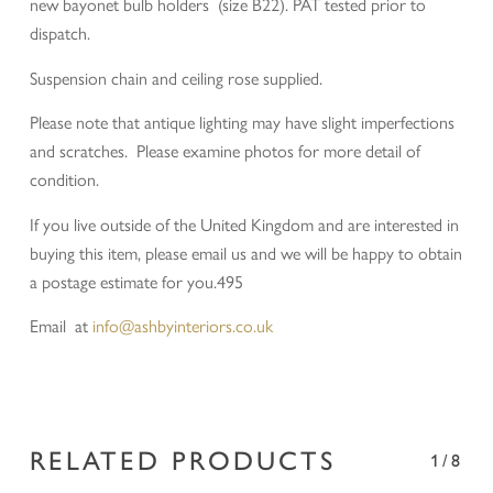
new bayonet bulb holders (size B22). PAT tested prior to
dispatch.
Suspension chain and ceiling rose supplied.
Please note that antique lighting may have slight imperfections
and scratches. Please examine photos for more detail of
condition.
If you live outside of the United Kingdom and are interested in
buying this item, please email us and we will be happy to obtain
a postage estimate for you.495
Email at
info@ashbyinteriors.co.uk
RELATED PRODUCTS
1/8