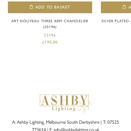
ADD TO BASKET
ART NOUVEAU THREE ARM CHANDELIER
SILVER PLATE
(25196)
25196
£
795.00
A: Ashby Lighting, Melbourne South Derbyshire |
T: 07525
773614
|
E: info@ashbylighting.co.uk