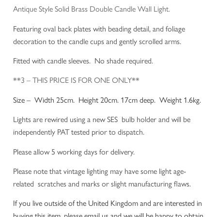
Antique Style Solid Brass Double Candle Wall Light.
Featuring oval back plates with beading detail, and foliage
decoration to the candle cups and gently scrolled arms.
Fitted with candle sleeves. No shade required.
**3 – THIS PRICE IS FOR ONE ONLY**
Size – Width 25cm. Height 20cm. 17cm deep. Weight 1.6kg.
Lights are rewired using a new SES bulb holder and will be
independently PAT tested prior to dispatch.
Please allow 5 working days for delivery.
Please note that vintage lighting may have some light age-
related scratches and marks or slight manufacturing flaws.
If you live outside of the United Kingdom and are interested in
buying this item, please email us and we will be happy to obtain