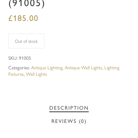
(91005)
£
185.00
Out of stock
SKU:
91005
Categories:
Antique Lighting
,
Antique Wall Lights
,
Lighting
Fixtures
,
Wall Lights
DESCRIPTION
REVIEWS (0)