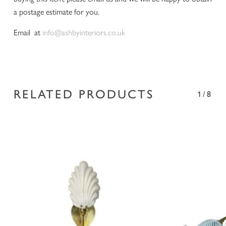
a postage estimate for you.
Email at
info@ashbyinteriors.co.uk
RELATED PRODUCTS
1/8