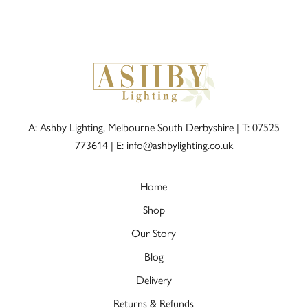
A: Ashby Lighting, Melbourne South Derbyshire |
T: 07525
773614
|
E: info@ashbylighting.co.uk
Home
Shop
Our Story
Blog
Delivery
Returns & Refunds