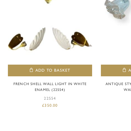
ADD TO BASKET
FRENCH SHELL WALL LIGHT IN WHITE
ANTIQUE ST
ENAMEL (22554)
WAL
22554
£
350.00