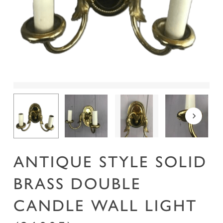
Name
*
Email
*
Save my name, email, and website in this
browser for the next time I comment.
ANTIQUE STYLE SOLID
BRASS DOUBLE
CANDLE WALL LIGHT