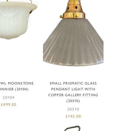
D TO BASKET
ADD TO BASKET
OWL MOONSTONE
SMALL PRISMATIC GLASS
NNIER (20104)
PENDANT LIGHT WITH
COPPER GALLERY FITTING
20104
(20310)
£
499.00
20310
£
145.00