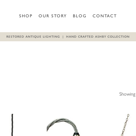
SHOP
OUR STORY
BLOG
CONTACT
RESTORED ANTIQUE LIGHTING | HAND CRAFTED ASHBY COLLECTION
Showing 