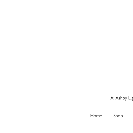
A: Ashby Li
Home
Shop