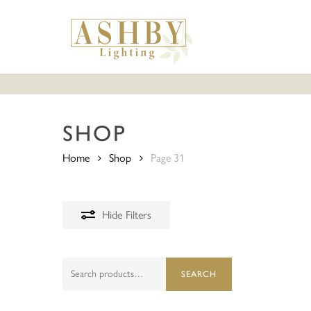
Skip
to
main
content
SHOP
Home
Shop
Page 31
Hide
Filters
Search
SEARCH
for: