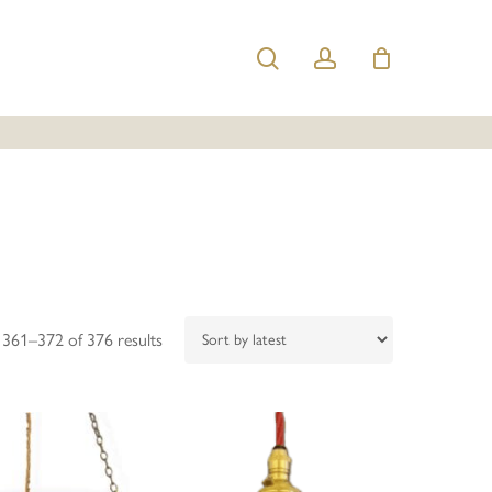
search
account
Sorted
361–372 of 376 results
by
latest