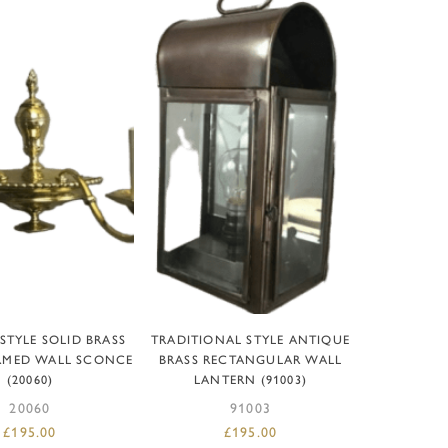
D TO BASKET
ADD TO BASKET
STYLE SOLID BRASS
TRADITIONAL STYLE ANTIQUE
RMED WALL SCONCE
BRASS RECTANGULAR WALL
(20060)
LANTERN (91003)
20060
91003
£
195.00
£
195.00