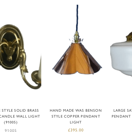
READ MORE
ADD TO BASKET
AD
 STYLE SOLID BRASS
HAND MADE WAS BENSON
LARGE SA
CANDLE WALL LIGHT
STYLE COPPER PENDANT
PENDANT 
(91005)
LIGHT
£
395.00
91005