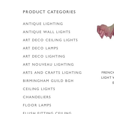
Hit enter to search or ESC to close
PRODUCT CATEGORIES
ANTIQUE LIGHTING
ANTIQUE WALL LIGHTS
ART DECO CEILING LIGHTS
ART DECO LAMPS
ART DECO LIGHTING
ART NOUVEAU LIGHTING
A
ARTS AND CRAFTS LIGHTING
FRENCH
LIGHT 
BIRMINGHAM GUILD
BGH
CEILING LIGHTS
CHANDELIERS
FLOOR LAMPS
FLUSH FITTING CEILING