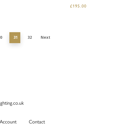
£
195.00
0
31
32
Next
ighting.co.uk
Account
Contact