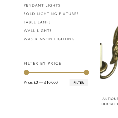
PENDANT LIGHTS
SOLD LIGHTING FIXTURES
TABLE LAMPS
WALL LIGHTS
WAS BENSON LIGHTING
FILTER BY PRICE
Min
Max
Price:
£0
—
£10,000
FILTER
price
price
ANTIQUE
DOUBLE 