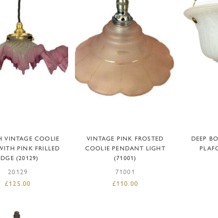
DD TO BASKET
ADD TO BASKET
AD
 VINTAGE COOLIE
VINTAGE PINK FROSTED
DEEP B
WITH PINK FRILLED
COOLIE PENDANT LIGHT
PLAFO
EDGE (20129)
(71001)
20129
71001
£
125.00
£
110.00