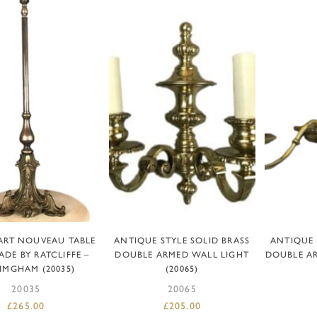
DD TO BASKET
READ MORE
AD
ART NOUVEAU TABLE
ANTIQUE STYLE SOLID BRASS
ANTIQUE 
DE BY RATCLIFFE –
DOUBLE ARMED WALL LIGHT
DOUBLE A
IMGHAM (20035)
(20065)
20035
20065
£
265.00
£
205.00