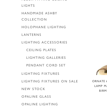
LIGHTS
HANDMADE ASHBY
COLLECTION
HOLOPHANE LIGHTING
LANTERNS
LIGHTING ACCESSORIES
CEILING PLATES
LIGHTING GALLERIES
PENDANT CORD SET
LIGHTING FIXTURES
A
ORNATE 
LIGHTING FIXTURES ON SALE
LAMP MA
NEW STOCK
BIRM
OPALINE GLASS
OPALINE LIGHTING