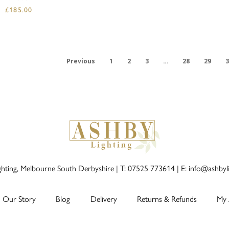
£
185.00
Previous
1
2
3
…
28
29
3
ghting, Melbourne South Derbyshire |
T: 07525 773614
|
E: info@ashbyl
Our Story
Blog
Delivery
Returns & Refunds
My 