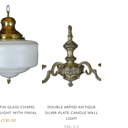
D TO BASKET
READ MORE
TIN GLASS CHAPEL
DOUBLE ARMED ANTIQUE
LIGHT WITH FINIAL
SILVER PLATE CANDLE WALL
LIGHT
£
285.00
145-1-2