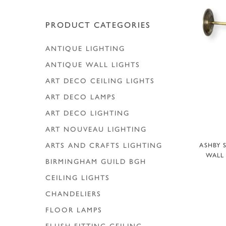
Hit enter to search or ESC to close
PRODUCT CATEGORIES
ANTIQUE LIGHTING
ANTIQUE WALL LIGHTS
ART DECO CEILING LIGHTS
ART DECO LAMPS
ART DECO LIGHTING
ART NOUVEAU LIGHTING
A
ARTS AND CRAFTS LIGHTING
ASHBY 
WALL 
BIRMINGHAM GUILD
BGH
CEILING LIGHTS
CHANDELIERS
FLOOR LAMPS