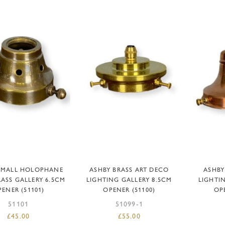
DD TO BASKET
ADD TO BASKET
AD
SMALL HOLOPHANE
ASHBY BRASS ART DECO
ASHBY
RASS GALLERY 6.5CM
LIGHTING GALLERY 8.5CM
LIGHTI
ENER (51101)
OPENER (51100)
OP
51101
51099-1
£
45.00
£
55.00