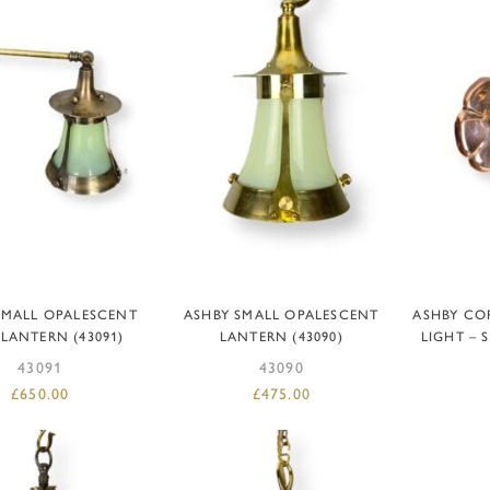
DD TO BASKET
ADD TO BASKET
AD
SMALL OPALESCENT
ASHBY SMALL OPALESCENT
ASHBY COP
LANTERN (43091)
LANTERN (43090)
LIGHT – 
43091
43090
£
650.00
£
475.00