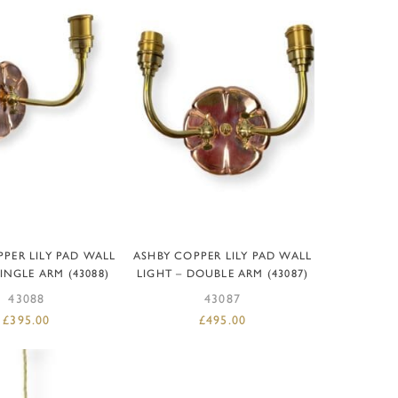
D TO BASKET
ADD TO BASKET
PER LILY PAD WALL
ASHBY COPPER LILY PAD WALL
SINGLE ARM (43088)
LIGHT – DOUBLE ARM (43087)
43088
43087
£
395.00
£
495.00