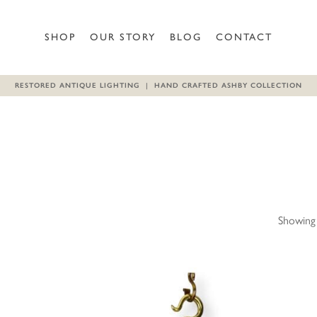
SHOP
OUR STORY
BLOG
CONTACT
RESTORED ANTIQUE LIGHTING | HAND CRAFTED ASHBY COLLECTION
Showing 