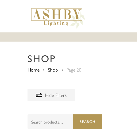
Skip
to
main
content
SHOP
Home
Shop
Page 20
Hide
Filters
Search
SEARCH
for: