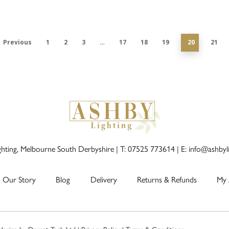
Previous
1
2
3
…
17
18
19
20
21
ghting, Melbourne South Derbyshire |
T: 07525 773614
|
E: info@ashbyl
Our Story
Blog
Delivery
Returns & Refunds
My 