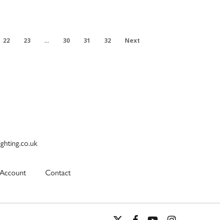
22
23
…
30
31
32
Next
ighting.co.uk
Account
Contact
x-
facebook
youtube
instagram