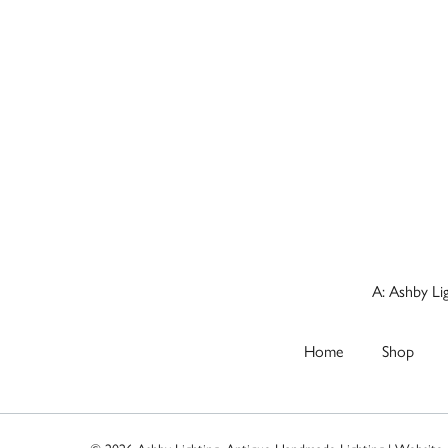
A: Ashby Li
Home
Shop