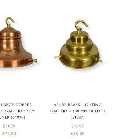
D TO BASKET
ADD TO BASKET
 LARGE COPPER
ASHBY BRASS LIGHTING
NG GALLERY 17CM
GALLERY – 108 MM OPENER
ENER (51099)
(51097)
51099
51097
£
75.00
£
55.00