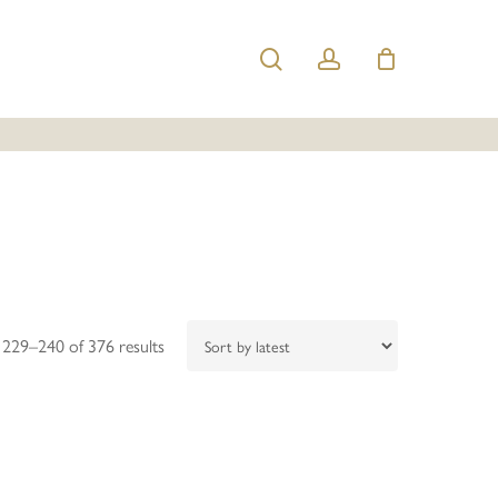
search
account
Sorted
229–240 of 376 results
by
latest