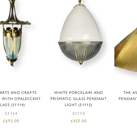
READ MORE
ADD TO BASKET
AD
 ARTS AND CRAFTS
WHITE PORCELAIN AND
THE A
 WITH OPALESCENT
PRISMATIC GLASS PENDANT
PENDANT
LASS (51114)
LIGHT (51113)
51114
51113
£
695.00
£
450.00