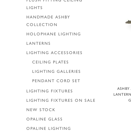
FLUSH FITTING CEILING
LIGHTS
HANDMADE ASHBY
COLLECTION
HOLOPHANE LIGHTING
LANTERNS
LIGHTING ACCESSORIES
CEILING PLATES
LIGHTING GALLERIES
PENDANT CORD SET
ASHBY
LIGHTING FIXTURES
LANTERN
G
LIGHTING FIXTURES ON SALE
NEW STOCK
OPALINE GLASS
OPALINE LIGHTING