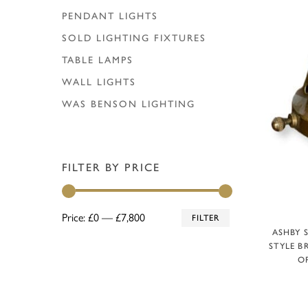
PENDANT LIGHTS
SOLD LIGHTING FIXTURES
TABLE LAMPS
WALL LIGHTS
WAS BENSON LIGHTING
FILTER BY PRICE
Min
Max
Price:
£0
—
£7,800
FILTER
A
ASHBY 
price
price
STYLE B
OP