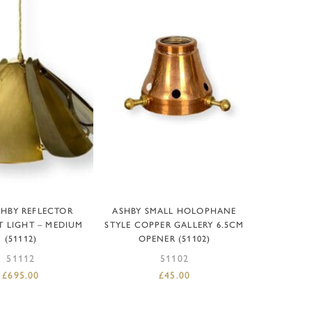
D TO BASKET
ADD TO BASKET
SHBY REFLECTOR
ASHBY SMALL HOLOPHANE
 LIGHT – MEDIUM
STYLE COPPER GALLERY 6.5CM
(51112)
OPENER (51102)
51112
51102
£
695.00
£
45.00