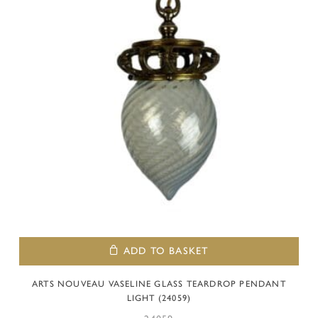
ADD TO BASKET
ARTS NOUVEAU VASELINE GLASS TEARDROP PENDANT
LIGHT (24059)