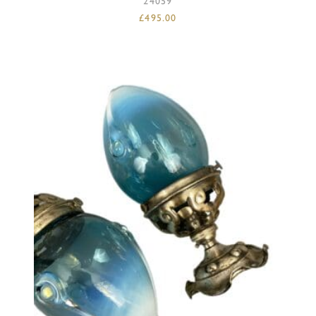
24059
£
495.00