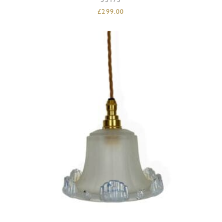
£
299.00