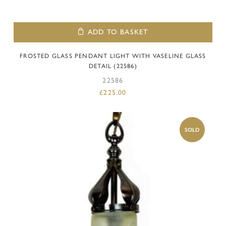
ADD TO BASKET
FROSTED GLASS PENDANT LIGHT WITH VASELINE GLASS
DETAIL (22586)
22586
£
225.00