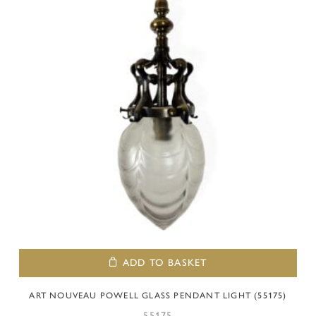
ADD TO BASKET
ART NOUVEAU POWELL GLASS PENDANT LIGHT (55175)
55175