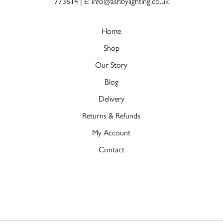
773614
|
E: info@ashbylighting.co.uk
Home
Shop
Our Story
Blog
Delivery
Returns & Refunds
My Account
Contact