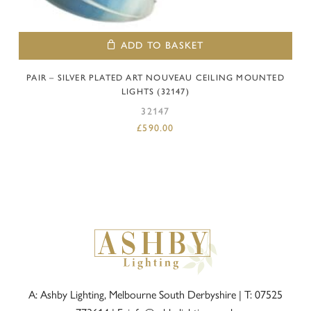
ADD TO BASKET
PAIR – SILVER PLATED ART NOUVEAU CEILING MOUNTED
LIGHTS (32147)
32147
£
590.00
A: Ashby Lighting, Melbourne South Derbyshire |
T: 07525