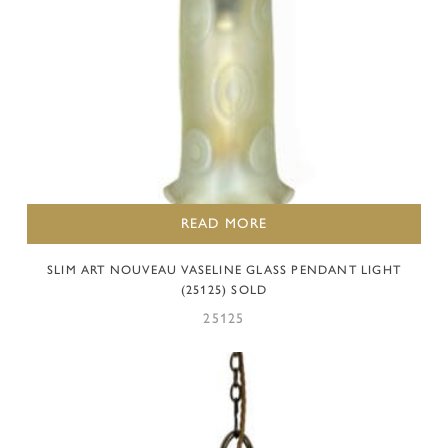
READ MORE
SLIM ART NOUVEAU VASELINE GLASS PENDANT LIGHT
(25125) SOLD
25125