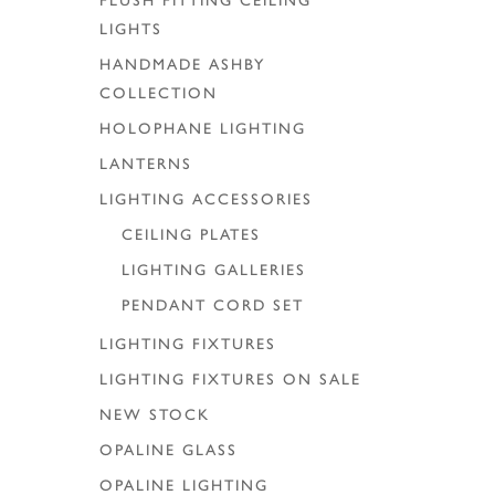
FLUSH FITTING CEILING
LIGHTS
HANDMADE ASHBY
COLLECTION
HOLOPHANE LIGHTING
LANTERNS
LIGHTING ACCESSORIES
CEILING PLATES
LIGHTING GALLERIES
PENDANT CORD SET
LIGHTING FIXTURES
LIGHTING FIXTURES ON SALE
NEW STOCK
OPALINE GLASS
OPALINE LIGHTING