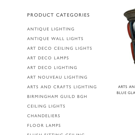
PRODUCT CATEGORIES
ANTIQUE LIGHTING
ANTIQUE WALL LIGHTS
ART DECO CEILING LIGHTS
ART DECO LAMPS
ART DECO LIGHTING
ART NOUVEAU LIGHTING
A
ARTS AND CRAFTS LIGHTING
ARTS A
BLUE GLA
BIRMINGHAM GUILD
BGH
CEILING LIGHTS
CHANDELIERS
FLOOR LAMPS