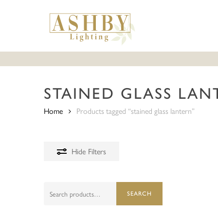
Skip
to
main
content
STAINED GLASS LAN
Home
Products tagged “stained glass lantern”
Hide
Filters
Search
SEARCH
for:
Hit enter to search or ESC to close