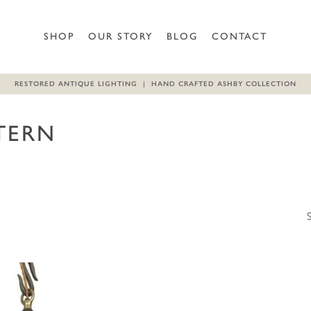
SHOP
OUR STORY
BLOG
CONTACT
RESTORED ANTIQUE LIGHTING | HAND CRAFTED ASHBY COLLECTION
TERN