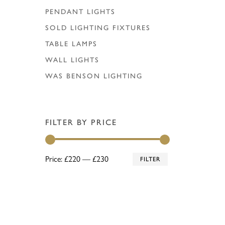
PENDANT LIGHTS
SOLD LIGHTING FIXTURES
TABLE LAMPS
WALL LIGHTS
WAS BENSON LIGHTING
FILTER BY PRICE
Min
Max
Price:
£220
—
£230
FILTER
price
price