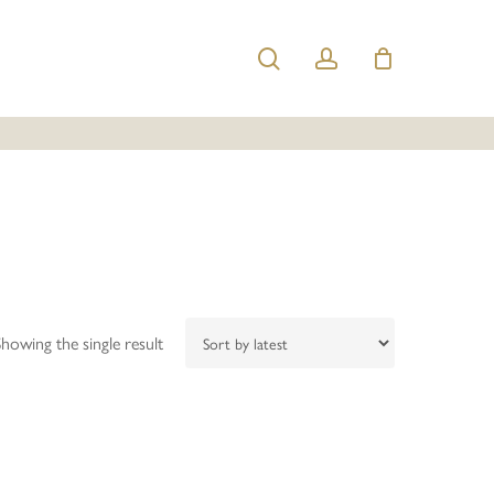
search
account
Showing the single result