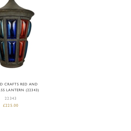
DD TO BASKET
ND CRAFTS RED AND
SS LANTERN (22343)
22343
£
225.00