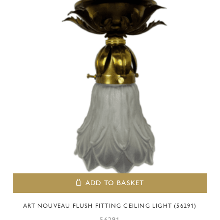
ADD TO BASKET
ART NOUVEAU FLUSH FITTING CEILING LIGHT (56291)
56291