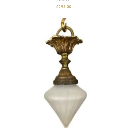
£
295.00