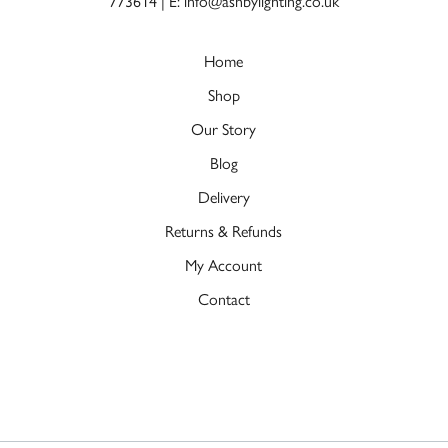
773614
|
E: info@ashbylighting.co.uk
Home
Shop
Our Story
Blog
Delivery
Returns & Refunds
My Account
Contact