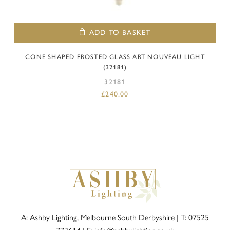
ADD TO BASKET
CONE SHAPED FROSTED GLASS ART NOUVEAU LIGHT
(32181)
32181
£
240.00
A: Ashby Lighting, Melbourne South Derbyshire |
T: 07525