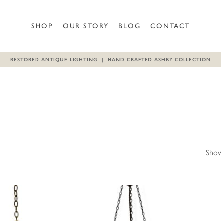
SHOP
OUR STORY
BLOG
CONTACT
RESTORED ANTIQUE LIGHTING | HAND CRAFTED ASHBY COLLECTION
Show