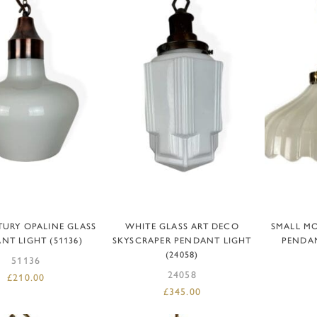
DD TO BASKET
ADD TO BASKET
R
TURY OPALINE GLASS
WHITE GLASS ART DECO
SMALL M
NT LIGHT (51136)
SKYSCRAPER PENDANT LIGHT
PENDAN
(24058)
51136
24058
£
210.00
£
345.00