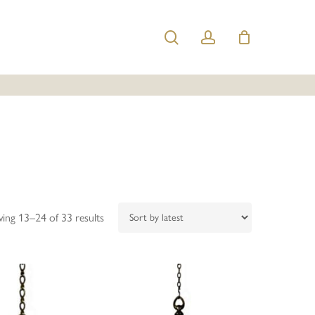
search
account
Sorted
ing 13–24 of 33 results
by
latest