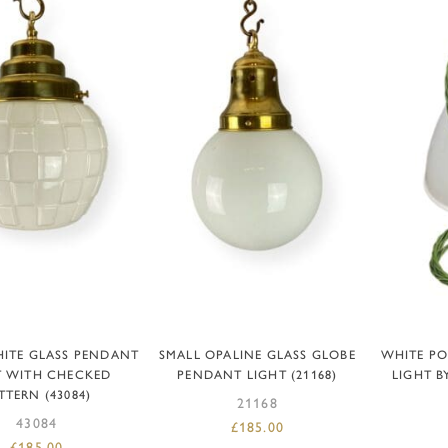
DD TO BASKET
ADD TO BASKET
AD
ITE GLASS PENDANT
SMALL OPALINE GLASS GLOBE
WHITE P
T WITH CHECKED
PENDANT LIGHT (21168)
LIGHT BY
TTERN (43084)
21168
43084
£
185.00
£
185.00