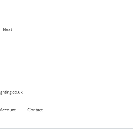
Next
ighting.co.uk
Account
Contact