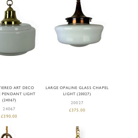
D TO BASKET
ADD TO BASKET
TIERED ART DECO
LARGE OPALINE GLASS CHAPEL
E PENDANT LIGHT
LIGHT (20027)
(24067)
20027
24067
£
375.00
£
390.00