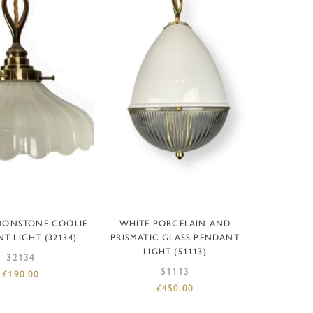
EAD MORE
ADD TO BASKET
OONSTONE COOLIE
WHITE PORCELAIN AND
T LIGHT (32134)
PRISMATIC GLASS PENDANT
LIGHT (51113)
32134
51113
£
190.00
£
450.00