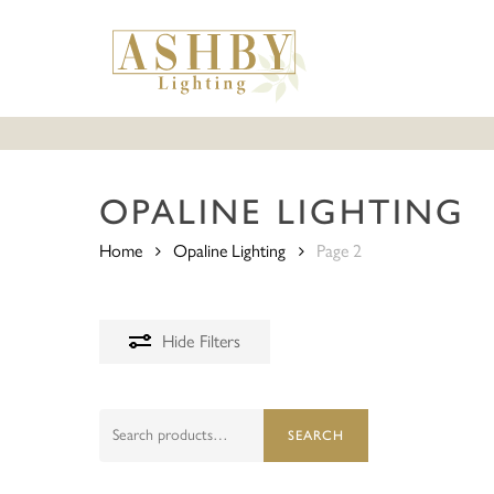
Skip
to
main
content
OPALINE LIGHTING
Home
Opaline Lighting
Page 2
Hide
Filters
Search
SEARCH
for: