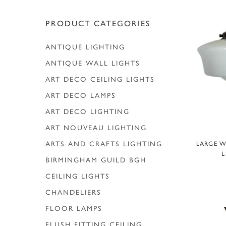
Hit enter to search or ESC to close
PRODUCT CATEGORIES
ANTIQUE LIGHTING
ANTIQUE WALL LIGHTS
ART DECO CEILING LIGHTS
ART DECO LAMPS
ART DECO LIGHTING
ART NOUVEAU LIGHTING
A
ARTS AND CRAFTS LIGHTING
LARGE W
L
BIRMINGHAM GUILD
BGH
CEILING LIGHTS
CHANDELIERS
FLOOR LAMPS
FLUSH FITTING CEILING