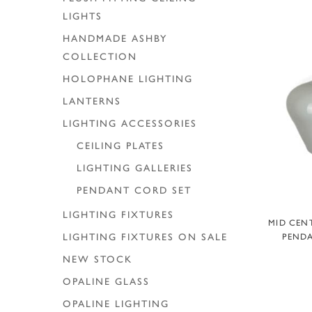
LIGHTS
HANDMADE ASHBY
COLLECTION
HOLOPHANE LIGHTING
LANTERNS
LIGHTING ACCESSORIES
CEILING PLATES
LIGHTING GALLERIES
PENDANT CORD SET
LIGHTING FIXTURES
A
MID CEN
PENDA
LIGHTING FIXTURES ON SALE
NEW STOCK
OPALINE GLASS
OPALINE LIGHTING