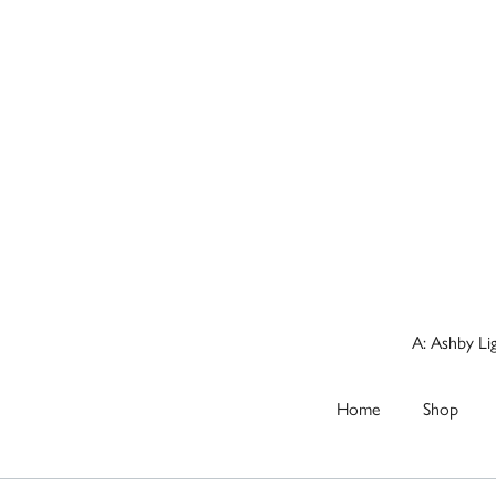
A: Ashby Li
Home
Shop