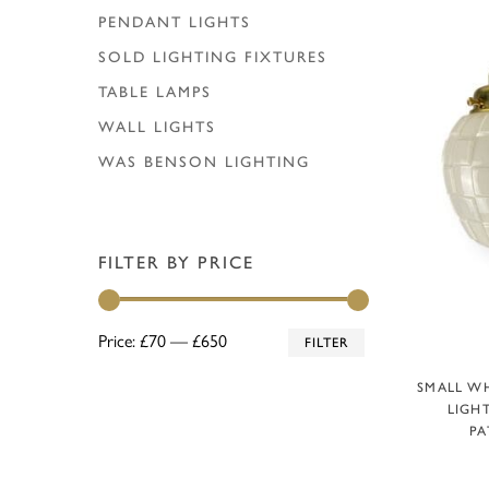
PENDANT LIGHTS
SOLD LIGHTING FIXTURES
TABLE LAMPS
WALL LIGHTS
WAS BENSON LIGHTING
FILTER BY PRICE
Min
Max
Price:
£70
—
£650
FILTER
price
price
A
SMALL WH
LIGH
PA