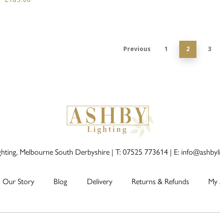
Previous
1
2
3
ghting, Melbourne South Derbyshire |
T: 07525 773614
|
E: info@ashbyl
Our Story
Blog
Delivery
Returns & Refunds
My 