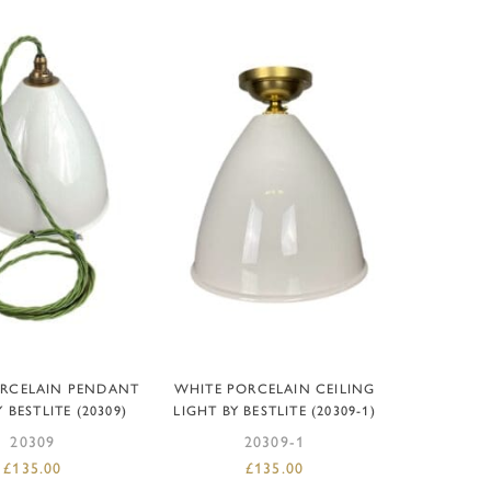
D TO BASKET
ADD TO BASKET
ORCELAIN PENDANT
WHITE PORCELAIN CEILING
 BESTLITE (20309)
LIGHT BY BESTLITE (20309-1)
20309
20309-1
£
135.00
£
135.00