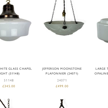
DD TO BASKET
ADD TO BASKET
AD
HITE GLASS CHAPEL
JEFFERSON MOONSTONE
LARGE 
IGHT (51148)
PLAFONNIER (24071)
OPALIN
51148
24071
£
345.00
£
499.00