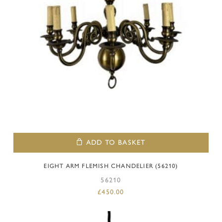
ADD TO BASKET
EIGHT ARM FLEMISH CHANDELIER (56210)
56210
£
450.00