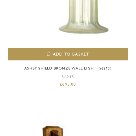
ADD TO BASKET
ASHBY SHIELD BRONZE WALL LIGHT (56215)
56215
£
695.00