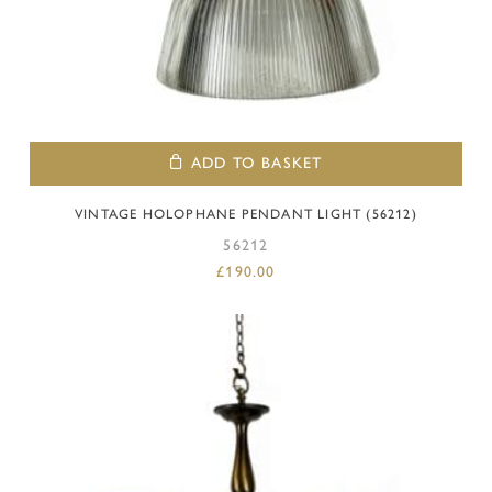
ADD TO BASKET
VINTAGE HOLOPHANE PENDANT LIGHT (56212)
56212
£
190.00