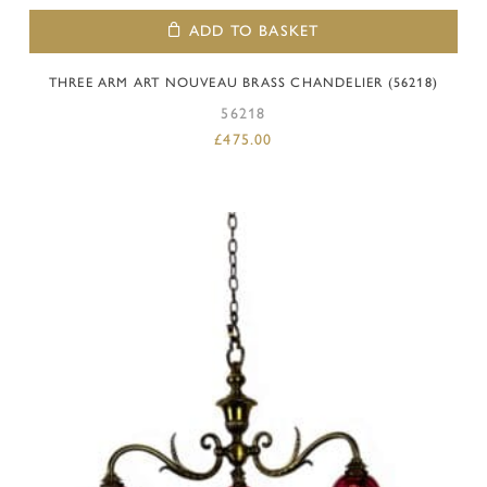
ADD TO BASKET
THREE ARM ART NOUVEAU BRASS CHANDELIER (56218)
56218
£
475.00