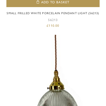
ADD TO BASKET
SMALL FRILLED WHITE PORCELAIN PENDANT LIGHT (56213)
56213
£
110.00