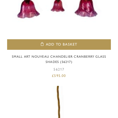
ADD TO BASKET
SMALL ART NOUVEAU CHANDELIER CRANBERRY GLASS
SHADES (56217)
56217
£
595.00