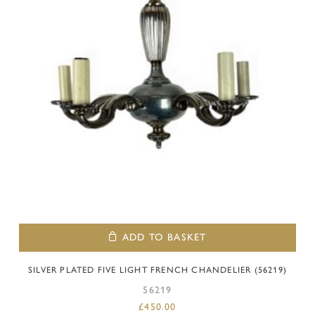
ADD TO BASKET
SILVER PLATED FIVE LIGHT FRENCH CHANDELIER (56219)
56219
£
450.00