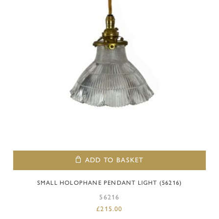
ADD TO BASKET
SMALL HOLOPHANE PENDANT LIGHT (56216)
56216
£
215.00