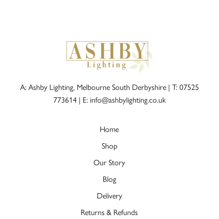
A: Ashby Lighting, Melbourne South Derbyshire |
T: 07525
773614
|
E: info@ashbylighting.co.uk
Home
Shop
Our Story
Blog
Delivery
Returns & Refunds