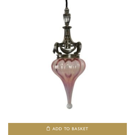
ADD TO BASKET