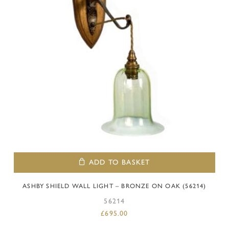
ADD TO BASKET
ASHBY SHIELD WALL LIGHT – BRONZE ON OAK (56214)
56214
£
695.00