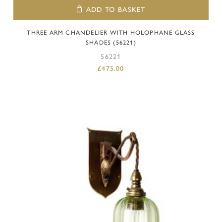
ADD TO BASKET
THREE ARM CHANDELIER WITH HOLOPHANE GLASS
SHADES (56221)
56221
£
475.00