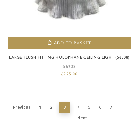
ADD TO BASKET
LARGE FLUSH FITTING HOLOPHANE CEILING LIGHT (56208)
56208
£
225.00
Previous
1
2
3
4
5
6
7
Next