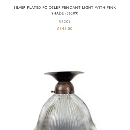
SILVER PLATED FC OSLER PENDANT LIGHT WITH PINK
SHADE (56209)
56209
£
545.00