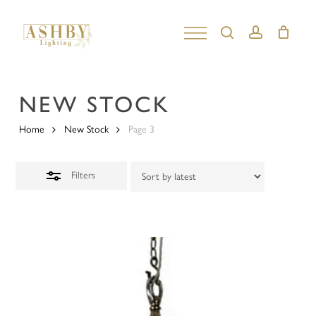
Skip
to
search
account
Close
Close
main
Filters
Menu
content
NEW STOCK
Home
New Stock
Page 3
Filters