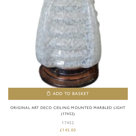
ADD TO BASKET
ORIGINAL ART DECO CEILING MOUNTED MARBLED LIGHT
(17452)
17452
£
145.00