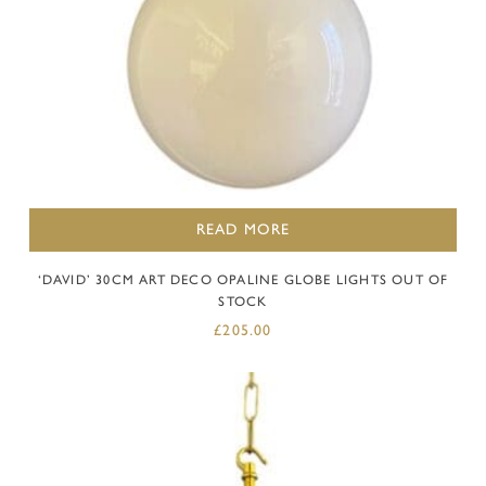
READ MORE
‘DAVID’ 30CM ART DECO OPALINE GLOBE LIGHTS OUT OF
STOCK
£
205.00