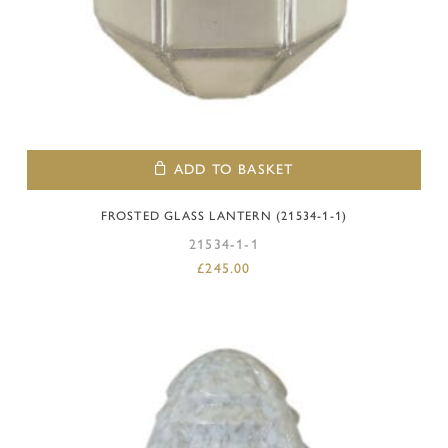
ADD TO BASKET
FROSTED GLASS LANTERN (21534-1-1)
21534-1-1
£
245.00