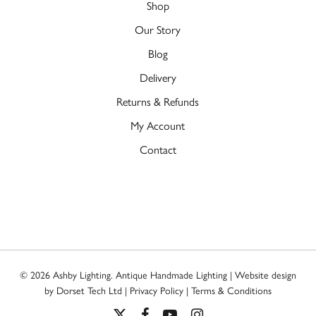
Shop
Our Story
Blog
Delivery
Returns & Refunds
My Account
Contact
© 2026 Ashby Lighting. Antique Handmade Lighting | Website design
by
Dorset Tech Ltd
|
Privacy Policy
|
Terms & Conditions
x-
facebook
youtube
instagram