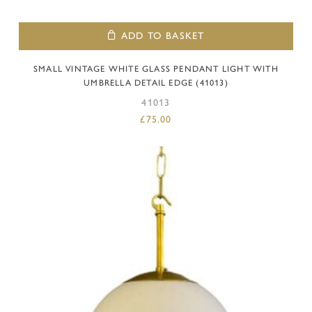
ADD TO BASKET
SMALL VINTAGE WHITE GLASS PENDANT LIGHT WITH
UMBRELLA DETAIL EDGE (41013)
41013
£
75.00