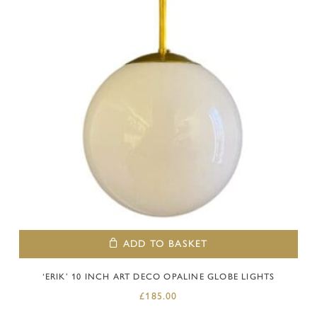
ADD TO BASKET
‘ERIK’ 10 INCH ART DECO OPALINE GLOBE LIGHTS
£
185.00