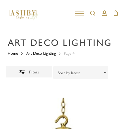
Skip
to
search
account
Close
Close
main
Filters
Menu
content
ART DECO LIGHTING
Home
Art Deco Lighting
Page 4
Filters