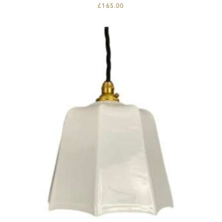
£
165.00