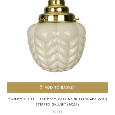
ADD TO BASKET
‘SHELDON’ SMALL ART DECO OPALINE GLASS SHADE WITH
STEPPED GALLERY (20251)
20251