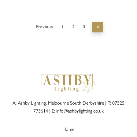
Previous
1
2
3
4
A: Ashby Lighting, Melbourne South Derbyshire |
T: 07525
773614
|
E: info@ashbylighting.co.uk
Home