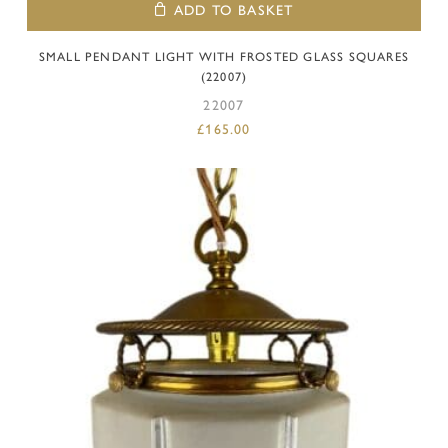
ADD TO BASKET
SMALL PENDANT LIGHT WITH FROSTED GLASS SQUARES
(22007)
22007
£
165.00